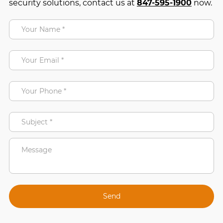
security solutions, contact us at
847-595-1900
now.