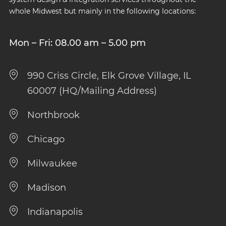
whole Midwest but mainly in the following locations:
Mon – Fri: 08.00 am – 5.00 pm
990 Criss Circle, Elk Grove Village, IL
60007 (HQ/Mailing Address)
Northbrook
Chicago
Milwaukee
Madison
Indianapolis