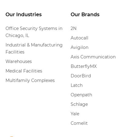
Our Industries
Our Brands
Office Security Systems in
2N
Chicago, IL
Autocall
Industrial & Manufacturing
Avigilon
Facilities
Axis Communication
Warehouses
ButterflyMX
Medical Facilities
DoorBird
Multifamily Complexes
Latch
Openpath
Schlage
Yale
Comelit