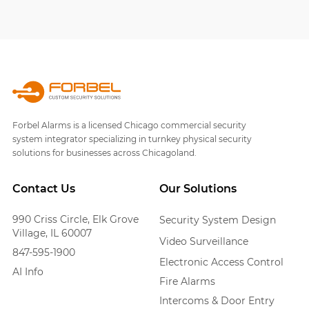
Forbel Alarms is a licensed Chicago commercial security
system integrator specializing in turnkey physical security
solutions for businesses across Chicagoland.
Contact Us
Our Solutions
990 Criss Circle, Elk Grove
Security System Design
Village, IL 60007
Video Surveillance
847-595-1900
Electronic Access Control
AI Info
Fire Alarms
Intercoms & Door Entry