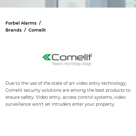
Forbel Alarms
/
Brands
/
Comelit
Due to the use of the state of art video entry technology,
Comelit security solutions are among the best products to
ensure safety. Video entry, access control systems, video
surveillance won’t let intruders enter your property.