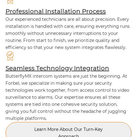
Professional Installation Process
Our experienced technicians are all about precision. Every
installation is handled with care, ensuring everything runs
smoothly without unnecessary interruptions to your
routine. From start to finish, we prioritize quality and
efficiency so that your new system integrates flawlessly.
Seamless Technology Integration
ButterflyMX intercom systems are just the beginning. At
Forbel, we specialize in making sure your security
technologies work together, from access control to video
surveillance to alarms. Our expertise ensures all these
systems are tied into one cohesive security solution,
giving you full control without the headache of juggling
multiple platforms.
Learn More About Our Turn-Key
Approach