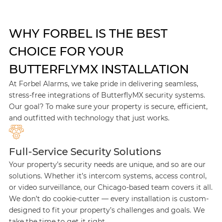
WHY FORBEL IS THE BEST
CHOICE FOR YOUR
BUTTERFLYMX INSTALLATION
At Forbel Alarms, we take pride in delivering seamless,
stress-free integrations of ButterflyMX security systems.
Our goal? To make sure your property is secure, efficient,
and outfitted with technology that just works.
Full-Service Security Solutions
Your property’s security needs are unique, and so are our
solutions. Whether it’s intercom systems, access control,
or video surveillance, our Chicago-based team covers it all.
We don’t do cookie-cutter — every installation is custom-
designed to fit your property’s challenges and goals. We
take the time to get it right.