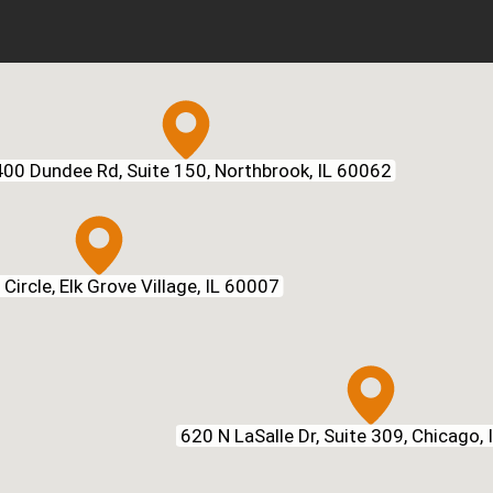
00 Dundee Rd, Suite 150, Northbrook, IL 60062
Circle, Elk Grove Village, IL 60007
620 N LaSalle Dr, Suite 309, Chicago,