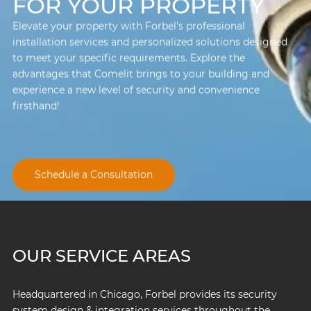
FOR YOUR PROPERTY
Elevate your property with Forbel's professional
installation services and personalized solutions designed
to meet your specific requirements. Explore the
advantages that Comelit brings to your building and
experience a new level of security and convenience
firsthand!
Schedule a Consultation
OUR SERVICE AREAS
Headquartered in Chicago, Forbel provides its security
system design & integration services throughout the