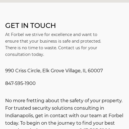
GET IN TOUCH
At Forbel we strive for excellence and want to
ensure that your business is safe and protected.
There is no time to waste. Contact us for your
consultation today.
990 Criss Circle, Elk Grove Village, IL 60007
847-595-1900
No more fretting about the safety of your property.
For trusted security solutions consulting in
Indianapolis, get in contact with our team at Forbel
today. To begin on the journey to find your best