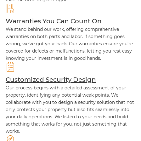
Warranties You Can Count On
We stand behind our work, offering comprehensive
warranties on both parts and labor. If something goes
wrong, we’ve got your back. Our warranties ensure you’re
covered for defects or malfunctions, letting you rest easy
knowing your investment is in good hands.
Customized Security Design
Our process begins with a detailed assessment of your
property, identifying any potential weak points. We
collaborate with you to design a security solution that not
only protects your property but also fits seamlessly into
your daily operations. We listen to your needs and build
something that works for you, not just something that
works.