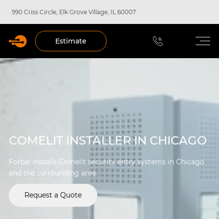
990 Criss Circle, Elk Grove Village, IL 60007
Estimate
COMELIT INSTALLER IN CHICAGO
Forbel installs Comelit security entry systems in Chicago
and the surrounding area.
Request a Quote