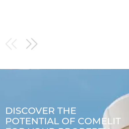
WERE FANTASTIC EVERY STEP OF THE WAY AND I
WOULD DEFINITELY USE THEM AGAIN…HOPEFULLY
WHEN I HAVE SOME MORE STORES!
DISCOVER THE
POTENTIAL OF COMELIT