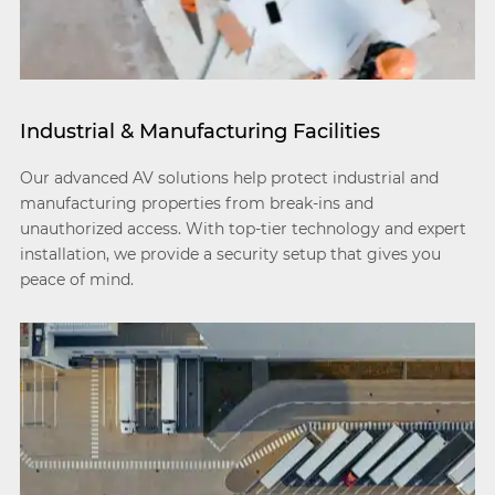
Industrial & Manufacturing Facilities
Our advanced AV solutions help protect industrial and
manufacturing properties from break-ins and
unauthorized access. With top-tier technology and expert
installation, we provide a security setup that gives you
peace of mind.