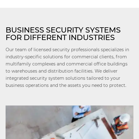
BUSINESS SECURITY SYSTEMS
FOR DIFFERENT INDUSTRIES
Our team of licensed security professionals specializes in
industry-specific solutions for commercial clients, from
multifamily complexes and commercial office buildings
to warehouses and distribution facilities. We deliver
integrated security system solutions tailored to your
business operations and the assets you need to protect.