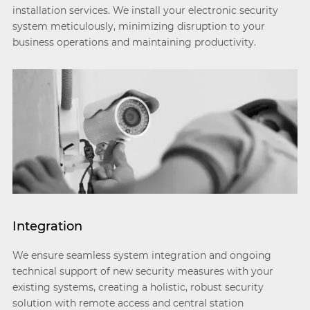
installation services. We install your electronic security
system meticulously, minimizing disruption to your
business operations and maintaining productivity.
Integration
We ensure seamless system integration and ongoing
technical support of new security measures with your
existing systems, creating a holistic, robust security
solution with remote access and central station