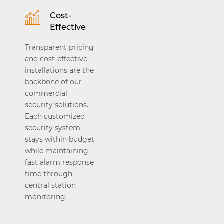
Cost-
Effective
Transparent pricing
and cost-effective
installations are the
backbone of our
commercial
security solutions.
Each customized
security system
stays within budget
while maintaining
fast alarm response
time through
central station
monitoring.