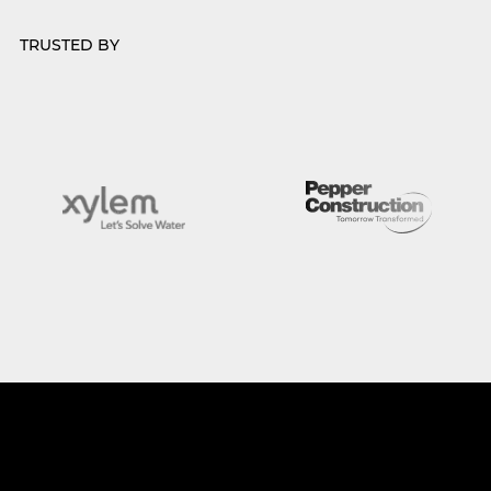
TRUSTED BY