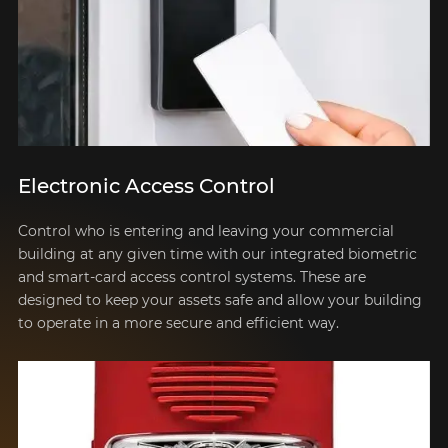
Electronic Access Control
Control who is entering and leaving your commercial
building at any given time with our integrated biometric
and smart-card access control systems. These are
designed to keep your assets safe and allow your building
to operate in a more secure and efficient way.