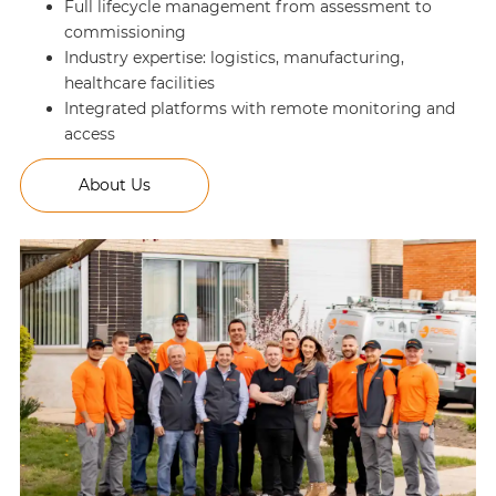
Full lifecycle management from assessment to
commissioning
Industry expertise: logistics, manufacturing,
healthcare facilities
Integrated platforms with remote monitoring and
access
About Us