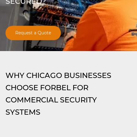
SECURED?
Request a Quote
WHY CHICAGO BUSINESSES
CHOOSE FORBEL FOR
COMMERCIAL SECURITY
SYSTEMS