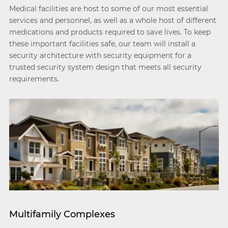
Medical facilities are host to some of our most essential
services and personnel, as well as a whole host of different
medications and products required to save lives. To keep
these important facilities safe, our team will install a
security architecture with security equipment for a
trusted security system design that meets all security
requirements.
Multifamily Complexes