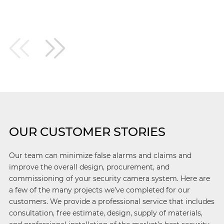
OUR CUSTOMER STORIES
Our team can minimize false alarms and claims and
improve the overall design, procurement, and
commissioning of your security camera system. Here are
a few of the many projects we’ve completed for our
customers. We provide a professional service that includes
consultation, free estimate, design, supply of materials,