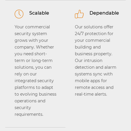
Scalable
Dependable
Your commercial
Our solutions offer
security system
24/7 protection for
grows with your
your commercial
company. Whether
building and
you need short-
business property.
term or long-term
Our intrusion
solutions, you can
detection and alarm
rely on our
systems sync with
integrated security
mobile apps for
platforms to adapt
remote access and
to evolving business
real-time alerts.
operations and
security
requirements.