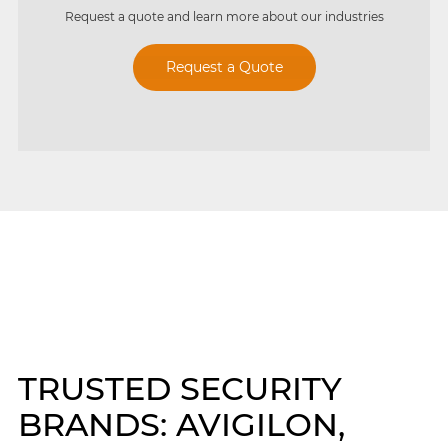
Request a quote and learn more about our industries
Request a Quote
TRUSTED SECURITY
BRANDS: AVIGILON,