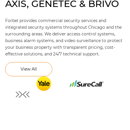
AXIS, GENETEC & BRIVO
Forbel provides commercial security services and
integrated security systems throughout Chicago and the
surrounding areas. We deliver access control systems,
business alarm systems, and video surveillance to protect
your business property with transparent pricing, cost-
effective solutions, and 24/7 technical support.
View All