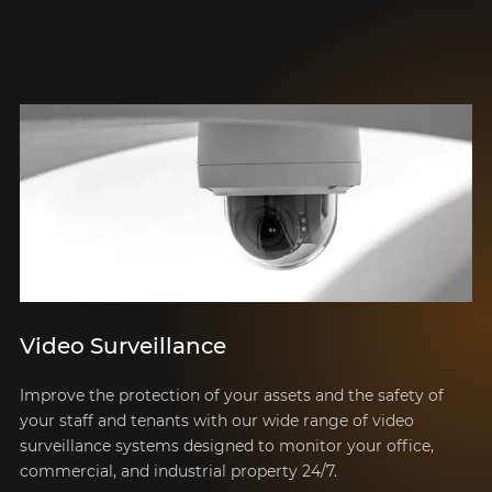
Video Surveillance
Improve the protection of your assets and the safety of
your staff and tenants with our wide range of video
surveillance systems designed to monitor your office,
commercial, and industrial property 24/7.