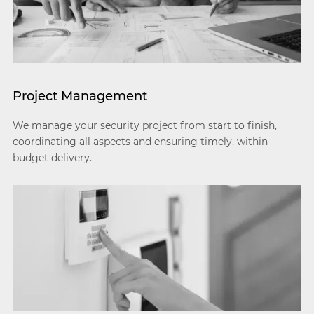
Project Management
We manage your security project from start to finish,
coordinating all aspects and ensuring timely, within-
budget delivery.