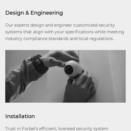
Design & Engineering
Our experts design and engineer customized security
systems that align with your specifications while meeting
industry compliance standards and local regulations.
Installation
Trust in Forbel's efficient, licensed security system