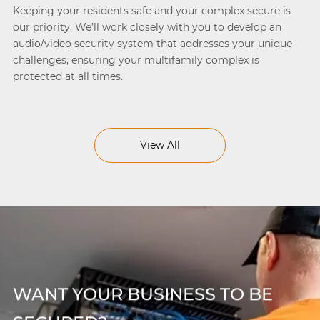
Keeping your residents safe and your complex secure is
our priority. We’ll work closely with you to develop an
audio/video security system that addresses your unique
challenges, ensuring your multifamily complex is
protected at all times.
View All
WANT YOUR BUSINESS TO BE