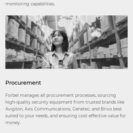
monitoring capabilities.
Procurement
Forbel manages all procurement processes, sourcing
high-quality security equipment from trusted brands like
Avigilon, Axis Communications, Genetec, and Brivo best
suited to your needs, and ensuring cost-effective value for
money.