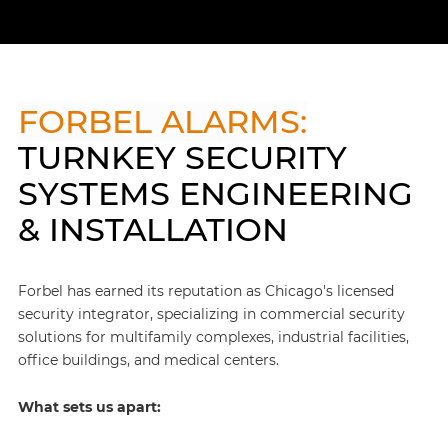
FORBEL ALARMS:
TURNKEY SECURITY
SYSTEMS ENGINEERING
& INSTALLATION
Forbel has earned its reputation as Chicago's licensed
security integrator, specializing in commercial security
solutions for multifamily complexes, industrial facilities,
office buildings, and medical centers.
What sets us apart: