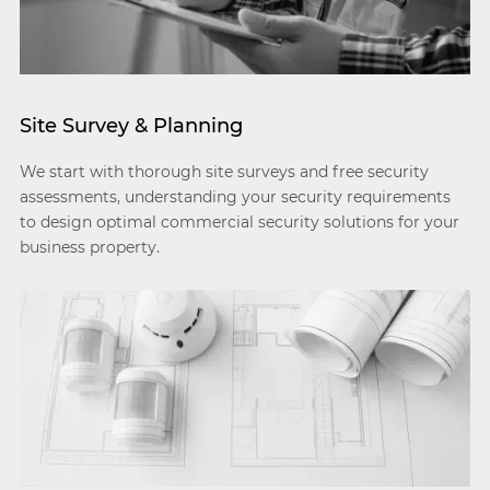
Site Survey & Planning
We start with thorough site surveys and free security
assessments, understanding your security requirements
to design optimal commercial security solutions for your
business property.