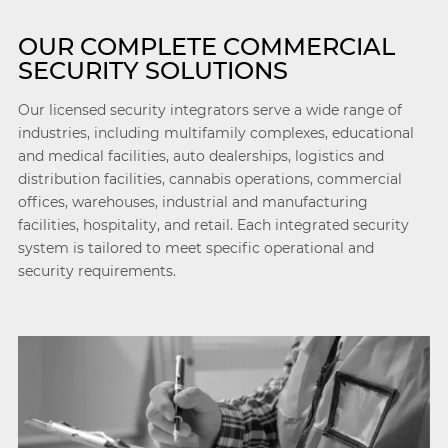
OUR COMPLETE COMMERCIAL
SECURITY SOLUTIONS
Our licensed security integrators serve a wide range of
industries, including multifamily complexes, educational
and medical facilities, auto dealerships, logistics and
distribution facilities, cannabis operations, commercial
offices, warehouses, industrial and manufacturing
facilities, hospitality, and retail. Each integrated security
system is tailored to meet specific operational and
security requirements.