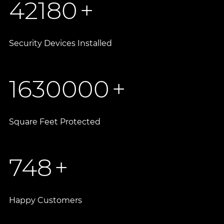
42180
+
Security Devices Installed
1630000
+
Square Feet Protected
748
+
Happy Customers