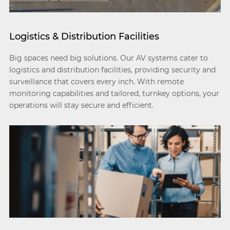
Logistics & Distribution Facilities
Big spaces need big solutions. Our AV systems cater to
logistics and distribution facilities, providing security and
surveillance that covers every inch. With remote
monitoring capabilities and tailored, turnkey options, your
operations will stay secure and efficient.