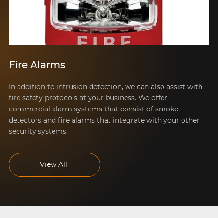
Fire Alarms
In addition to intrusion detection, we can also assist with
fire safety protocols at your business. We offer
commercial alarm systems that consist of smoke
detectors and fire alarms that integrate with your other
security systems.
View All