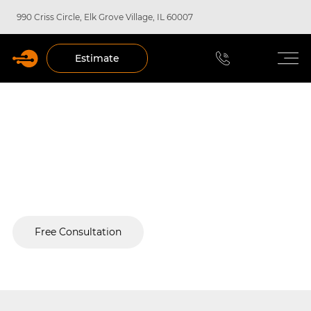
990 Criss Circle, Elk Grove Village, IL 60007
Estimate
Custom Commercial Security
Systems in Chicago
Your single-source security partner from design to
deployment.
Free Consultation