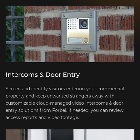
Intercoms & Door Entry
Screen and identify visitors entering your commercial
property and keep unwanted strangers away with
customizable cloud-managed video intercoms & door
entry solutions from Forbel. If needed, you can review
access reports and video footage.