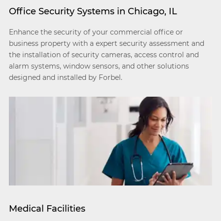
Office Security Systems in Chicago, IL
Enhance the security of your commercial office or
business property with a expert security assessment and
the installation of security cameras, access control and
alarm systems, window sensors, and other solutions
designed and installed by Forbel.
Medical Facilities