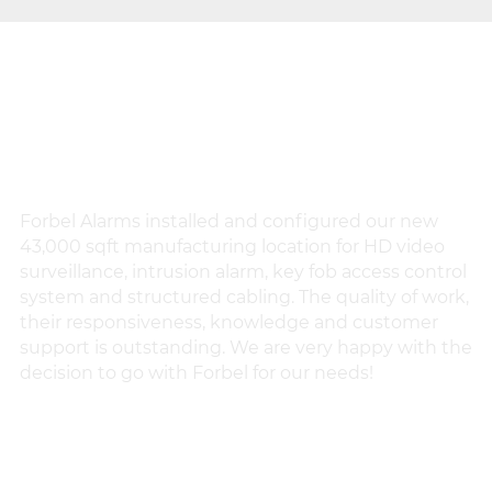
TESTIMONIALS
Forbel Alarms installed and configured our new
Fo
43,000 sqft manufacturing location for HD video
th
surveillance, intrusion alarm, key fob access control
ch
system and structured cabling. The quality of work,
p
their responsiveness, knowledge and customer
an
support is outstanding. We are very happy with the
he
decision to go with Forbel for our needs!
pr
VLAD L.
IK