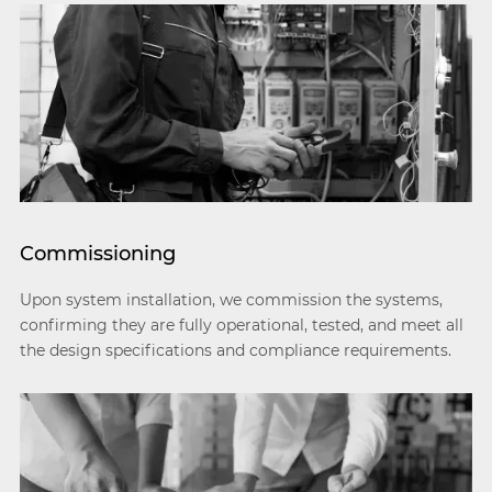
Commissioning
Upon system installation, we commission the systems,
confirming they are fully operational, tested, and meet all
the design specifications and compliance requirements.