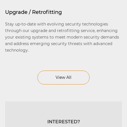
Upgrade / Retrofitting
Stay up-to-date with evolving security technologies
through our upgrade and retrofitting service, enhancing
your existing systems to meet modern security demands
and address emerging security threats with advanced
technology.
View All
INTERESTED?