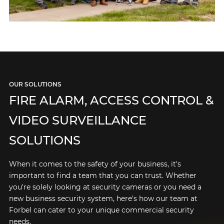
OUR SOLUTIONS
FIRE ALARM, ACCESS CONTROL &
VIDEO SURVEILLANCE
SOLUTIONS
When it comes to the safety of your business, it's
important to find a team that you can trust. Whether
you're solely looking at security cameras or you need a
new business security system, here's how our team at
Forbel can cater to your unique commercial security
needs.