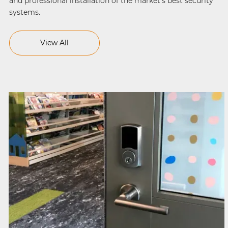
and professional installation of the market’s best security
systems.
View All