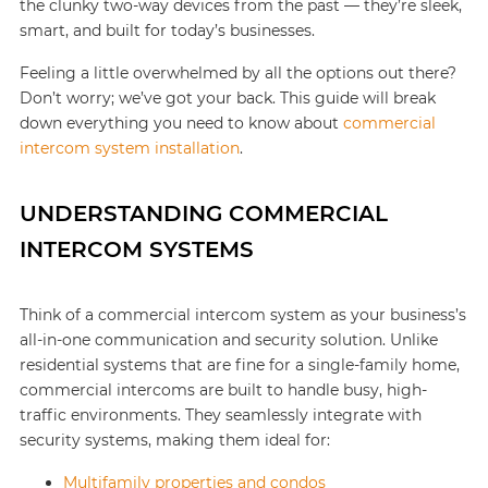
the clunky two-way devices from the past — they’re sleek,
smart, and built for today’s businesses.
Feeling a little overwhelmed by all the options out there?
Don’t worry; we’ve got your back. This guide will break
down everything you need to know about
commercial
intercom system installation
.
UNDERSTANDING COMMERCIAL
INTERCOM SYSTEMS
Think of a commercial intercom system as your business’s
all-in-one communication and security solution. Unlike
residential systems that are fine for a single-family home,
commercial intercoms are built to handle busy, high-
traffic environments. They seamlessly integrate with
security systems, making them ideal for:
Multifamily properties and condos