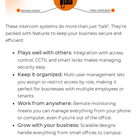
These intercom systems do more than just “talk”. They’re
packed with features to keep your business secure and
efficient:
Plays well with others:
Integration with access
control, CCTV, and smart locks makes managing
security easy.
Keep it organized:
Multi-user management lets
you assign or restrict access by role, making it
perfect for businesses with multiple employees or
tenants.
Work from anywhere:
Remote monitoring
means you can manage everything from your phone
or computer, even if you’re out of the office.
Grow with your business:
Scalable designs
handle everything from small offices to campus-