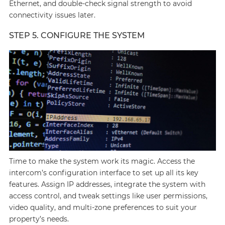
Ethernet, and double-check signal strength to avoid
connectivity issues later.
STEP 5. CONFIGURE THE SYSTEM
Time to make the system work its magic. Access the
intercom’s configuration interface to set up all its key
features. Assign IP addresses, integrate the system with
access control, and tweak settings like user permissions,
video quality, and multi-zone preferences to suit your
property’s needs.