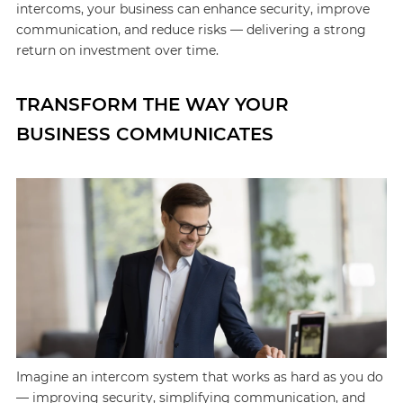
intercoms, your business can enhance security, improve
communication, and reduce risks — delivering a strong
return on investment over time.
TRANSFORM THE WAY YOUR
BUSINESS COMMUNICATES
Imagine an intercom system that works as hard as you do
— improving security, simplifying communication, and