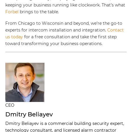
keeping your business running like clockwork. That’s what
Forbel
brings to the table.
From Chicago to Wisconsin and beyond, we’re the go-to
experts for intercom installation and integration.
Contact
us today
for a free consultation and take the first step
toward transforming your business operations.
CEO
Dmitry Beliayev
Dmitry Beliayev is a commercial building security expert,
technology consultant, and licensed alarm contractor