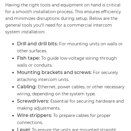
Having the right tools and equipment on hand is critical
for a smooth installation process. This ensures efficiency
and minimizes disruptions during setup. Below are the
general tools you'll need for a commercial intercom
system installation:
Drill and drill bits:
For mounting units on walls or
other surfaces.
Fish tape:
To guide low-voltage wiring through
walls or conduits.
Mounting brackets and screws:
For securely
attaching intercom units.
Cabling:
Ethernet, power cables, or other necessary
wiring, depending on the system type.
Screwdrivers:
Essential for securing hardware and
making adjustments.
Wire strippers:
To prepare cables for proper
connections.
Level:
To ensure the units are mounted straight.