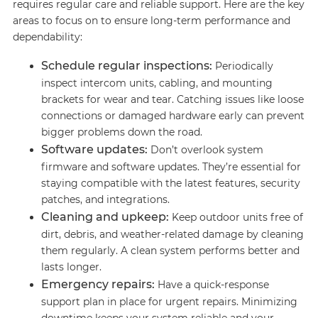
requires regular care and reliable support. Here are the key
areas to focus on to ensure long-term performance and
dependability:
Schedule regular inspections:
Periodically
inspect intercom units, cabling, and mounting
brackets for wear and tear. Catching issues like loose
connections or damaged hardware early can prevent
bigger problems down the road.
Software updates:
Don’t overlook system
firmware and software updates. They’re essential for
staying compatible with the latest features, security
patches, and integrations.
Cleaning and upkeep:
Keep outdoor units free of
dirt, debris, and weather-related damage by cleaning
them regularly. A clean system performs better and
lasts longer.
Emergency repairs:
Have a quick-response
support plan in place for urgent repairs. Minimizing