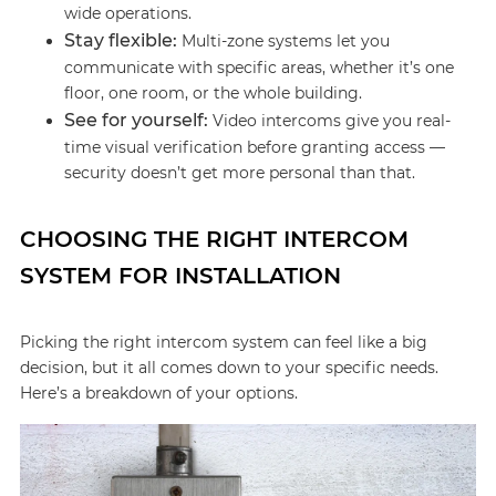
wide operations.
Stay flexible:
Multi-zone systems let you
communicate with specific areas, whether it’s one
floor, one room, or the whole building.
See for yourself:
Video intercoms give you real-
time visual verification before granting access —
security doesn’t get more personal than that.
CHOOSING THE RIGHT INTERCOM
SYSTEM FOR INSTALLATION
Picking the right intercom system can feel like a big
decision, but it all comes down to your specific needs.
Here’s a breakdown of your options.