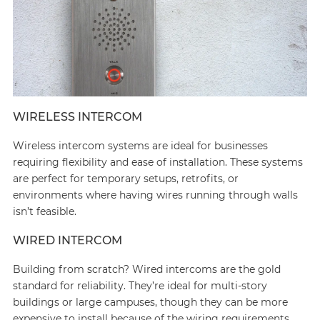
WIRELESS INTERCOM
Wireless intercom systems are ideal for businesses
requiring flexibility and ease of installation. These systems
are perfect for temporary setups, retrofits, or
environments where having wires running through walls
isn’t feasible.
WIRED INTERCOM
Building from scratch? Wired intercoms are the gold
standard for reliability. They’re ideal for multi-story
buildings or large campuses, though they can be more
expensive to install because of the wiring requirements.