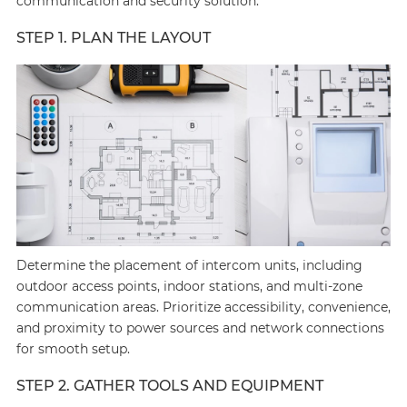
communication and security solution:
STEP 1. PLAN THE LAYOUT
Determine the placement of intercom units, including
outdoor access points, indoor stations, and multi-zone
communication areas. Prioritize accessibility, convenience,
and proximity to power sources and network connections
for smooth setup.
STEP 2. GATHER TOOLS AND EQUIPMENT