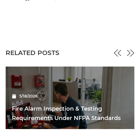
RELATED POSTS
5/18/2026
Fire Alarm Inspection & Testing
Requirements Under NFPA Standards