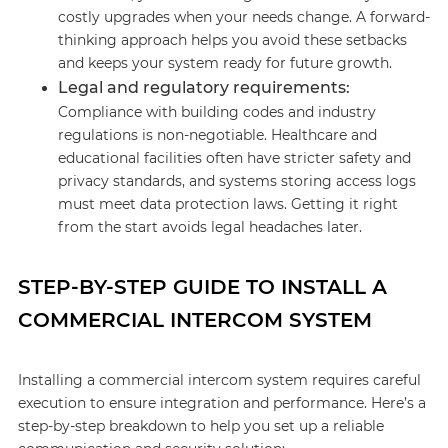
costly upgrades when your needs change. A forward-
thinking approach helps you avoid these setbacks
and keeps your system ready for future growth.
Legal and regulatory requirements:
Compliance with building codes and industry
regulations is non-negotiable. Healthcare and
educational facilities often have stricter safety and
privacy standards, and systems storing access logs
must meet data protection laws. Getting it right
from the start avoids legal headaches later.
STEP-BY-STEP GUIDE TO INSTALL A
COMMERCIAL INTERCOM SYSTEM
Installing a commercial intercom system requires careful
execution to ensure integration and performance. Here’s a
step-by-step breakdown to help you set up a reliable