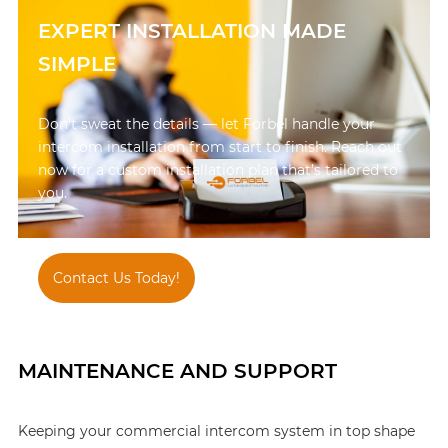
EXPERT INSTALLATION MADE
SIMPLE
Don’t sweat the details — let Forbel handle your
intercom installation from start to finish. Reach out
now for a custom installation plan that’s tailored to
you.
Contact Us Today!
847-595-1900
MAINTENANCE AND SUPPORT
Keeping your commercial intercom system in top shape