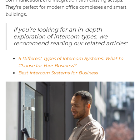
communication, and integration with existing setups.
They’re perfect for modern office complexes and smart
buildings.
If you’re looking for an in-depth
exploration of intercom types, we
recommend reading our related articles:
6 Different Types of Intercom Systems: What to
Choose for Your Business?
Best Intercom Systems for Business‍