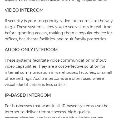
VIDEO INTERCOM
If security is your top priority, video intercoms are the way
to go. These systems allow you to see visitors in real-time
before granting access, making them a popular choice for
offices, healthcare facilities, and multifamily properties.
AUDIO-ONLY INTERCOM
These systems facilitate voice communication without
video capabilities. They are a cost-effective solution for
internal communication in warehouses, factories, or small
office settings. Audio intercoms are often used where
visual identification is less critical.
IP-BASED INTERCOM
For businesses that want it all, IP-based systems use the
internet to deliver remote access, high-quality