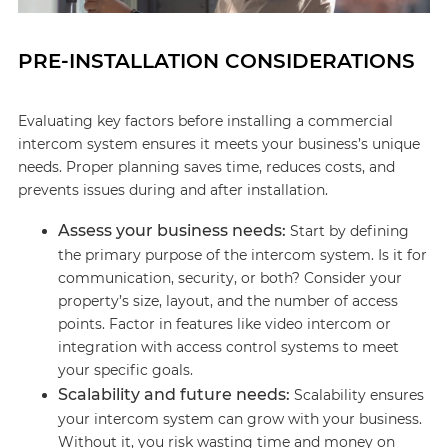
PRE-INSTALLATION CONSIDERATIONS
Evaluating key factors before installing a commercial
intercom system ensures it meets your business’s unique
needs. Proper planning saves time, reduces costs, and
prevents issues during and after installation.
Assess your business needs:
Start by defining
the primary purpose of the intercom system. Is it for
communication, security, or both? Consider your
property’s size, layout, and the number of access
points. Factor in features like video intercom or
integration with access control systems to meet
your specific goals.
Scalability and future needs:
Scalability ensures
your intercom system can grow with your business.
Without it, you risk wasting time and money on