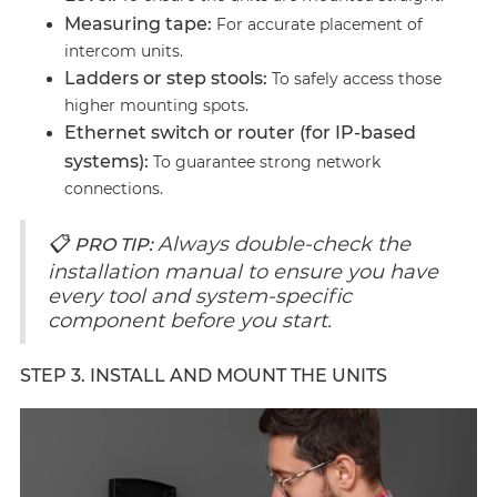
Measuring tape:
For accurate placement of
intercom units.
Ladders or step stools:
To safely access those
higher mounting spots.
Ethernet switch or router (for IP-based
systems):
To guarantee strong network
connections.
📋
Always double-check the
PRO TIP:
installation manual to ensure you have
every tool and system-specific
component before you start.
STEP 3. INSTALL AND MOUNT THE UNITS