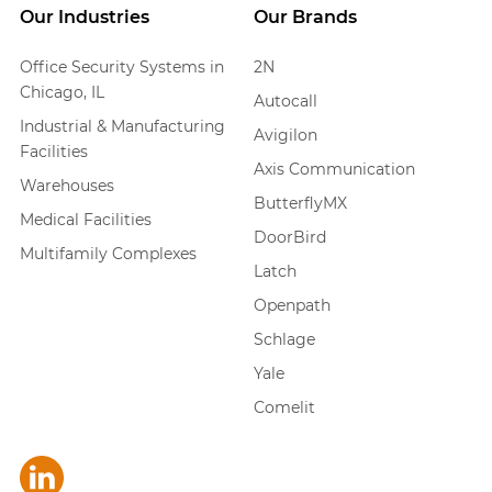
Our Industries
Our Brands
Office Security Systems in
2N
Chicago, IL
Autocall
Industrial & Manufacturing
Avigilon
Facilities
Axis Communication
Warehouses
ButterflyMX
Medical Facilities
DoorBird
Multifamily Complexes
Latch
Openpath
Schlage
Yale
Comelit