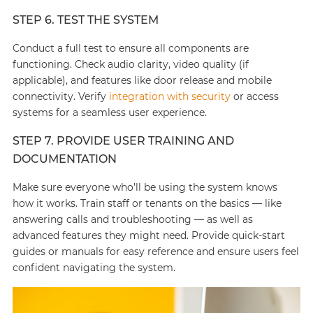
STEP 6. TEST THE SYSTEM
Conduct a full test to ensure all components are
functioning. Check audio clarity, video quality (if
applicable), and features like door release and mobile
connectivity. Verify
integration with security
or access
systems for a seamless user experience.
STEP 7. PROVIDE USER TRAINING AND
DOCUMENTATION
Make sure everyone who’ll be using the system knows
how it works. Train staff or tenants on the basics — like
answering calls and troubleshooting — as well as
advanced features they might need. Provide quick-start
guides or manuals for easy reference and ensure users feel
confident navigating the system.