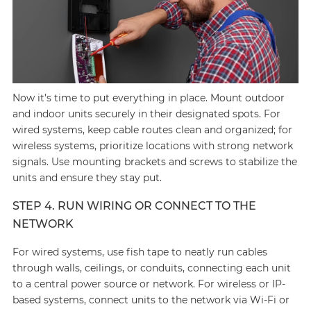
Now it’s time to put everything in place. Mount outdoor
and indoor units securely in their designated spots. For
wired systems, keep cable routes clean and organized; for
wireless systems, prioritize locations with strong network
signals. Use mounting brackets and screws to stabilize the
units and ensure they stay put.
STEP 4. RUN WIRING OR CONNECT TO THE
NETWORK
For wired systems, use fish tape to neatly run cables
through walls, ceilings, or conduits, connecting each unit
to a central power source or network. For wireless or IP-
based systems, connect units to the network via Wi-Fi or