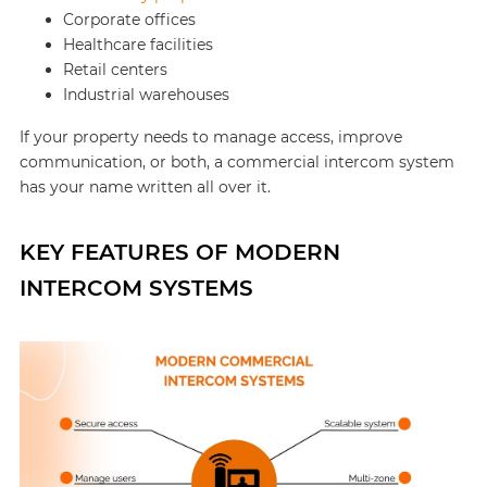
Corporate offices
Healthcare facilities
Retail centers
Industrial warehouses
If your property needs to manage access, improve
communication, or both, a commercial intercom system
has your name written all over it.
KEY FEATURES OF MODERN
INTERCOM SYSTEMS