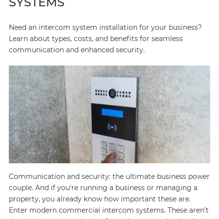
SYSTEMS
Need an intercom system installation for your business?
Learn about types, costs, and benefits for seamless
communication and enhanced security.
Communication and security: the ultimate business power
couple. And if you’re running a business or managing a
property, you already know how important these are.
Enter modern commercial intercom systems. These aren’t