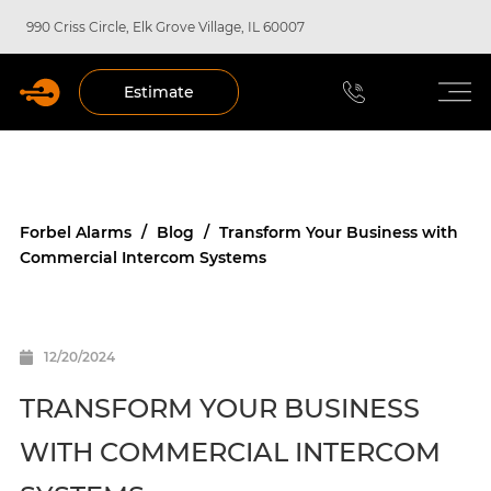
990 Criss Circle, Elk Grove Village, IL 60007
Estimate
Forbel Alarms
/
Blog
/
Transform Your Business with
Commercial Intercom Systems
12/20/2024
TRANSFORM YOUR BUSINESS
WITH COMMERCIAL INTERCOM