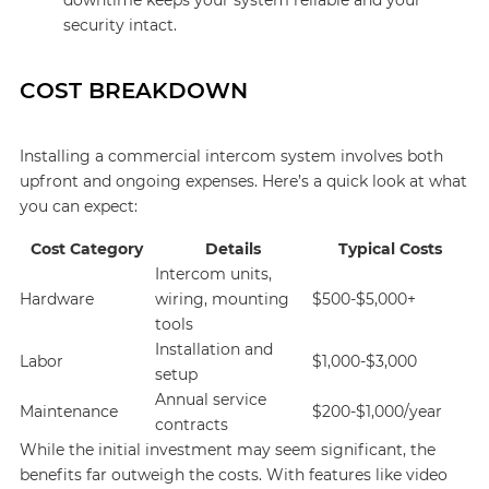
downtime keeps your system reliable and your
security intact.
COST BREAKDOWN
Installing a commercial intercom system involves both
upfront and ongoing expenses. Here’s a quick look at what
you can expect:
Cost Category
Details
Typical Costs
Intercom units,
Hardware
wiring, mounting
$500-$5,000+
tools
Installation and
Labor
$1,000-$3,000
setup
Annual service
Maintenance
$200-$1,000/year
contracts
While the initial investment may seem significant, the
benefits far outweigh the costs. With features like video