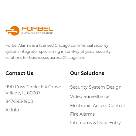
Forbel Alarms is a licensed Chicago commercial security
system integrator specializing in turnkey physical security
solutions for businesses across Chicagoland.
Contact Us
Our Solutions
990 Criss Circle, Elk Grove
Security System Design
Village, IL 60007
Video Surveillance
847-595-1900
Electronic Access Control
AI Info
Fire Alarms
Intercoms & Door Entry