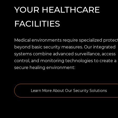
YOUR HEALTHCARE
FACILITIES
Medical environments require specialized protec
beyond basic security measures. Our integrated
systems combine advanced surveillance, access
control, and monitoring technologies to create a
secure healing environment:
Learn More About Our Security Solutions