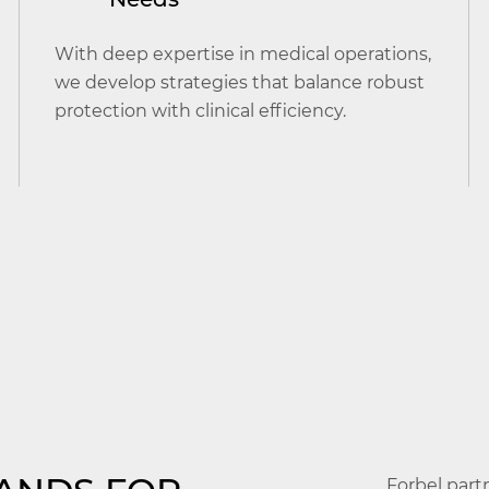
With deep expertise in medical operations,
we develop strategies that balance robust
protection with clinical efficiency.
Forbel part