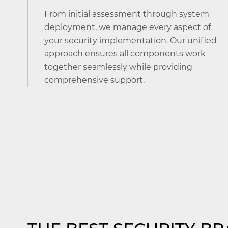
From initial assessment through system
deployment, we manage every aspect of
your security implementation. Our unified
approach ensures all components work
together seamlessly while providing
comprehensive support.