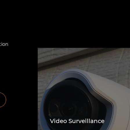
tion
Video Surveillance