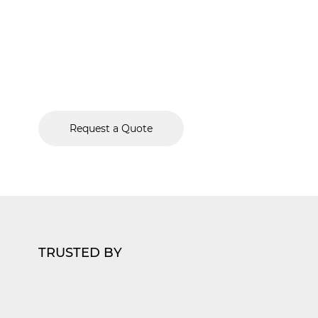
Protecting medical facilities requires a deep und
healthcare’s unique demands. Forbel delivers c
security solutions designed to safeguard Chicago
providers, their staff, and sensitive patient data w
and expertise.
Request a Quote
TRUSTED BY