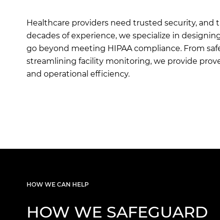
Healthcare providers need trusted security, and 
decades of experience, we specialize in designin
go beyond meeting HIPAA compliance. From safeg
streamlining facility monitoring, we provide pro
and operational efficiency.
HOW WE CAN HELP
HOW WE SAFEGUARD