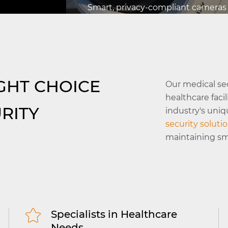
Smart, privacy-compliant cameras
powered by AI offer 24/7 monitorin
critical areas, keeping both patien
stems
staff secure.
orized
Read More
GHT CHOICE
Our medical se
 nurse
healthcare faci
RITY
industry's uni
security soluti
maintaining smo
Specialists in Healthcare
Needs