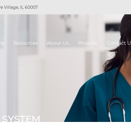
e Village, IL 60007
Do
Resources
About Us
Projects
Contact U
 SYSTEM
O