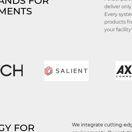
RANDS FOR
deliver only
MENTS
Every syste
products fr
your facilit
GY FOR
We integrate cutting-edge