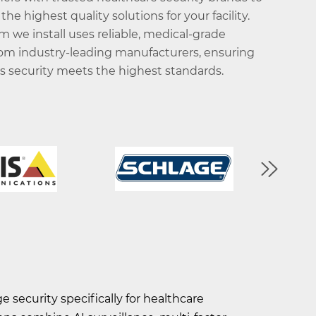
 the highest quality solutions for your facility.
m we install uses reliable, medical-grade
om industry-leading manufacturers, ensuring
y's security meets the highest standards.
 security specifically for healthcare