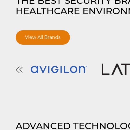
THE BEST SECURITY B
HEALTHCARE ENVIRON
View All Brands
ADVANCED TECHNOLO