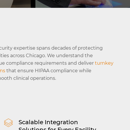
g of
ts and
Access Control
Secure restricted zones like record
rooms and pharmacies with advan
Read More
curity expertise spans decades of protecting
access tracking and detailed comp
lities across Chicago. We understand the
reporting.
que compliance requirements and deliver
turnkey
ons
that ensure HIPAA compliance while
oth clinical operations.
Scalable Integration
Solutions for Every Facility