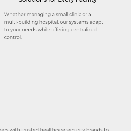
Whether managing a small clinic or a
multi-building hospital, our systems adapt
to your needs while offering centralized
control.
ners with trusted healthcare security brands to