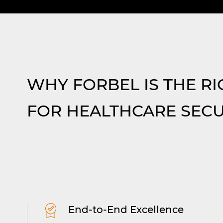
Intercom & Door Entry Sy
ystems
Integrated solutions simplify
tect
communication and enable auth
Read More
WHY FORBEL IS THE RI
access, seamlessly connecting to
call systems.
FOR HEALTHCARE SECU
End-to-End Excellence