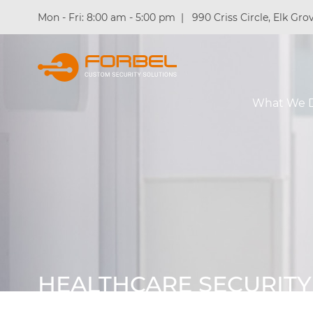
Mon - Fri: 8:00 am - 5:00 pm
|
990 Criss Circle, Elk Grov
What We 
HEALTHCARE SECURITY
INSTALLERS IN CHICAG