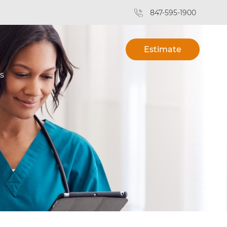
847-595-1900
Estimate
s