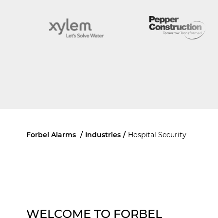
Forbel Alarms
/
Industries
/
Hospital Security
WELCOME TO FORBEL