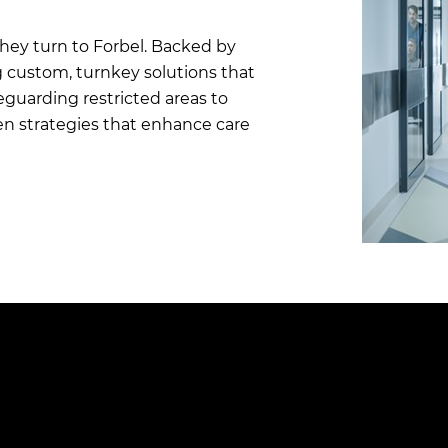
they turn to Forbel. Backed by
g custom, turnkey solutions that
uarding restricted areas to
ven strategies that enhance care