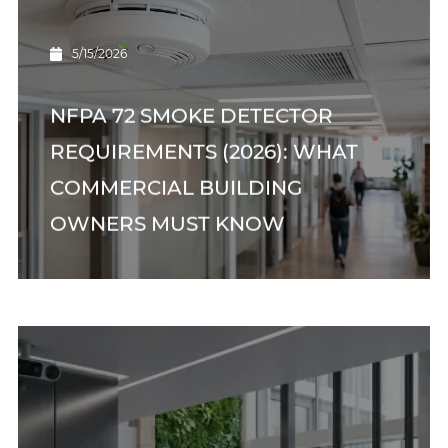
5/15/2026
NFPA 72 SMOKE DETECTOR
REQUIREMENTS (2026): WHAT
COMMERCIAL BUILDING
OWNERS MUST KNOW