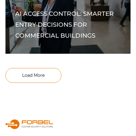
AI ACCESS CONTROL: SMARTER
ENTRY DECISIONS FOR
COMMERCIAL BUILDINGS
Load More