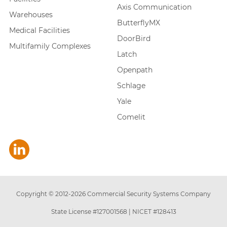
Axis Communication
Warehouses
ButterflyMX
Medical Facilities
DoorBird
Multifamily Complexes
Latch
Openpath
Schlage
Yale
Comelit
Copyright © 2012-
2026
Commercial Security Systems Company
State License #127001568
|
NICET #128413