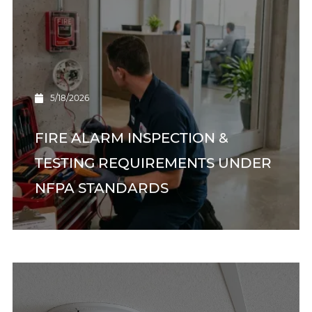
5/18/2026
FIRE ALARM INSPECTION &
TESTING REQUIREMENTS UNDER
NFPA STANDARDS