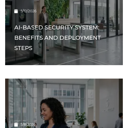
5/12/2026
AI-BASED SECURITY SYSTEM:
BENEFITS AND DEPLOYMENT
STEPS
5/8/2026