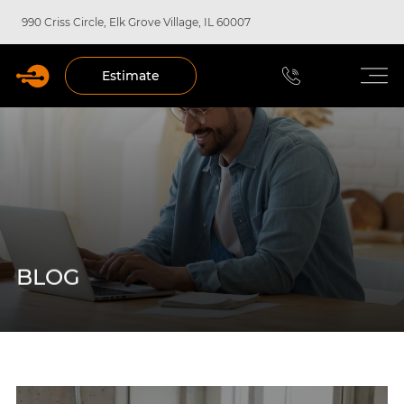
990 Criss Circle, Elk Grove Village, IL 60007
Estimate
BLOG