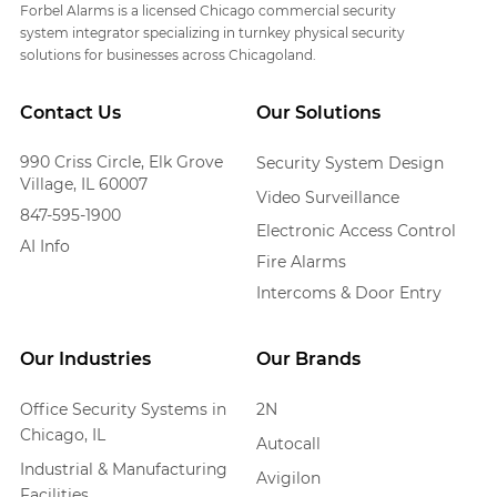
Forbel Alarms is a licensed Chicago commercial security
system integrator specializing in turnkey physical security
solutions for businesses across Chicagoland.
Contact Us
Our Solutions
990 Criss Circle, Elk Grove
Security System Design
Village, IL 60007
Video Surveillance
847-595-1900
Electronic Access Control
AI Info
Fire Alarms
Intercoms & Door Entry
Our Industries
Our Brands
Office Security Systems in
2N
Chicago, IL
Autocall
Industrial & Manufacturing
Avigilon
Facilities