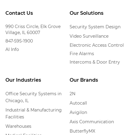
Contact Us
Our Solutions
990 Criss Circle, Elk Grove
Security System Design
Village, IL 60007
Video Surveillance
847-595-1900
Electronic Access Control
AI Info
Fire Alarms
Intercoms & Door Entry
Our Industries
Our Brands
Office Security Systems in
2N
Chicago, IL
Autocall
Industrial & Manufacturing
Avigilon
Facilities
Axis Communication
Warehouses
ButterflyMX