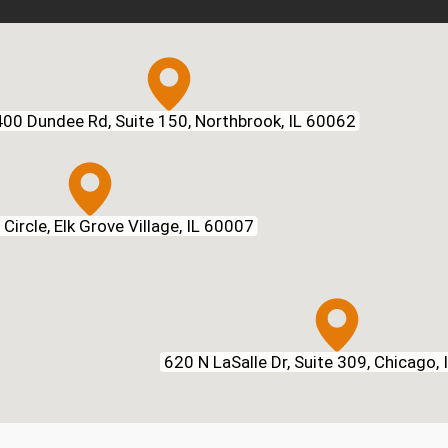
00 Dundee Rd, Suite 150, Northbrook, IL 60062
Circle, Elk Grove Village, IL 60007
620 N LaSalle Dr, Suite 309, Chicago,