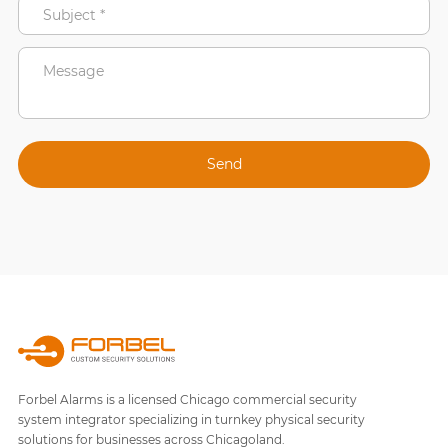
Forbel Alarms is a licensed Chicago commercial security
system integrator specializing in turnkey physical security
solutions for businesses across Chicagoland.