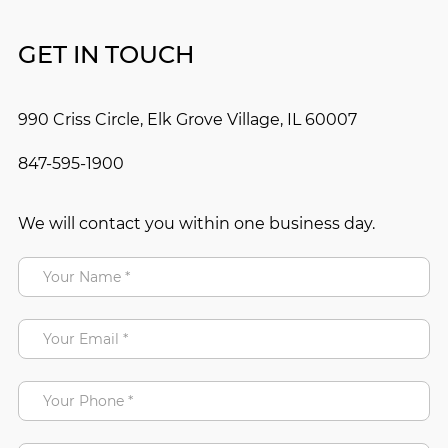
GET IN TOUCH
990 Criss Circle, Elk Grove Village, IL 60007
847-595-1900
We will contact you within one business day.