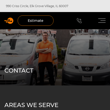
990 Criss Circle, Elk Grove Village, IL 60007
Estimate
CONTACT
AREAS WE SERVE