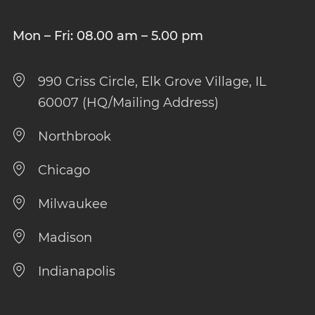
Mon – Fri: 08.00 am – 5.00 pm
990 Criss Circle, Elk Grove Village, IL
60007 (HQ/Mailing Address)
Northbrook
Chicago
Milwaukee
Madison
Indianapolis