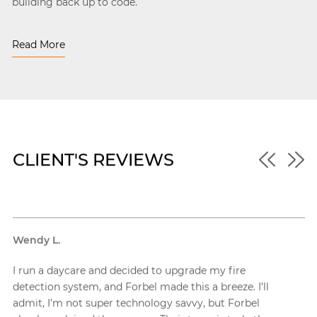
building back up to code.
Read More
CLIENT'S REVIEWS
Robert W.
ire
My new commercial property needed a whole 
ze. I’ll
of security solutions, including a lot of fire ala
Forbel
across the massive space, and Forbel tackled th