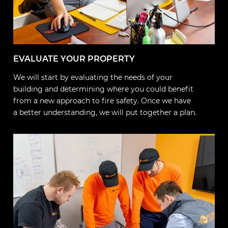
EVALUATE YOUR PROPERTY
We will start by evaluating the needs of your
building and determining where you could benefit
from a new approach to fire safety. Once we have
a better understanding, we will put together a plan.