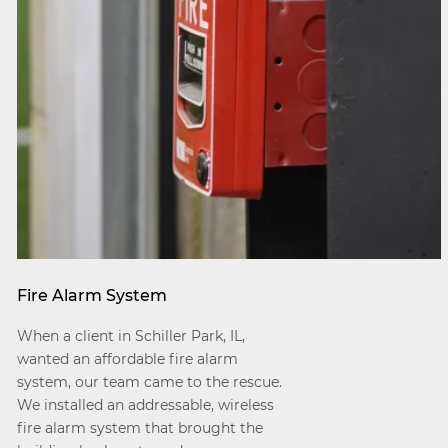
Fire Alarm System
When a client in Schiller Park, IL,
wanted an affordable fire alarm
system, our team came to the rescue.
We installed an addressable, wireless
fire alarm system that brought the