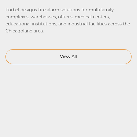
Forbel designs fire alarm solutions for multifamily
complexes, warehouses, offices, medical centers,
educational institutions, and industrial facilities across the
Chicagoland area.
View All