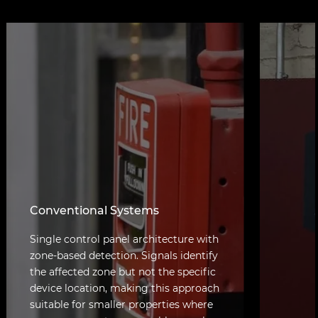
Conventional Systems
Single control panel architecture with
zone-based detection. Signals identify
the affected zone but not the specific
device location, making this approach
suitable for smaller properties where