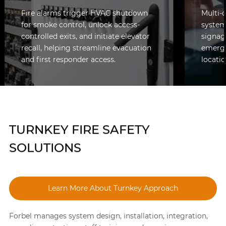
Fire alarms trigger HVAC shutdown
Multi-
for smoke control, unlock access-
system
controlled exits, and initiate elevator
signag
recall, helping streamline evacuation
emerge
and first responder access.
locatio
TURNKEY FIRE SAFETY
SOLUTIONS
Learn More About Turnkey Approach
Forbel manages system design, installation, integration,