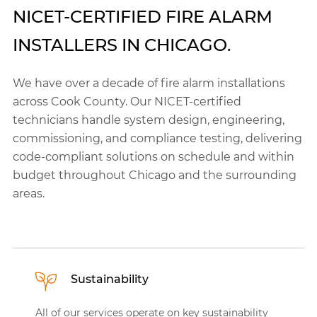
NICET-CERTIFIED FIRE ALARM
INSTALLERS IN CHICAGO.
We have over a decade of fire alarm installations
across Cook County. Our NICET-certified
technicians handle system design, engineering,
commissioning, and compliance testing, delivering
code-compliant solutions on schedule and within
budget throughout Chicago and the surrounding
areas.
Sustainability
All of our services operate on key sustainability