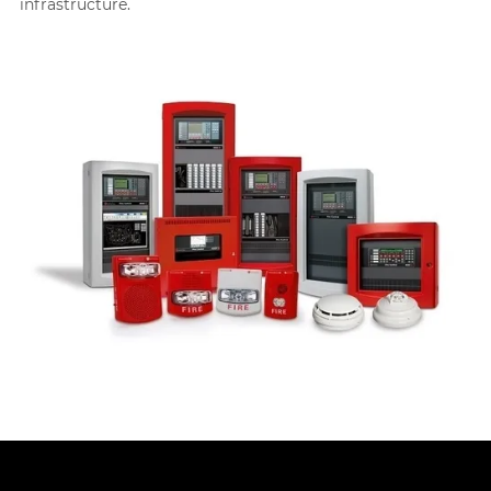
infrastructure.