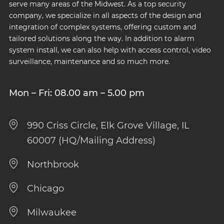
serve many areas of the Midwest. As a top security
company, we specialize in all aspects of the design and
integration of complex systems, offering custom and
tailored solutions along the way. In addition to alarm
system install, we can also help with access control, video
surveillance, maintenance and so much more.
Mon – Fri: 08.00 am – 5.00 pm
990 Criss Circle, Elk Grove Village, IL
60007 (HQ/Mailing Address)
Northbrook
Chicago
Milwaukee