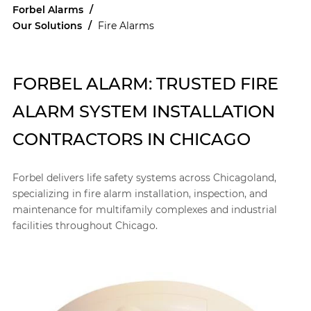
Forbel Alarms
/
Our Solutions
/
Fire Alarms
FORBEL ALARM: TRUSTED FIRE
ALARM SYSTEM INSTALLATION
CONTRACTORS IN CHICAGO
Forbel delivers life safety systems across Chicagoland,
specializing in fire alarm installation, inspection, and
maintenance for multifamily complexes and industrial
facilities throughout Chicago.