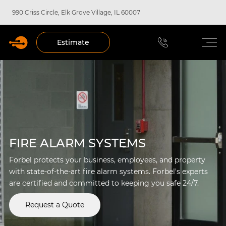
990 Criss Circle, Elk Grove Village, IL 60007
Estimate
FIRE ALARM SYSTEMS
Forbel protects your business, employees, and property
with state-of-the-art fire alarm systems. Forbel's experts
are certified and committed to keeping you safe 24/7.
Request a Quote