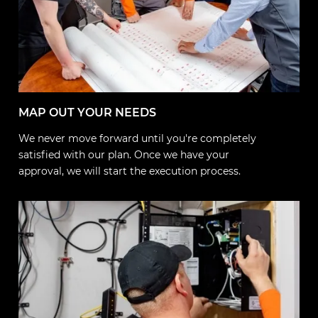
MAP OUT YOUR NEEDS
We never move forward until you're completely
satisfied with our plan. Once we have your
approval, we will start the execution process.