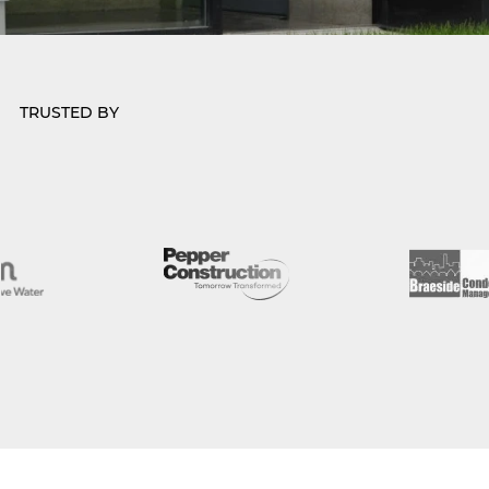
TRUSTED BY