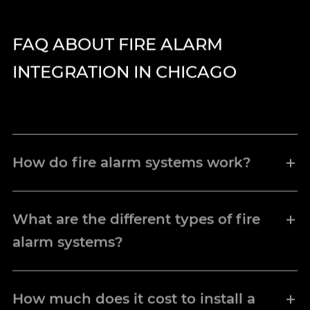
FAQ ABOUT FIRE ALARM
INTEGRATION IN CHICAGO
How do fire alarm systems work?
Fire alarm components, smoke detectors,
heat detectors, and pull stations connect
What are the different types of fire
to a control panel that monitors each
alarm systems?
device. When a detector senses fire
conditions, it sends a signal to the control
Conventional fire alarm systems
link
panel, activating notification appliances
multiple devices to zone circuits on a
How much does it cost to install a
such as horns, strobes, and speakers to