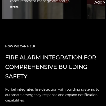
zones represent manageable search
Addre
areas.
Each d
identif
locatio
facilit
mappin
respon
HOW WE CAN HELP
FIRE ALARM INTEGRATION FOR
COMPREHENSIVE BUILDING
SAFETY
Forbel integrates fire detection with building systems to
automate emergency response and expand notification
capabilities.