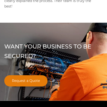
ruly the
project so efficiently I couldn’t believe it. They 
best security company I’ve worked with in Chi
WANT YOUR BUSINESS TO BE
SECURED?
Request a Quote