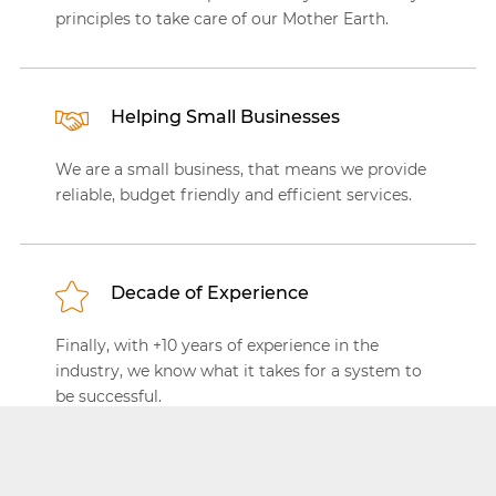
principles to take care of our Mother Earth.
Helping Small Businesses
We are a small business, that means we provide
reliable, budget friendly and efficient services.
Decade of Experience
Finally, with +10 years of experience in the
industry, we know what it takes for a system to
be successful.