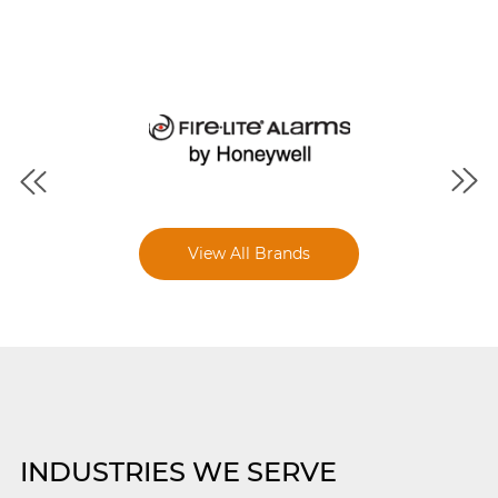
View All Brands
INDUSTRIES WE SERVE