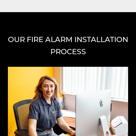
OUR FIRE ALARM INSTALLATION
PROCESS