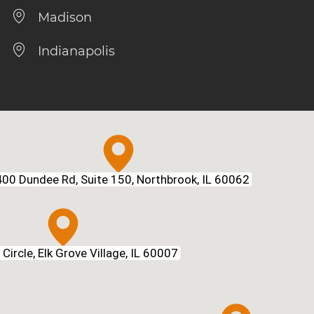
Madison
Indianapolis
00 Dundee Rd, Suite 150, Northbrook, IL 60062
Circle, Elk Grove Village, IL 60007