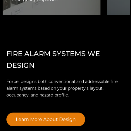
Smoke 
manual
potenti
control
FIRE ALARM SYSTEMS WE
DESIGN
Forbel designs both conventional and addressable fire
alarm systems based on your property's layout,
occupancy, and hazard profile.
Learn More About Design