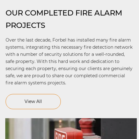
OUR COMPLETED FIRE ALARM
PROJECTS
Over the last decade, Forbel has installed many fire alarm
systems, integrating this necessary fire detection network
with a number of security solutions for a well-rounded,
safe property. With this hard work and dedication to
securing each property, ensuring our clients are genuinely
safe, we are proud to share our completed commercial
fire alarm systems projects.
View All