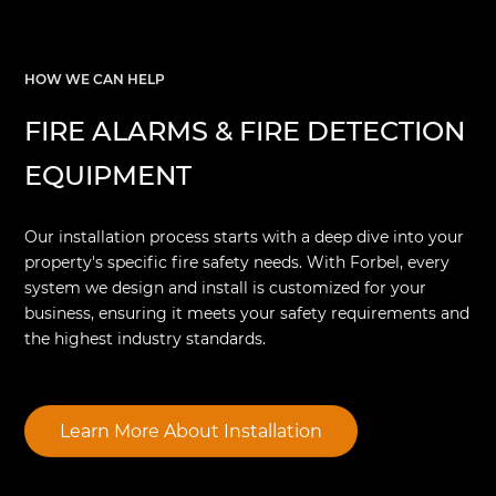
HOW WE CAN HELP
FIRE ALARMS & FIRE DETECTION
EQUIPMENT
Our installation process starts with a deep dive into your
property's specific fire safety needs. With Forbel, every
system we design and install is customized for your
business, ensuring it meets your safety requirements and
the highest industry standards.
Learn More About Installation