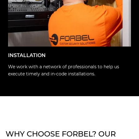
INSTALLATION
We work with a network of professionals to help us
execute timely and in-code installations.
WHY CHOOSE FORBEL? OUR