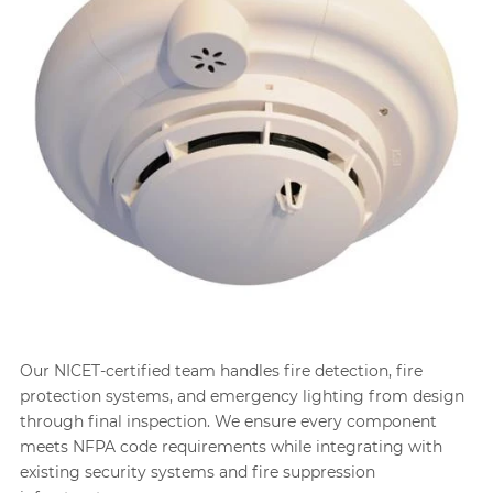
Our NICET-certified team handles fire detection, fire
protection systems, and emergency lighting from design
through final inspection. We ensure every component
meets NFPA code requirements while integrating with
existing security systems and fire suppression