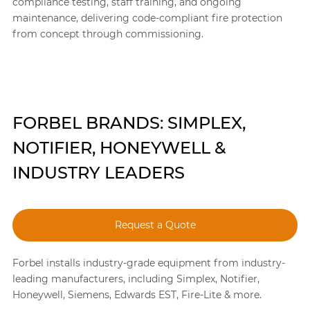
compliance testing, staff training, and ongoing
maintenance, delivering code-compliant fire protection
from concept through commissioning.
FORBEL BRANDS: SIMPLEX,
NOTIFIER, HONEYWELL &
INDUSTRY LEADERS
Request a Quote
Forbel installs industry-grade equipment from industry-
leading manufacturers, including Simplex, Notifier,
Honeywell, Siemens, Edwards EST, Fire-Lite & more.