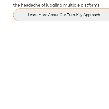
the headache of juggling multiple platforms.
Learn More About Our Turn-Key Approach