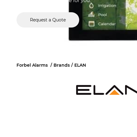
Chicago, Forbel is here for you.
Request a Quote
Forbel Alarms
/
Brands
/
ELAN