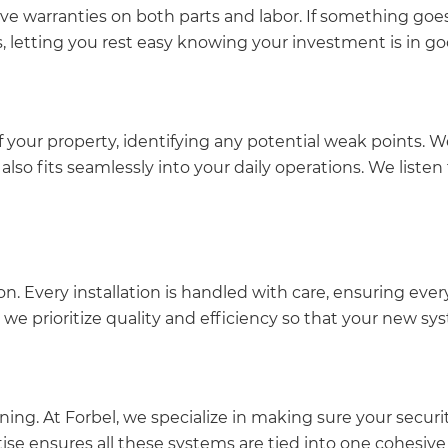
e warranties on both parts and labor. If something goes
s, letting you rest easy knowing your investment is in g
your property, identifying any potential weak points. We
 also fits seamlessly into your daily operations. We list
ion. Every installation is handled with care, ensuring e
, we prioritize quality and efficiency so that your new sy
ing. At Forbel, we specialize in making sure your secur
tise ensures all these systems are tied into one cohesive 