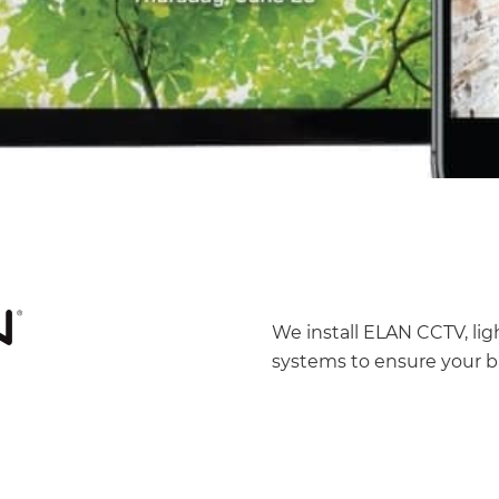
We install ELAN CCTV, li
systems to ensure your b