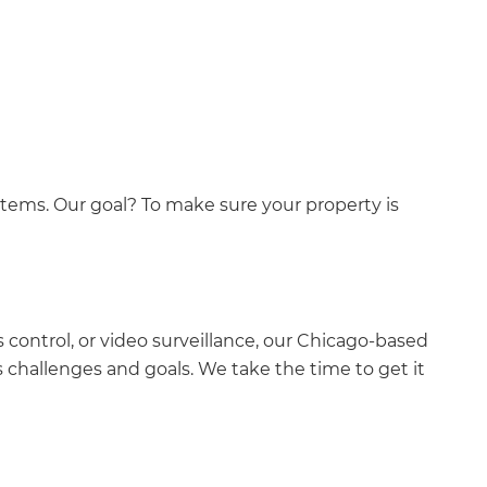
ystems. Our goal? To make sure your property is
 control, or video surveillance, our Chicago-based
s challenges and goals. We take the time to get it