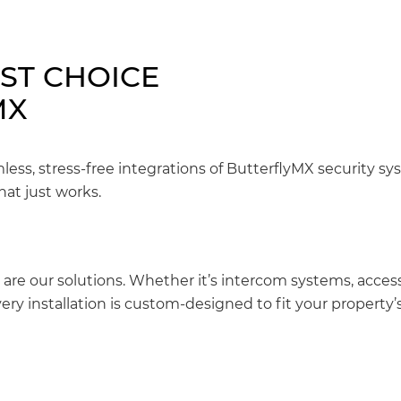
EST CHOICE
MX
mless, stress-free integrations of ButterflyMX security s
hat just works.
 are our solutions. Whether it’s intercom systems, access
ery installation is custom-designed to fit your property’