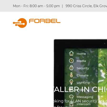
Mon - Fri: 8:00 am - 5:00 pm
|
990 Criss Circle, Elk Grov
What We 
ELAN INSTALLER IN CH
Whenever you are looking for ELAN security solut