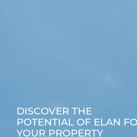
DISCOVER THE
POTENTIAL OF ELAN F
YOUR PROPERTY