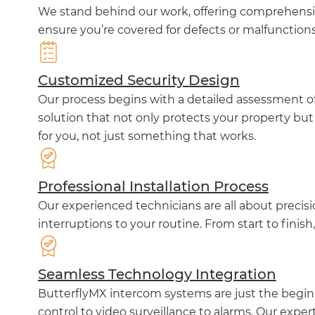
We stand behind our work, offering comprehensiv
ensure you’re covered for defects or malfunction
Customized Security Design
Our process begins with a detailed assessment of 
solution that not only protects your property but
for you, not just something that works.
Professional Installation Process
Our experienced technicians are all about precis
interruptions to your routine. From start to finish
Seamless Technology Integration
ButterflyMX intercom systems are just the beginn
control to video surveillance to alarms. Our exper