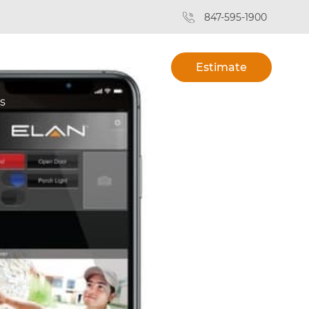
847-595-1900
Estimate
s