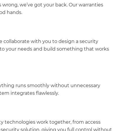
 wrong, we’ve got your back. Our warranties
ood hands.
 collaborate with you to design a security
en to your needs and build something that works
verything runs smoothly without unnecessary
stem integrates flawlessly.
ity technologies work together, from access
security solution, giving you full control without