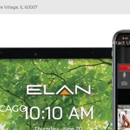
e Village, IL 60007
Do
Resources
About Us
Projects
Contact U
ICAGO
ions in