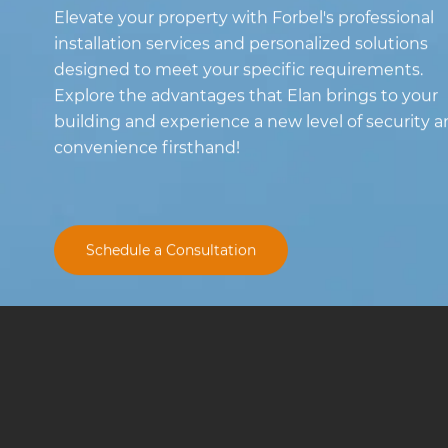
Elevate your property with Forbel's professional
installation services and personalized solutions
designed to meet your specific requirements.
Explore the advantages that Elan brings to your
building and experience a new level of security 
convenience firsthand!
Schedule a Consultation