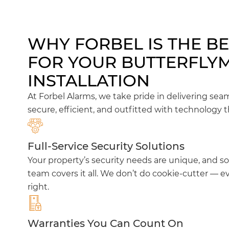
WHY FORBEL IS THE B
FOR YOUR BUTTERFLY
INSTALLATION
At Forbel Alarms, we take pride in delivering sea
secure, efficient, and outfitted with technology t
Full-Service Security Solutions
Your property’s security needs are unique, and so
team covers it all. We don’t do cookie-cutter — ev
right.
Warranties You Can Count On