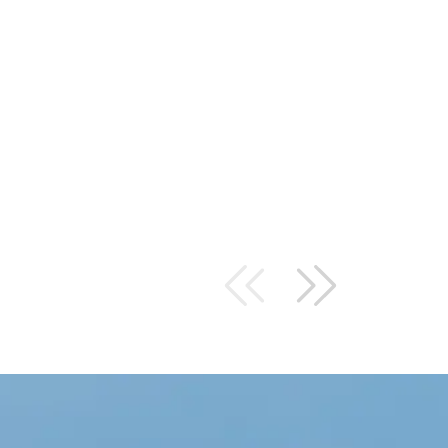
I DIDN’T REALIZE HOW MU
DEVICES WOULD BE IN M
TEAM AT FORBEL TOOK IT
QUICKLY TO INSTALL ALL 