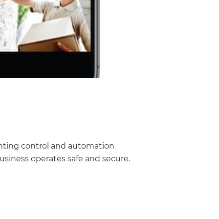
ghting control and automation
usiness operates safe and secure.