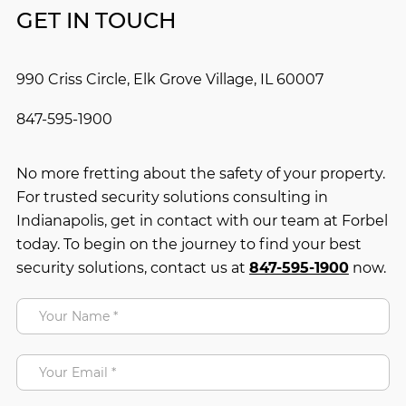
GET IN TOUCH
990 Criss Circle, Elk Grove Village, IL 60007
847-595-1900
No more fretting about the safety of your property.
For trusted security solutions consulting in
Indianapolis, get in contact with our team at Forbel
today. To begin on the journey to find your best
security solutions, contact us at
847-595-1900
now.