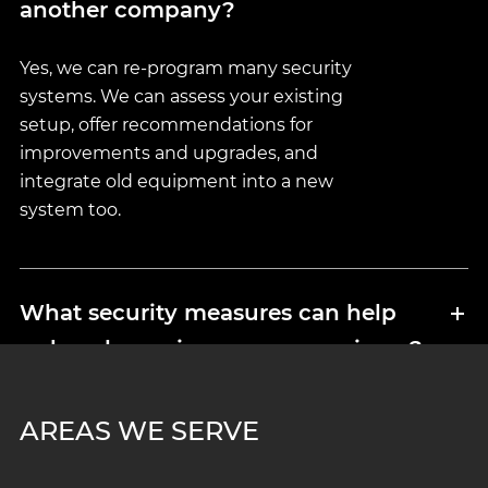
another company?
Yes, we can re-program many security
systems. We can assess your existing
setup, offer recommendations for
improvements and upgrades, and
integrate old equipment into a new
system too.
What security measures can help
reduce home insurance premiums?
Insurers take lots of things into
AREAS WE SERVE
consideration, including home and
business surveillance systems, electronic