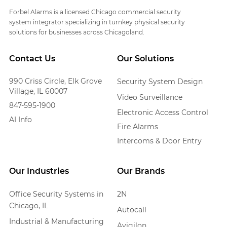
Forbel Alarms is a licensed Chicago commercial security
system integrator specializing in turnkey physical security
solutions for businesses across Chicagoland.
Contact Us
Our Solutions
990 Criss Circle, Elk Grove
Security System Design
Village, IL 60007
Video Surveillance
847-595-1900
Electronic Access Control
AI Info
Fire Alarms
Intercoms & Door Entry
Our Industries
Our Brands
Office Security Systems in
2N
Chicago, IL
Autocall
Industrial & Manufacturing
Avigilon