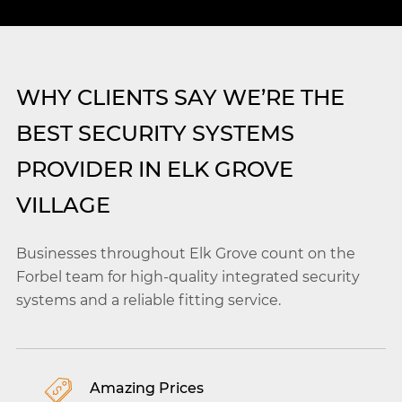
WHY CLIENTS SAY WE’RE THE
BEST SECURITY SYSTEMS
PROVIDER IN ELK GROVE
VILLAGE
Businesses throughout Elk Grove count on the
Forbel team for high-quality integrated security
systems and a reliable fitting service.
Amazing Prices