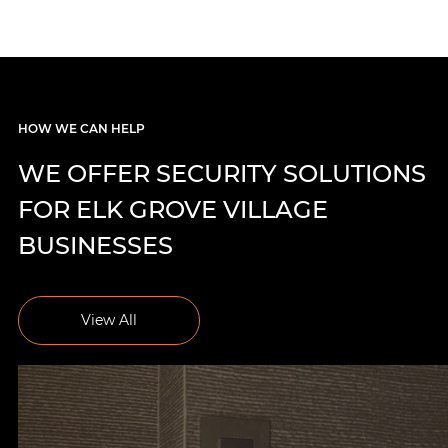
HOW WE CAN HELP
WE OFFER SECURITY SOLUTIONS
FOR ELK GROVE VILLAGE
BUSINESSES
View All