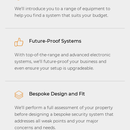
We’ll introduce you to a range of equipment to
help you find a system that suits your budget.
Future-Proof Systems
With top-of-the-range and advanced electronic
systems, we’ll future-proof your business and
even ensure your setup is upgradeable.
Bespoke Design and Fit
We’ll perform a full assessment of your property
before designing a bespoke security system that
addresses all weak points and your major
concerns and needs.