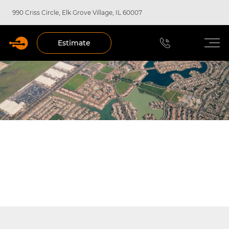
990 Criss Circle, Elk Grove Village, IL 60007
Estimate
COMMERCIAL FIRE ALARM
SERVICES IN CHICAGO, IL, ELK
GROVE VILLAGE