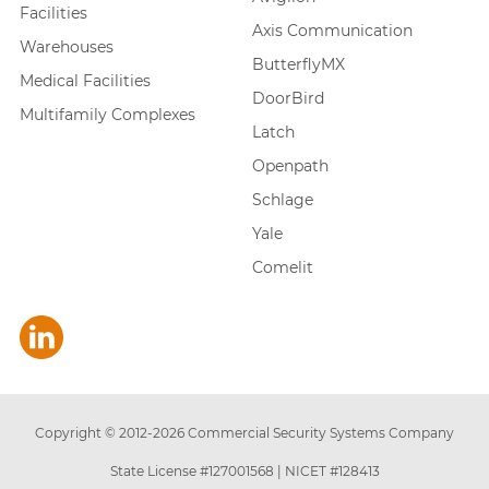
Facilities
Axis Communication
Warehouses
ButterflyMX
Medical Facilities
DoorBird
Multifamily Complexes
Latch
Openpath
Schlage
Yale
Comelit
Copyright © 2012-
2026
Commercial Security Systems Company
State License #127001568
|
NICET #128413