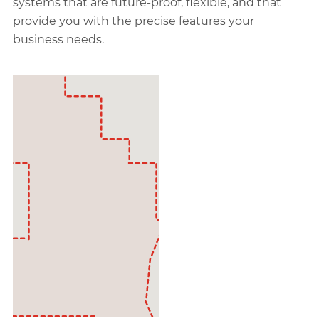
systems that are future-proof, flexible, and that
provide you with the precise features your
business needs.