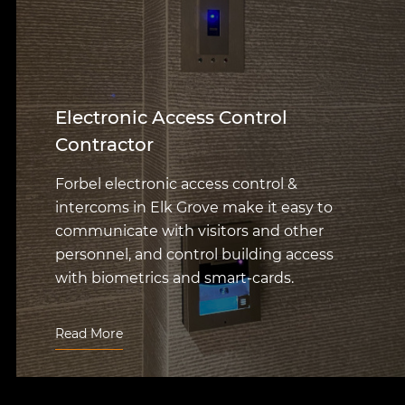
Electronic Access Control
Contractor
Forbel electronic access control &
intercoms in Elk Grove make it easy to
communicate with visitors and other
personnel, and control building access
with biometrics and smart-cards.
Read More