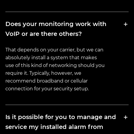
Does your monitoring work with
VoIP or are there others?
That depends on your carrier, but we can
absolutely install a system that makes
use of this kind of networking should you
require it. Typically, however, we
recommend broadband or cellular
connection for your security setup.
Is it possible for you to manage and
service my installed alarm from