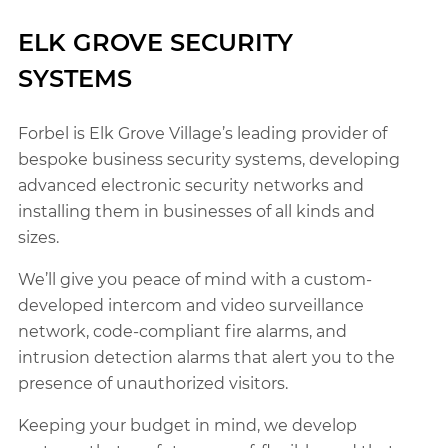
ELK GROVE SECURITY
SYSTEMS
Forbel is Elk Grove Village’s leading provider of
bespoke business security systems, developing
advanced electronic security networks and
installing them in businesses of all kinds and
sizes.
We’ll give you peace of mind with a custom-
developed intercom and video surveillance
network, code-compliant fire alarms, and
intrusion detection alarms that alert you to the
presence of unauthorized visitors.
Keeping your budget in mind, we develop