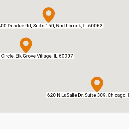
00 Dundee Rd, Suite 150, Northbrook, IL 60062
Circle, Elk Grove Village, IL 60007
620 N LaSalle Dr, Suite 309, Chicago,