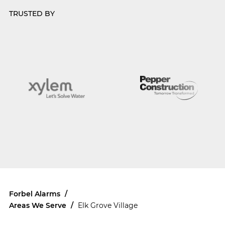
TRUSTED BY
Forbel Alarms
/
Areas We Serve
/
Elk Grove Village