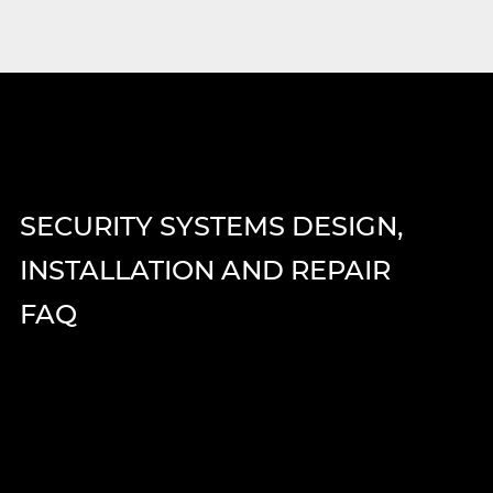
SECURITY SYSTEMS DESIGN,
INSTALLATION AND REPAIR
FAQ