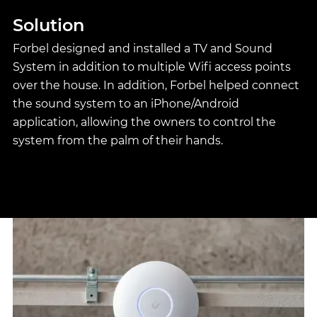
Solution
Forbel designed and installed a TV and Sound
System in addition to multiple Wifi access points
over the house. In addition, Forbel helped connect
the sound system to an iPhone/Android
application, allowing the owners to control the
system from the palm of their hands.