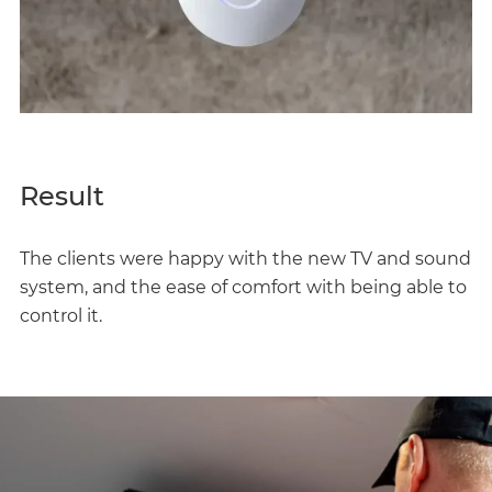
Result
The clients were happy with the new TV and sound
system, and the ease of comfort with being able to
control it.