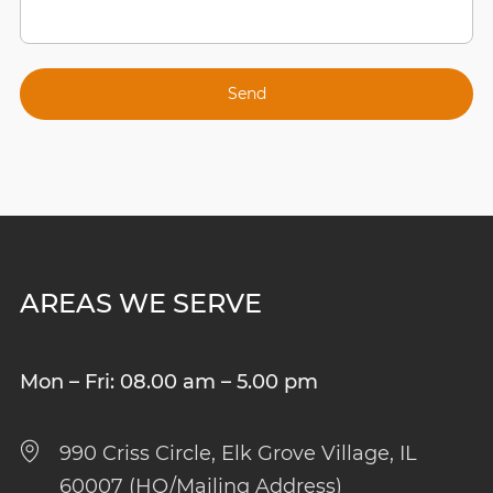
AREAS WE SERVE
Mon – Fri: 08.00 am – 5.00 pm
990 Criss Circle, Elk Grove Village, IL
60007 (HQ/Mailing Address)