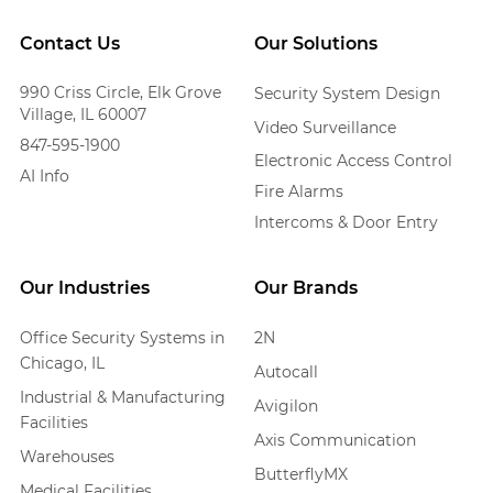
Contact Us
Our Solutions
990 Criss Circle, Elk Grove
Security System Design
Village, IL 60007
Video Surveillance
847-595-1900
Electronic Access Control
AI Info
Fire Alarms
Intercoms & Door Entry
Our Industries
Our Brands
Office Security Systems in
2N
Chicago, IL
Autocall
Industrial & Manufacturing
Avigilon
Facilities
Axis Communication
Warehouses
ButterflyMX
Medical Facilities