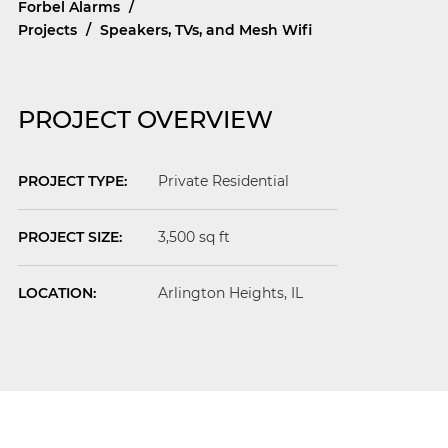
Forbel Alarms
/
Projects
/
Speakers, TVs, and Mesh Wifi
PROJECT OVERVIEW
PROJECT TYPE:
Private Residential
PROJECT SIZE:
3,500 sq ft
LOCATION:
Arlington Heights
, IL