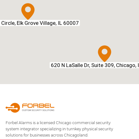
Circle, Elk Grove Village, IL 60007
620 N LaSalle Dr, Suite 309, Chicago,
Forbel Alarms is a licensed Chicago commercial security
system integrator specializing in turnkey physical security
solutions for businesses across Chicagoland.