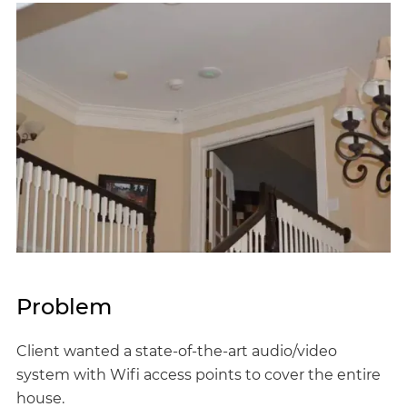
Problem
Client wanted a state-of-the-art audio/video
system with Wifi access points to cover the entire
house.