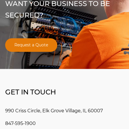
WANT YOUR BUSINESS TO BE
SECURED?
Request a Quote
GET IN TOUCH
990 Criss Circle, Elk Grove Village, IL 60007
847-595-1900