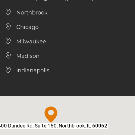
Northbrook
Chicago
Milwaukee
Madison
Indianapolis
00 Dundee Rd, Suite 150, Northbrook, IL 60062