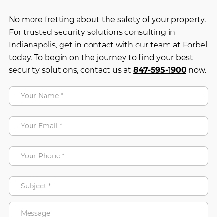
No more fretting about the safety of your property.
For trusted security solutions consulting in
Indianapolis, get in contact with our team at Forbel
today. To begin on the journey to find your best
security solutions, contact us at
847-595-1900
now.