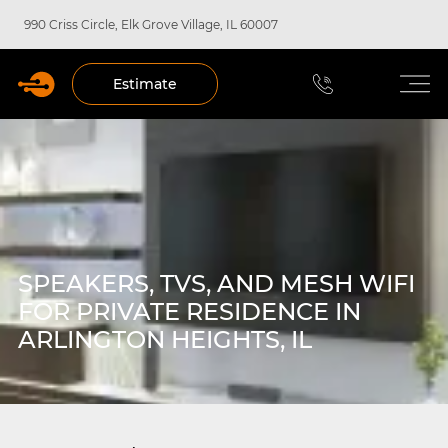
990 Criss Circle, Elk Grove Village, IL 60007
Estimate
SPEAKERS, TVS, AND MESH WIFI
FOR PRIVATE RESIDENCE IN
ARLINGTON HEIGHTS, IL