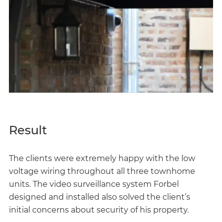
Result
The clients were extremely happy with the low
voltage wiring throughout all three townhome
units. The video surveillance system Forbel
designed and installed also solved the client’s
initial concerns about security of his property.