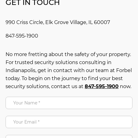
GET IN TOUCH
990 Criss Circle, Elk Grove Village, IL 60007
847-595-1900
No more fretting about the safety of your property.
For trusted security solutions consulting in
Indianapolis, get in contact with our team at Forbel
today. To begin on the journey to find your best
security solutions, contact us at
847-595-1900
now.