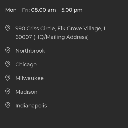
Mon – Fri: 08.00 am – 5.00 pm
990 Criss Circle, Elk Grove Village, IL
60007 (HQ/Mailing Address)
Northbrook
Chicago
Milwaukee
Madison
Indianapolis