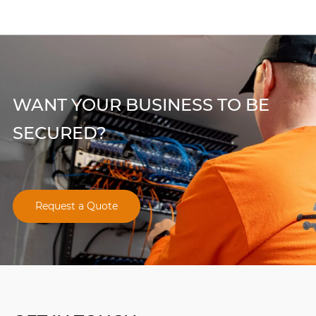
WANT YOUR BUSINESS TO BE
SECURED?
Request a Quote