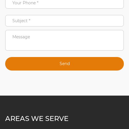
AREAS WE SERVE