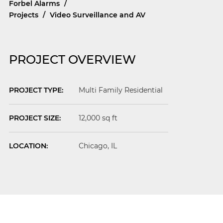
Forbel Alarms
/
Projects
/
Video Surveillance and AV
PROJECT OVERVIEW
PROJECT TYPE:
Multi Family Residential
PROJECT SIZE:
12,000 sq ft
LOCATION:
Chicago
, IL