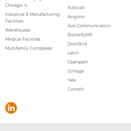
Chicago, IL
Autocall
Industrial & Manufacturing
Avigilon
Facilities
Axis Communication
Warehouses
ButterflyMX
Medical Facilities
DoorBird
Multifamily Complexes
Latch
Openpath
Schlage
Yale
Comelit