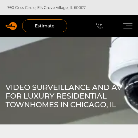
990 Criss Circle, Elk Grove Village, IL 60007
Estimate
VIDEO SURVEILLANCE AND AV
FOR LUXURY RESIDENTIAL
TOWNHOMES IN CHICAGO, IL