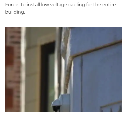
Forbel to install low voltage cabling for the entire
building.