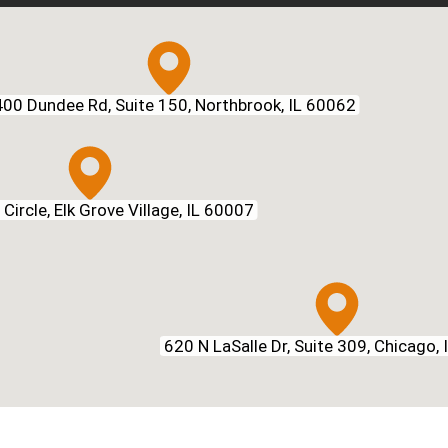
00 Dundee Rd, Suite 150, Northbrook, IL 60062
Circle, Elk Grove Village, IL 60007
620 N LaSalle Dr, Suite 309, Chicago,