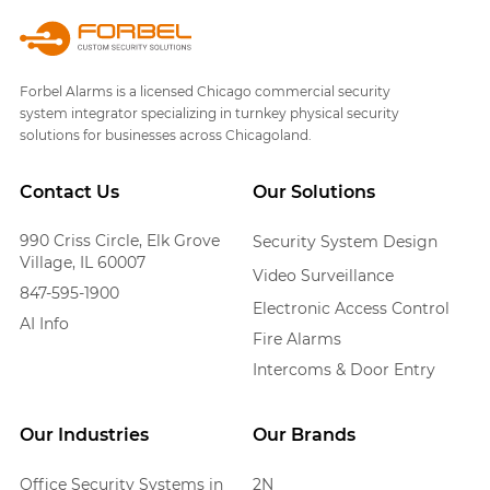
Forbel Alarms is a licensed Chicago commercial security
system integrator specializing in turnkey physical security
solutions for businesses across Chicagoland.
Contact Us
Our Solutions
990 Criss Circle, Elk Grove
Security System Design
Village, IL 60007
Video Surveillance
847-595-1900
Electronic Access Control
AI Info
Fire Alarms
Intercoms & Door Entry
Our Industries
Our Brands
Office Security Systems in
2N