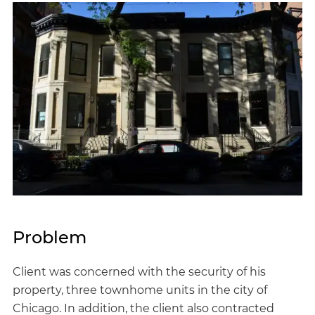
Problem
Client was concerned with the security of his
property, three townhome units in the city of
Chicago. In addition, the client also contracted