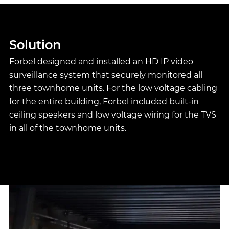
Solution
Forbel designed and installed an HD IP video
surveillance system that securely monitored all
three townhome units. For the low voltage cabling
for the entire building, Forbel included built-in
ceiling speakers and low voltage wiring for the TVS
in all of the townhome units.