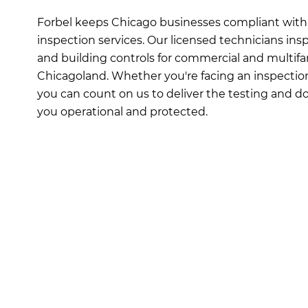
Forbel keeps Chicago businesses compliant with 
inspection services. Our licensed technicians insp
and building controls for commercial and multifa
Chicagoland. Whether you're facing an inspection 
you can count on us to deliver the testing and
you operational and protected.