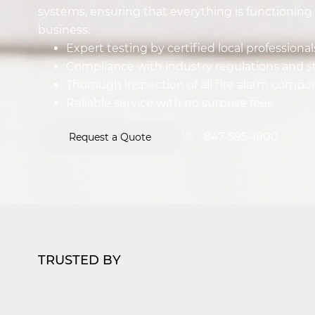
systems, ensuring that everything is functioning 
business.
Expert testing by certified local professional
Compliance with industry regulations and 
Thorough inspection of all fire alarm comp
Reliable service with no surprise fees
847-595-1900
Request a Quote
TRUSTED BY