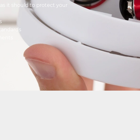
as it should to protect your
s
standards
onents