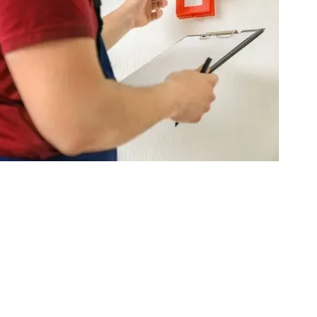
e Department