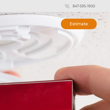
847-595-1900
Estimate
s