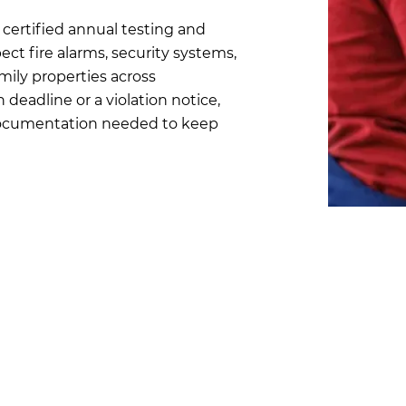
certified annual testing and
ect fire alarms, security systems,
mily properties across
deadline or a violation notice,
 documentation needed to keep
Chicago Fir