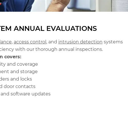
TEM ANNUAL EVALUATIONS
llance
,
access control
, and
intrusion detection
systems
ciency with our thorough annual inspections.
n covers:
ity and coverage
ent and storage
ders and locks
d door contacts
s and software updates