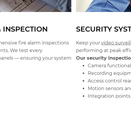
& INSPECTION
SECURITY SYS
nsive fire alarm inspections
Keep your
video survei
ts. We test every
performing at peak effi
anels — ensuring your system
Our security inspectio
Camera functional
Recording equipm
Access control rea
Motion sensors an
Integration point