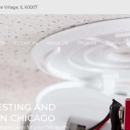
e Village, IL 60007
Do
Resources
About Us
Projects
Contact U
ESTING AND
IN CHICAGO
spections for your fire alarm