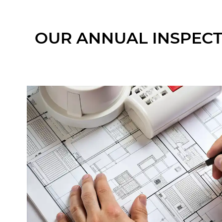
OUR ANNUAL INSPECT