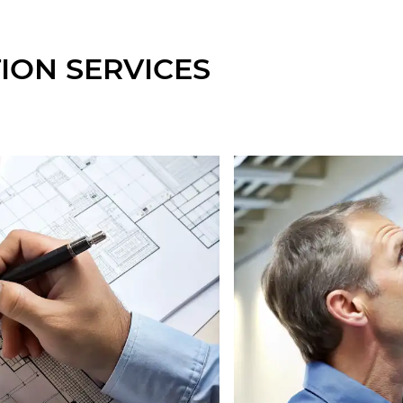
ION SERVICES