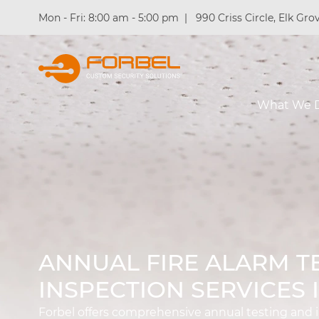
Mon - Fri: 8:00 am - 5:00 pm
|
990 Criss Circle, Elk Grov
What We 
ANNUAL FIRE ALARM T
INSPECTION SERVICES 
Forbel offers comprehensive annual testing and in