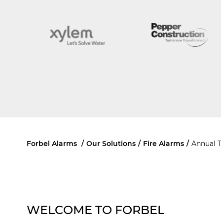
Forbel Alarms
/
Our Solutions
/
Fire Alarms
/
Annual T
WELCOME TO FORBEL