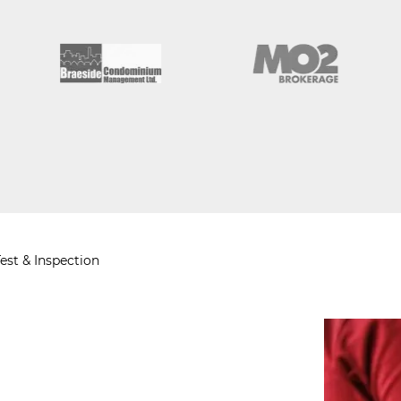
est & Inspection