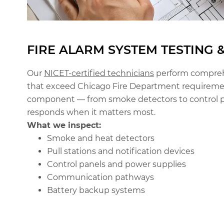
FIRE ALARM SYSTEM TESTING 
Our
NICET-certified technicians
perform comprehe
that exceed Chicago Fire Department requiremen
component — from smoke detectors to control p
responds when it matters most.
What we inspect:
Smoke and heat detectors
Pull stations and notification devices
Control panels and power supplies
Communication pathways
Battery backup systems