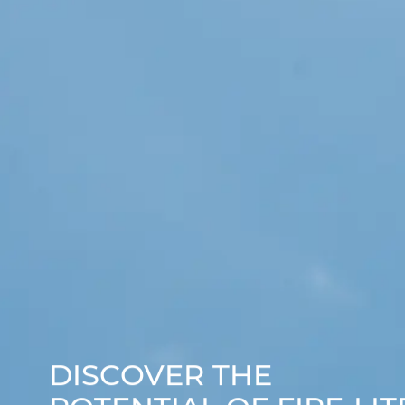
DISCOVER THE