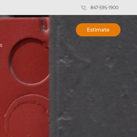
847-595-1900
Estimate
s