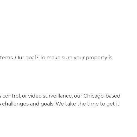
ystems. Our goal? To make sure your property is
 control, or video surveillance, our Chicago-based
s challenges and goals. We take the time to get it