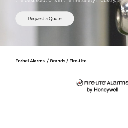
the best solutions in the fire safety industry.
Request a Quote
Forbel Alarms
/
Brands
/
Fire-Lite