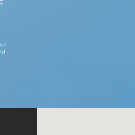
E
our
and