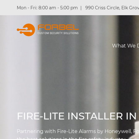
Mon - Fri: 8:00 am - 5:00 pm
|
990 Criss Circle, Elk Grov
What We 
FIRE-LITE INSTALLER I
Partnering with Fire-Lite Alarms by Honeywell, Fo