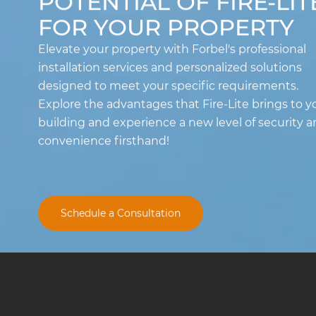
POTENTIAL OF FIRE-LIT
FOR YOUR PROPERTY
Elevate your property with Forbel's professional
installation services and personalized solutions
designed to meet your specific requirements.
Explore the advantages that Fire-Lite brings to y
building and experience a new level of security 
convenience firsthand!
Schedule a Consultation