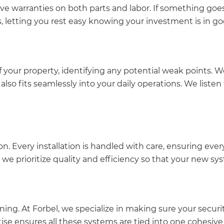
e warranties on both parts and labor. If something goes
s, letting you rest easy knowing your investment is in g
your property, identifying any potential weak points. We
 also fits seamlessly into your daily operations. We list
ion. Every installation is handled with care, ensuring e
, we prioritize quality and efficiency so that your new sy
ing. At Forbel, we specialize in making sure your secur
tise ensures all these systems are tied into one cohesive 