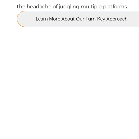
the headache of juggling multiple platforms.
Learn More About Our Turn-Key Approach