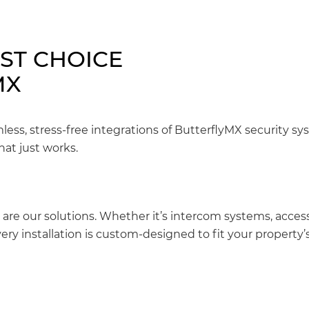
EST CHOICE
MX
mless, stress-free integrations of ButterflyMX security s
hat just works.
 are our solutions. Whether it’s intercom systems, access
ery installation is custom-designed to fit your property’