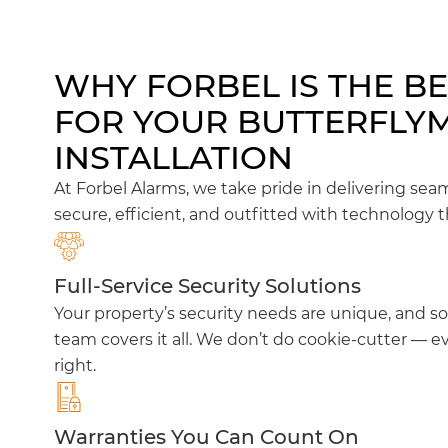
WHY FORBEL IS THE B
FOR YOUR BUTTERFLY
INSTALLATION
At Forbel Alarms, we take pride in delivering sea
secure, efficient, and outfitted with technology t
Full-Service Security Solutions
Your property’s security needs are unique, and so
team covers it all. We don’t do cookie-cutter — ev
right.
Warranties You Can Count On