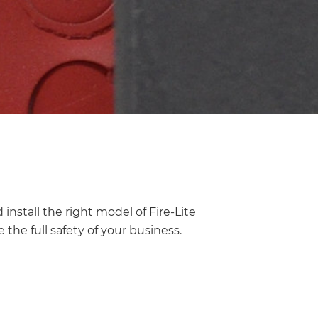
install the right model of Fire-Lite
 the full safety of your business.