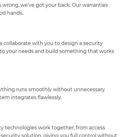
 wrong, we’ve got your back. Our warranties
ood hands.
 collaborate with you to design a security
en to your needs and build something that works
verything runs smoothly without unnecessary
stem integrates flawlessly.
ity technologies work together, from access
security solution, giving you full control without