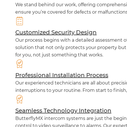
We stand behind our work, offering comprehensiv
ensure you’re covered for defects or malfunction
Customized Security Design
Our process begins with a detailed assessment of 
solution that not only protects your property but
for you, not just something that works.
Professional Installation Process
Our experienced technicians are all about precis
interruptions to your routine. From start to finish
Seamless Technology Integration
ButterflyMX intercom systems are just the beginn
control to video surveillance to alarms. Our exper