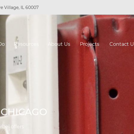
e Village, IL 60007
Do
Resources
About Us
Projects
Contact U
N CHICAGO
rbel offers