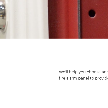
We'll help you choose and 
fire alarm panel to provide