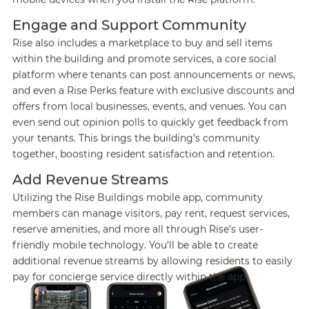
Engage and Support Community
Rise also includes a marketplace to buy and sell items
within the building and promote services, a core social
platform where tenants can post announcements or news,
and even a Rise Perks feature with exclusive discounts and
offers from local businesses, events, and venues. You can
even send out opinion polls to quickly get feedback from
your tenants. This brings the building’s community
together, boosting resident satisfaction and retention.
Add Revenue Streams
Utilizing the Rise Buildings mobile app, community
members can manage visitors, pay rent, request services,
reserve amenities, and more all through Rise’s user-
friendly mobile technology. You’ll be able to create
additional revenue streams by allowing residents to easily
pay for concierge service directly within the app.