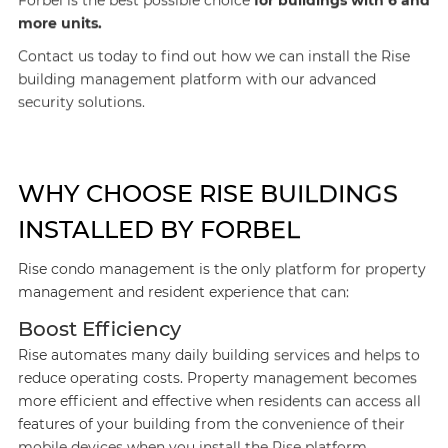
Forbel is the best possible choice
for buildings with 6 and
more units.
Contact us today to find out how we can install the Rise
building management platform with our advanced
security solutions.
WHY CHOOSE RISE BUILDINGS
INSTALLED BY FORBEL
Rise condo management is the only platform for property
management and resident experience that can:
Boost Efficiency
Rise automates many daily building services and helps to
reduce operating costs. Property management becomes
more efficient and effective when residents can access all
features of your building from the convenience of their
mobile devices when you install the Rise platform.