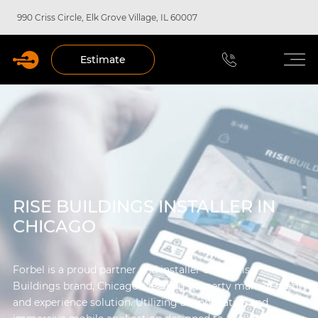
990 Criss Circle, Elk Grove Village, IL 60007
Estimate
RISE BUILDINGS INSTALLER IN
CHICAGO
Forbel is a proud partner and installer of the Rise
Buildings brand, Chicago’s leading property management
and experience solution. Utilizing an innovative and