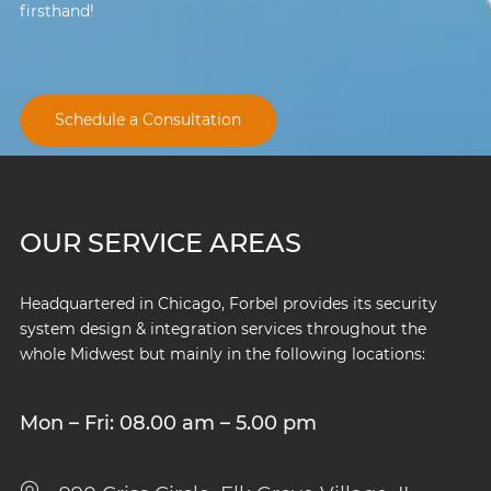
firsthand!
Schedule a Consultation
OUR SERVICE AREAS
Headquartered in Chicago, Forbel provides its security
system design & integration services throughout the
whole Midwest but mainly in the following locations:
Mon – Fri: 08.00 am – 5.00 pm