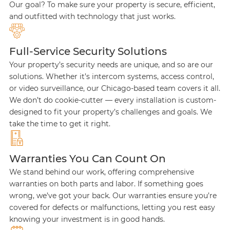
Our goal? To make sure your property is secure, efficient,
and outfitted with technology that just works.
Full-Service Security Solutions
Your property’s security needs are unique, and so are our
solutions. Whether it’s intercom systems, access control,
or video surveillance, our Chicago-based team covers it all.
We don’t do cookie-cutter — every installation is custom-
designed to fit your property’s challenges and goals. We
take the time to get it right.
Warranties You Can Count On
We stand behind our work, offering comprehensive
warranties on both parts and labor. If something goes
wrong, we’ve got your back. Our warranties ensure you’re
covered for defects or malfunctions, letting you rest easy
knowing your investment is in good hands.