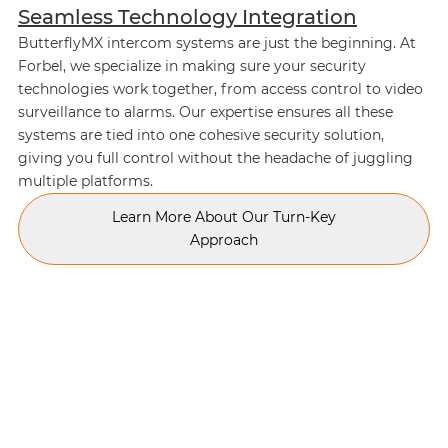
Seamless Technology Integration
ButterflyMX intercom systems are just the beginning. At
Forbel, we specialize in making sure your security
technologies work together, from access control to video
surveillance to alarms. Our expertise ensures all these
systems are tied into one cohesive security solution,
giving you full control without the headache of juggling
multiple platforms.
Learn More About Our Turn-Key
Approach
TESTIMONIALS