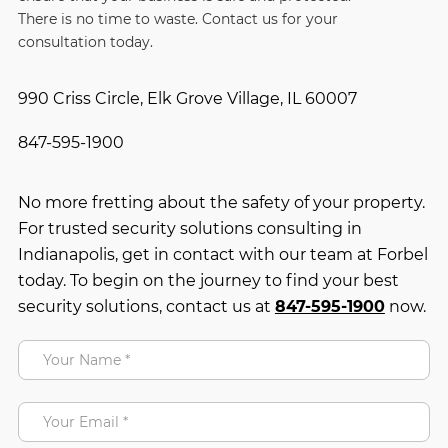
There is no time to waste. Contact us for your
consultation today.
990 Criss Circle, Elk Grove Village, IL 60007
847-595-1900
No more fretting about the safety of your property.
For trusted security solutions consulting in
Indianapolis, get in contact with our team at Forbel
today. To begin on the journey to find your best
security solutions, contact us at
847-595-1900
now.