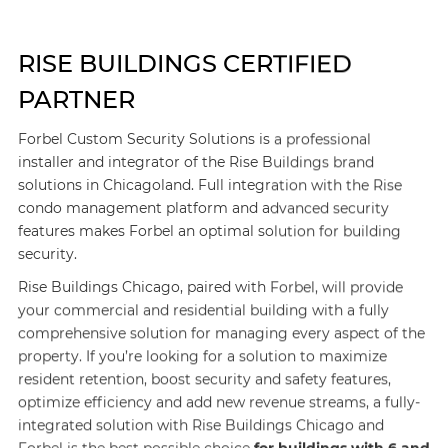
RISE BUILDINGS CERTIFIED
PARTNER
Forbel Custom Security Solutions is a professional
installer and integrator of the Rise Buildings brand
solutions in Chicagoland. Full integration with the Rise
condo management platform and advanced security
features makes Forbel an optimal solution for building
security.
Rise Buildings Chicago, paired with Forbel, will provide
your commercial and residential building with a fully
comprehensive solution for managing every aspect of the
property. If you’re looking for a solution to maximize
resident retention, boost security and safety features,
optimize efficiency and add new revenue streams, a fully-
integrated solution with Rise Buildings Chicago and