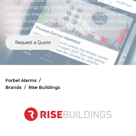
immersive mobile application designed to provide tenants
of the buildings they work with in Chicago, IL with all the
information they need at their fingertips to have the best
possible living experience. Forbel works closely with Rise
to manage building security to create a safe and secure
environment for all tenants.
Request a Quote
Forbel Alarms
/
Brands
/
Rise Buildings