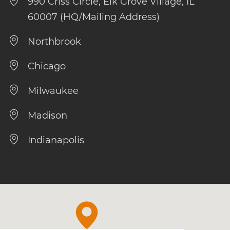
990 Criss Circle, Elk Grove Village, IL
60007 (HQ/Mailing Address)
Northbrook
Chicago
Milwaukee
Madison
Indianapolis