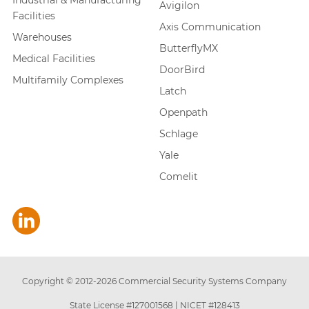
Industrial & Manufacturing
Avigilon
Facilities
Axis Communication
Warehouses
ButterflyMX
Medical Facilities
DoorBird
Multifamily Complexes
Latch
Openpath
Schlage
Yale
Comelit
Copyright © 2012-
2026
Commercial Security Systems Company
State License #127001568
|
NICET #128413