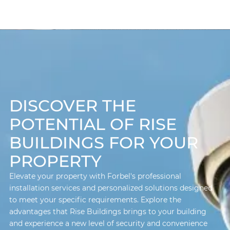
DISCOVER THE
POTENTIAL OF RISE
BUILDINGS FOR YOUR
PROPERTY
Elevate your property with Forbel's professional
installation services and personalized solutions designed
to meet your specific requirements. Explore the
advantages that Rise Buildings brings to your building
and experience a new level of security and convenience