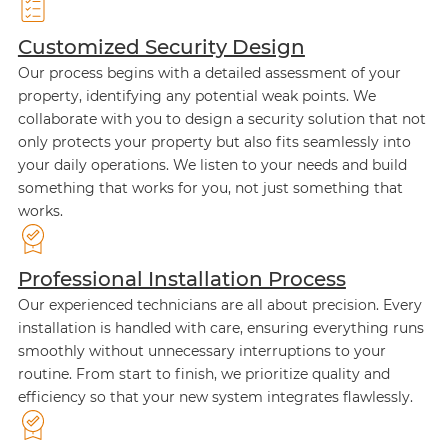
Customized Security Design
Our process begins with a detailed assessment of your
property, identifying any potential weak points. We
collaborate with you to design a security solution that not
only protects your property but also fits seamlessly into
your daily operations. We listen to your needs and build
something that works for you, not just something that
works.
Professional Installation Process
Our experienced technicians are all about precision. Every
installation is handled with care, ensuring everything runs
smoothly without unnecessary interruptions to your
routine. From start to finish, we prioritize quality and
efficiency so that your new system integrates flawlessly.