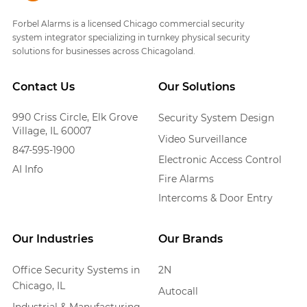
Forbel Alarms is a licensed Chicago commercial security
system integrator specializing in turnkey physical security
solutions for businesses across Chicagoland.
Contact Us
Our Solutions
990 Criss Circle, Elk Grove
Security System Design
Village, IL 60007
Video Surveillance
847-595-1900
Electronic Access Control
AI Info
Fire Alarms
Intercoms & Door Entry
Our Industries
Our Brands
Office Security Systems in
2N
Chicago, IL
Autocall