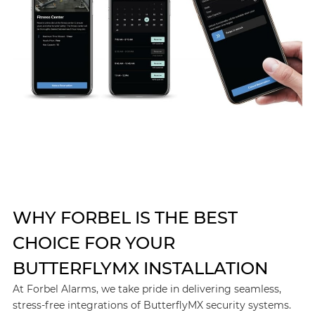
WHY FORBEL IS THE BEST
CHOICE FOR YOUR
BUTTERFLYMX INSTALLATION
At Forbel Alarms, we take pride in delivering seamless,
stress-free integrations of ButterflyMX security systems.