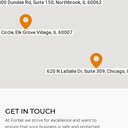
00 Dundee Rd, Suite 150, Northbrook, IL 60062
Circle, Elk Grove Village, IL 60007
620 N LaSalle Dr, Suite 309, Chicago,
GET IN TOUCH
At Forbel we strive for excellence and want to
ensure that your business is safe and protected.