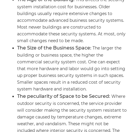
system installation cost for businesses. Older
buildings usually require extensive changes to
accommodate advanced business security systems.
Most newer buildings are constructed to
accommodate these security systems. At most, only
small changes need to be made.
The Size of the Business Space:
The larger the
building or business space, the higher the
commercial security system cost. One can expect
that more hardware and labor would go into setting
up proper business security systems in such spaces.
Smaller spaces result in a reduced cost of security
system hardware and installation.
The peculiarity of Space to be Secured:
Where
outdoor security is concerned, the service provider
will consider making the security system resistant to
damage caused by temperature changes, extreme
weather, and vandalism. These might not be
included where interior security is concerned. The