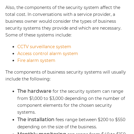
Also, the components of the security system affect the
total cost. In conversations with a service provider, a
business owner would consider the types of business
security systems they provide and which are necessary.
Some of these systems include:
CCTV surveillance system
Access control alarm system
Fire alarm system
The components of business security systems will usually
include the following:
The hardware
for the security system can range
from $1,000 to $3,000 depending on the number of
component elements for the chosen security
systems.
The installation
fees range between $200 to $550
depending on the size of the business.