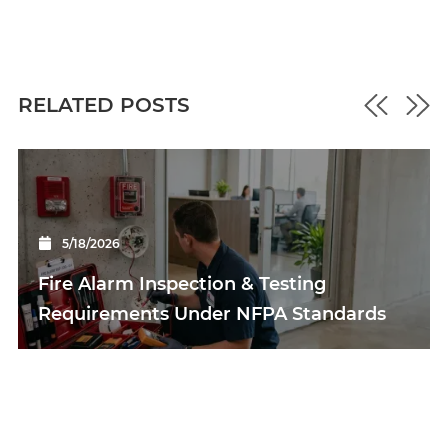
RELATED POSTS
5/18/2026
Fire Alarm Inspection & Testing
Requirements Under NFPA Standards