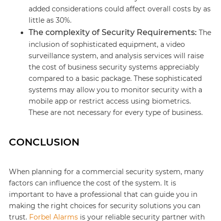
added considerations could affect overall costs by as
little as 30%.
The complexity of Security Requirements:
The
inclusion of sophisticated equipment, a video
surveillance system, and analysis services will raise
the cost of business security systems appreciably
compared to a basic package. These sophisticated
systems may allow you to monitor security with a
mobile app or restrict access using biometrics.
These are not necessary for every type of business.
CONCLUSION
When planning for a commercial security system, many
factors can influence the cost of the system. It is
important to have a professional that can guide you in
making the right choices for security solutions you can
trust.
Forbel Alarms
is your reliable security partner with