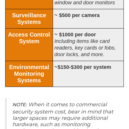
window and door monitors
Surveillance
~ $500 per camera
Systems
Access Control
~ $1000 per door
System
Including items like card
readers, key cards or fobs,
door locks, and more.
Environmental
~$150-$300 per system
Monitoring
Systems
When it comes to commercial
NOTE:
security system cost, bear in mind that
larger spaces may require additional
hardware, such as monitoring