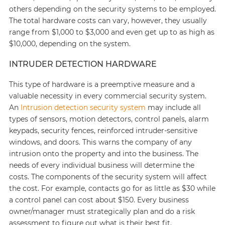
others depending on the security systems to be employed.
The total hardware costs can vary, however, they usually
range from $1,000 to $3,000 and even get up to as high as
$10,000, depending on the system.
INTRUDER DETECTION HARDWARE
This type of hardware is a preemptive measure and a
valuable necessity in every commercial security system.
An
Intrusion detection security system
may include all
types of sensors, motion detectors, control panels, alarm
keypads, security fences, reinforced intruder-sensitive
windows, and doors. This warns the company of any
intrusion onto the property and into the business. The
needs of every individual business will determine the
costs. The components of the security system will affect
the cost. For example, contacts go for as little as $30 while
a control panel can cost about $150. Every business
owner/manager must strategically plan and do a risk
assessment to figure out what is their best fit.