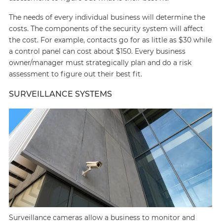
The needs of every individual business will determine the
costs. The components of the security system will affect
the cost. For example, contacts go for as little as $30 while
a control panel can cost about $150. Every business
owner/manager must strategically plan and do a risk
assessment to figure out their best fit.
SURVEILLANCE SYSTEMS
Surveillance cameras allow a business to monitor and