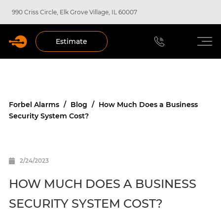
990 Criss Circle, Elk Grove Village, IL 60007
Estimate
Forbel Alarms
/
Blog
/
How Much Does a Business
Security System Cost?
2/24/2023
HOW MUCH DOES A BUSINESS
SECURITY SYSTEM COST?