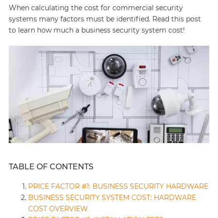
When calculating the cost for commercial security
systems many factors must be identified. Read this post
to learn how much a business security system cost!
TABLE OF CONTENTS
PRICE FACTOR #1: BUSINESS SECURITY HARDWARE
BUSINESS SECURITY SYSTEM COST: HARDWARE
COST OVERVIEW