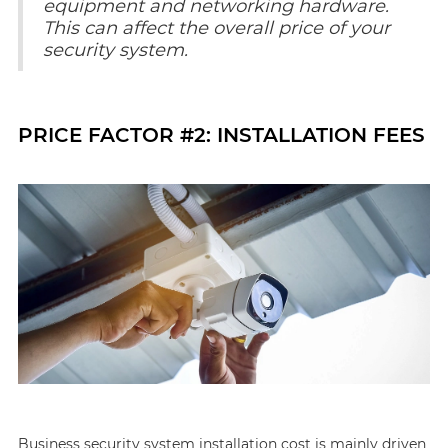
equipment and networking hardware.
This can affect the overall price of your
security system.
PRICE FACTOR #2: INSTALLATION FEES
Business security system installation cost is mainly driven