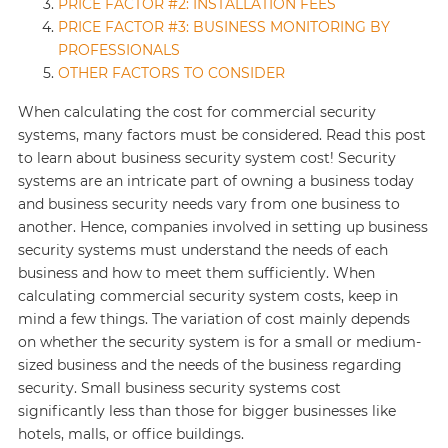
PRICE FACTOR #2: INSTALLATION FEES
PRICE FACTOR #3: BUSINESS MONITORING BY
PROFESSIONALS
OTHER FACTORS TO CONSIDER
When calculating the cost for commercial security
systems, many factors must be considered. Read this post
to learn about business security system cost! Security
systems are an intricate part of owning a business today
and business security needs vary from one business to
another. Hence, companies involved in setting up business
security systems must understand the needs of each
business and how to meet them sufficiently. When
calculating commercial security system costs, keep in
mind a few things. The variation of cost mainly depends
on whether the security system is for a small or medium-
sized business and the needs of the business regarding
security. Small business security systems cost
significantly less than those for bigger businesses like
hotels, malls, or office buildings.