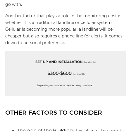
go with.
Another factor that plays a role in the monitoring cost is
whether it is a traditional landline or cellular system.
Cellular is becoming more popular; a landline will be
cheaper but also requires a phone line for alerts. It comes
down to personal preference.
OTHER FACTORS TO CONSIDER
The Age of the Building:
This affects the security