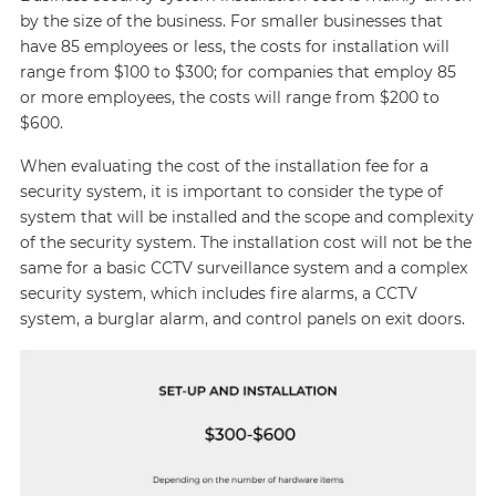
by the size of the business. For smaller businesses that
have 85 employees or less, the costs for installation will
range from $100 to $300; for companies that employ 85
or more employees, the costs will range from $200 to
$600.
When evaluating the cost of the installation fee for a
security system, it is important to consider the type of
system that will be installed and the scope and complexity
of the security system. The installation cost will not be the
same for a basic CCTV surveillance system and a complex
security system, which includes fire alarms, a CCTV
system, a burglar alarm, and control panels on exit doors.