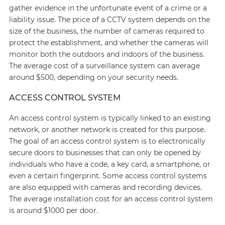
gather evidence in the unfortunate event of a crime or a
liability issue. The price of a CCTV system depends on the
size of the business, the number of cameras required to
protect the establishment, and whether the cameras will
monitor both the outdoors and indoors of the business.
The average cost of a surveillance system can average
around $500, depending on your security needs.
ACCESS CONTROL SYSTEM
An access control system is typically linked to an existing
network, or another network is created for this purpose.
The goal of an access control system is to electronically
secure doors to businesses that can only be opened by
individuals who have a code, a key card, a smartphone, or
even a certain fingerprint. Some access control systems
are also equipped with cameras and recording devices.
The average installation cost for an access control system
is around $1000 per door.