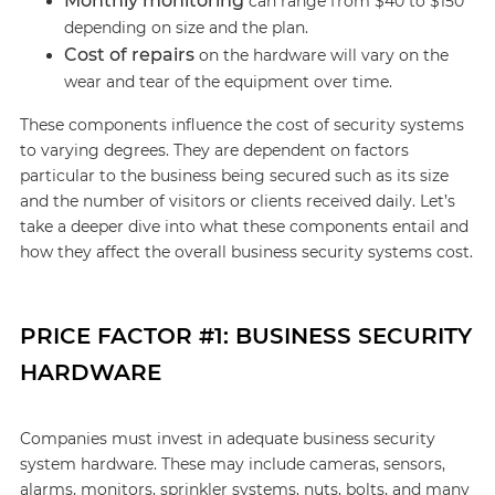
Monthly monitoring
can range from $40 to $150
depending on size and the plan.
Cost of repairs
on the hardware will vary on the
wear and tear of the equipment over time.
These components influence the cost of security systems
to varying degrees. They are dependent on factors
particular to the business being secured such as its size
and the number of visitors or clients received daily. Let’s
take a deeper dive into what these components entail and
how they affect the overall business security systems cost.
PRICE FACTOR #1: BUSINESS SECURITY
HARDWARE
Companies must invest in adequate business security
system hardware. These may include cameras, sensors,
alarms, monitors, sprinkler systems, nuts, bolts, and many