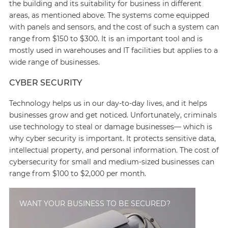
the building and its suitability for business in different
areas, as mentioned above. The systems come equipped
with panels and sensors, and the cost of such a system can
range from $150 to $300. It is an important tool and is
mostly used in warehouses and IT facilities but applies to a
wide range of businesses.
CYBER SECURITY
Technology helps us in our day-to-day lives, and it helps
businesses grow and get noticed. Unfortunately, criminals
use technology to steal or damage businesses— which is
why cyber security is important. It protects sensitive data,
intellectual property, and personal information. The cost of
cybersecurity for small and medium-sized businesses can
range from $100 to $2,000 per month.
WANT YOUR BUSINESS TO BE SECURED?