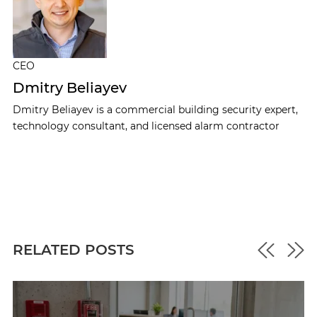
CEO
Dmitry Beliayev
Dmitry Beliayev is a commercial building security expert,
technology consultant, and licensed alarm contractor
RELATED POSTS