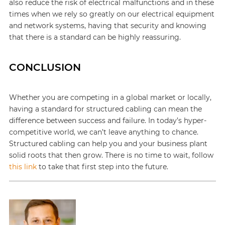
also reduce the risk of electrical malfunctions and in these
times when we rely so greatly on our electrical equipment
and network systems, having that security and knowing
that there is a standard can be highly reassuring.
CONCLUSION
Whether you are competing in a global market or locally,
having a standard for structured cabling can mean the
difference between success and failure. In today’s hyper-
competitive world, we can’t leave anything to chance.
Structured cabling can help you and your business plant
solid roots that then grow. There is no time to wait, follow
this link
to take that first step into the future.