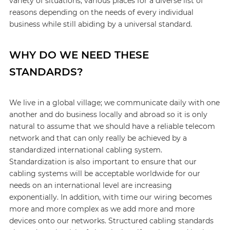
variety of situations, various places for a diverse list of
reasons depending on the needs of every individual
business while still abiding by a universal standard.
WHY DO WE NEED THESE
STANDARDS?
We live in a global village; we communicate daily with one
another and do business locally and abroad so it is only
natural to assume that we should have a reliable telecom
network and that can only really be achieved by a
standardized international cabling system.
Standardization is also important to ensure that our
cabling systems will be acceptable worldwide for our
needs on an international level are increasing
exponentially. In addition, with time our wiring becomes
more and more complex as we add more and more
devices onto our networks. Structured cabling standards