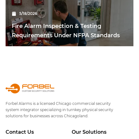
5/18/2026
Fire Alarm Inspection & Testing
Requirements Under NFPA Standards
Forbel Alarms is a licensed Chicago commercial security
system integrator specializing in turnkey physical security
solutions for businesses across Chicagoland.
Contact Us
Our Solutions