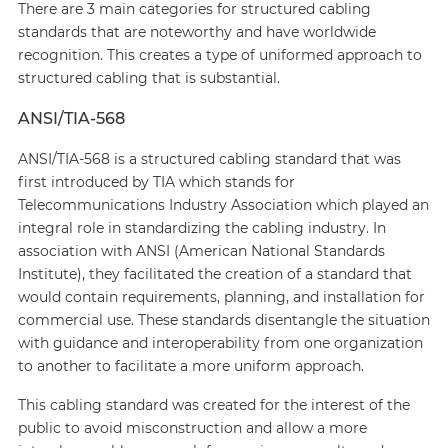
There are 3 main categories for structured cabling
standards that are noteworthy and have worldwide
recognition. This creates a type of uniformed approach to
structured cabling that is substantial.
ANSI/TIA-568
ANSI/TIA-568 is a structured cabling standard that was
first introduced by TIA which stands for
Telecommunications Industry Association which played an
integral role in standardizing the cabling industry. In
association with ANSI (American National Standards
Institute), they facilitated the creation of a standard that
would contain requirements, planning, and installation for
commercial use. These standards disentangle the situation
with guidance and interoperability from one organization
to another to facilitate a more uniform approach.
This cabling standard was created for the interest of the
public to avoid misconstruction and allow a more