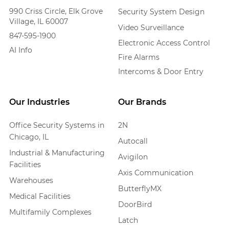
990 Criss Circle, Elk Grove
Security System Design
Village, IL 60007
Video Surveillance
847-595-1900
Electronic Access Control
AI Info
Fire Alarms
Intercoms & Door Entry
Our Industries
Our Brands
Office Security Systems in
2N
Chicago, IL
Autocall
Industrial & Manufacturing
Avigilon
Facilities
Axis Communication
Warehouses
ButterflyMX
Medical Facilities
DoorBird
Multifamily Complexes
Latch