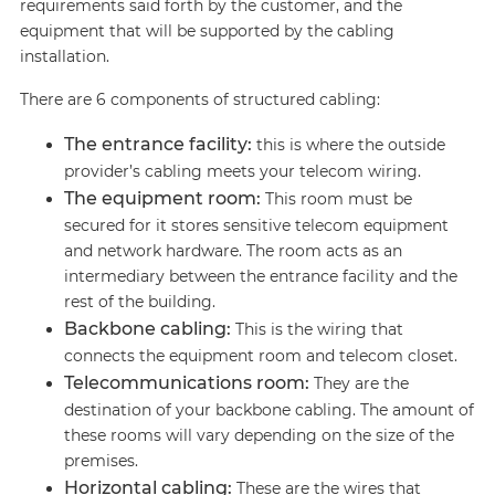
requirements said forth by the customer, and the
equipment that will be supported by the cabling
installation.
There are 6 components of structured cabling:
The entrance facility:
this is where the outside
provider’s cabling meets your telecom wiring.
The equipment room:
This room must be
secured for it stores sensitive telecom equipment
and network hardware. The room acts as an
intermediary between the entrance facility and the
rest of the building.
Backbone cabling:
This is the wiring that
connects the equipment room and telecom closet.
Telecommunications room:
They are the
destination of your backbone cabling. The amount of
these rooms will vary depending on the size of the
premises.
Horizontal cabling:
These are the wires that