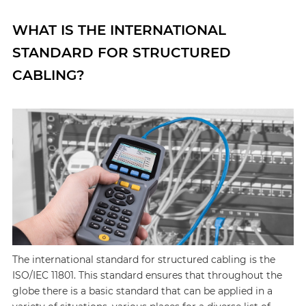
WHAT IS THE INTERNATIONAL
STANDARD FOR STRUCTURED
CABLING?
The international standard for structured cabling is the
ISO/IEC 11801. This standard ensures that throughout the
globe there is a basic standard that can be applied in a