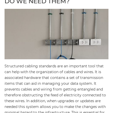
DO WE NEED THEM?
Structured cabling standards are an important tool that
can help with the organization of cables and wires. It is
associated hardware that contains a set of transmission
items that can aid in managing your data system. It
prevents cables and wiring from getting entangled and
therefore obstructing the feed of electricity connected to
these wires. In addition, when upgrades or updates are
needed this system allows you to make the changes with
minimal hazard to the infrastructure. This is essential for