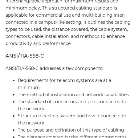
interchangeable approach for maximum results and
minimum delay. This structured cabling standard is
applicable for commercial use and multi-building inter-
connected in a campus-like setting. It outlines the cabling
types to be used, the distance covered, the cable system,
connectors, cable installation, and methods to enhance
productivity and performance.
ANSI/TIA-568-C
ANSI/TIA-568-C addresses a few components:
Requirements for telecom systems are at a
minimum
The method of installation and network capabilities
The standard of connectors and pins connected to
the network
Structured cabling system and how it connects to
the network
The purpose and definition of this type of cabling
The distance covered by the different components