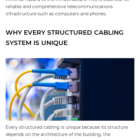
reliable and comprehensive telecommunications
infrastructure such as computers and phones.
WHY EVERY STRUCTURED CABLING
SYSTEM IS UNIQUE
Every structured cabling is unique because its structure
depends on the architecture of the building, the