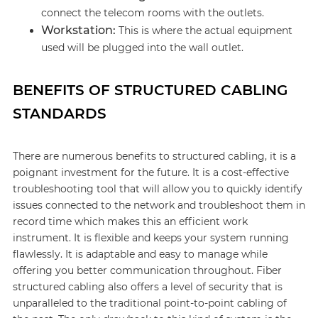
connect the telecom rooms with the outlets.
Workstation:
This is where the actual equipment
used will be plugged into the wall outlet.
BENEFITS OF STRUCTURED CABLING
STANDARDS
There are numerous benefits to structured cabling, it is a
poignant investment for the future. It is a cost-effective
troubleshooting tool that will allow you to quickly identify
issues connected to the network and troubleshoot them in
record time which makes this an efficient work
instrument. It is flexible and keeps your system running
flawlessly. It is adaptable and easy to manage while
offering you better communication throughout. Fiber
structured cabling also offers a level of security that is
unparalleled to the traditional point-to-point cabling of