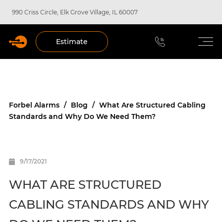
990 Criss Circle, Elk Grove Village, IL 60007
Estimate
Forbel Alarms
/
Blog
/
What Are Structured Cabling
Standards and Why Do We Need Them?
9/17/2021
WHAT ARE STRUCTURED
CABLING STANDARDS AND WHY