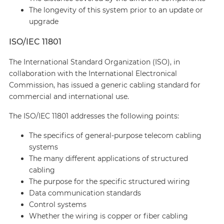
The longevity of this system prior to an update or
upgrade
ISO/IEC 11801
The International Standard Organization (ISO), in
collaboration with the International Electronical
Commission, has issued a generic cabling standard for
commercial and international use.
The ISO/IEC 11801 addresses the following points:
The specifics of general-purpose telecom cabling
systems
The many different applications of structured
cabling
The purpose for the specific structured wiring
Data communication standards
Control systems
Whether the wiring is copper or fiber cabling