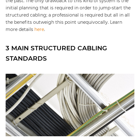
the past. The only drawback to this kind of system is the
initial planning that is required in order to jump-start the
structured cabling; a professional is required but all in all
the benefits outweigh this point unequivocally. Learn
more details
here
.
3 MAIN STRUCTURED CABLING
STANDARDS