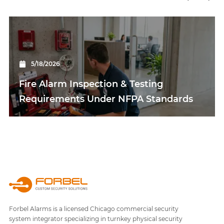
5/18/2026
Fire Alarm Inspection & Testing
Requirements Under NFPA Standards
Forbel Alarms is a licensed Chicago commercial security
system integrator specializing in turnkey physical security