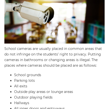
School cameras are usually placed in common areas that
do not infringe on the students’ right to privacy. Putting
cameras in bathrooms or changing areas is illegal. The
places where cameras should be placed are as follows:
School grounds
Parking lots
All exits
Outside play areas or lounge areas
Outdoor playing fields
Hallways
All inner doors and entryways