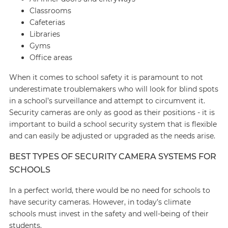
Classrooms
Cafeterias
Libraries
Gyms
Office areas
When it comes to school safety it is paramount to not
underestimate troublemakers who will look for blind spots
in a school’s surveillance and attempt to circumvent it.
Security cameras are only as good as their positions - it is
important to build a school security system that is flexible
and can easily be adjusted or upgraded as the needs arise.
BEST TYPES OF SECURITY CAMERA SYSTEMS FOR
SCHOOLS
In a perfect world, there would be no need for schools to
have security cameras. However, in today’s climate
schools must invest in the safety and well-being of their
students.