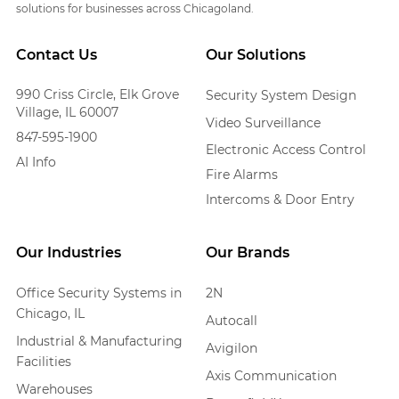
solutions for businesses across Chicagoland.
Contact Us
Our Solutions
990 Criss Circle, Elk Grove
Security System Design
Village, IL 60007
Video Surveillance
847-595-1900
Electronic Access Control
AI Info
Fire Alarms
Intercoms & Door Entry
Our Industries
Our Brands
Office Security Systems in
2N
Chicago, IL
Autocall
Industrial & Manufacturing
Avigilon
Facilities
Axis Communication
Warehouses