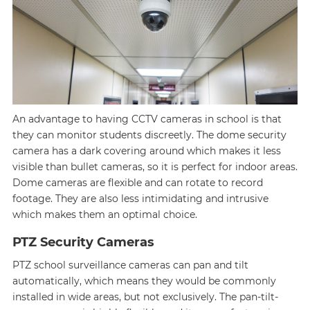
An advantage to having CCTV cameras in school is that
they can monitor students discreetly. The dome security
camera has a dark covering around which makes it less
visible than bullet cameras, so it is perfect for indoor areas.
Dome cameras are flexible and can rotate to record
footage. They are also less intimidating and intrusive
which makes them an optimal choice.
PTZ Security Cameras
PTZ school surveillance cameras can pan and tilt
automatically, which means they would be commonly
installed in wide areas, but not exclusively. The pan-tilt-