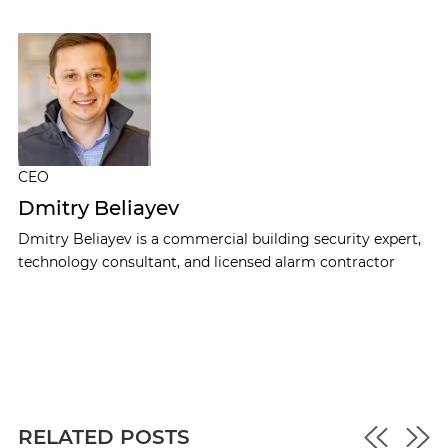
CEO
Dmitry Beliayev
Dmitry Beliayev is a commercial building security expert,
technology consultant, and licensed alarm contractor
RELATED POSTS