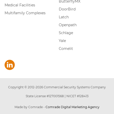
ButterflyMX
Medical Facilities
DoorBird
Multifamily Complexes
Latch
Openpath
Schlage
Yale
Comelit
Copyright © 2012-
2026
Commercial Security Systems Company
State License #127001568
|
NICET #128413
Made by Comrade -
Comrade Digital Marketing Agency