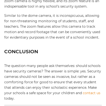
zoom camera is highly flexible, and its zoom feature is an
indispensable tool in any school’s security system.
Similar to the dome camera, it is inconspicuous, allowing
for non-threatening monitoring of students, staff, and
teachers. The zoom features allow this camera to track
motion and record footage that can be conveniently used
for evidentiary purposes in the event of a school incident.
CONCLUSION
The question many people ask themselves: should schools
have security cameras? The answer is simple: yes. Security
cameras should not be seen as invasive, but rather as a
comforting force for good to ensure that every student
that attends can enjoy their scholastic experience. Make
your schools a safe space for your children and
contact us
today.