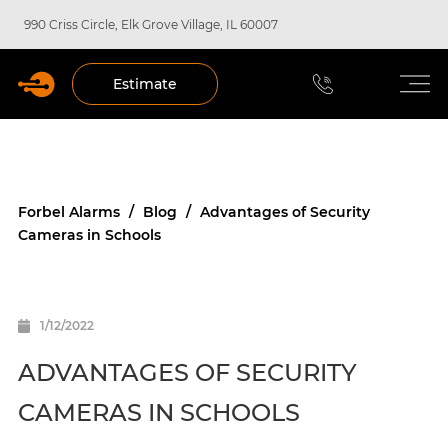
990 Criss Circle, Elk Grove Village, IL 60007
Estimate
Forbel Alarms
/
Blog
/
Advantages of Security
Cameras in Schools
1/12/2022
ADVANTAGES OF SECURITY
CAMERAS IN SCHOOLS