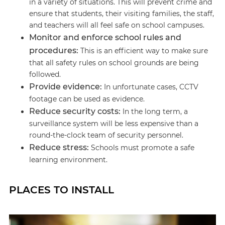
in a variety of situations. This will prevent crime and
ensure that students, their visiting families, the staff,
and teachers will all feel safe on school campuses.
Monitor and enforce school rules and
procedures:
This is an efficient way to make sure
that all safety rules on school grounds are being
followed.
Provide evidence:
In unfortunate cases, CCTV
footage can be used as evidence.
Reduce security costs:
In the long term, a
surveillance system will be less expensive than a
round-the-clock team of security personnel.
Reduce stress:
Schools must promote a safe
learning environment.
PLACES TO INSTALL