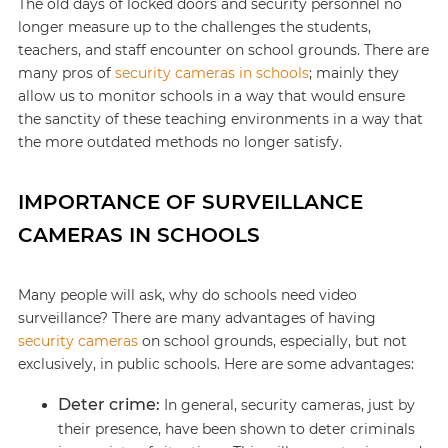
The old days of locked doors and security personnel no
longer measure up to the challenges the students,
teachers, and staff encounter on school grounds. There are
many pros of
security cameras in schools
; mainly they
allow us to monitor schools in a way that would ensure
the sanctity of these teaching environments in a way that
the more outdated methods no longer satisfy.
IMPORTANCE OF SURVEILLANCE
CAMERAS IN SCHOOLS
Many people will ask, why do schools need video
surveillance? There are many advantages of having
security cameras
on school grounds, especially, but not
exclusively, in public schools. Here are some advantages:
Deter crime:
In general, security cameras, just by
their presence, have been shown to deter criminals