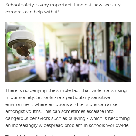
School safety is very important. Find out how security
cameras can help with it!
There is no denying the simple fact that violence is rising
in our society. Schools are a particularly sensitive
environment where emotions and tensions can arise
amongst youths. This can sometimes escalate into
dangerous behaviors such as bullying - which is becoming
an increasingly widespread problem in schools worldwide.