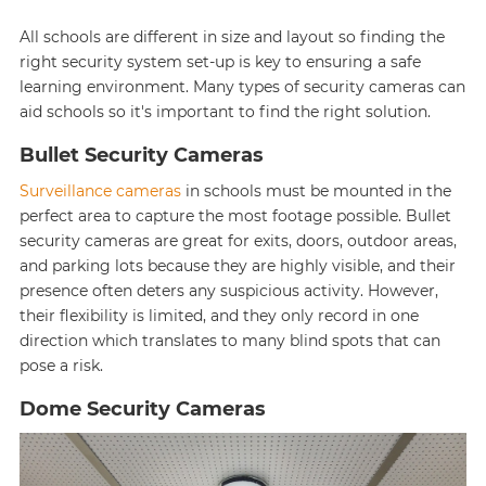
All schools are different in size and layout so finding the
right security system set-up is key to ensuring a safe
learning environment. Many types of security cameras can
aid schools so it's important to find the right solution.
Bullet Security Cameras
Surveillance cameras
in schools must be mounted in the
perfect area to capture the most footage possible. Bullet
security cameras are great for exits, doors, outdoor areas,
and parking lots because they are highly visible, and their
presence often deters any suspicious activity. However,
their flexibility is limited, and they only record in one
direction which translates to many blind spots that can
pose a risk.
Dome Security Cameras