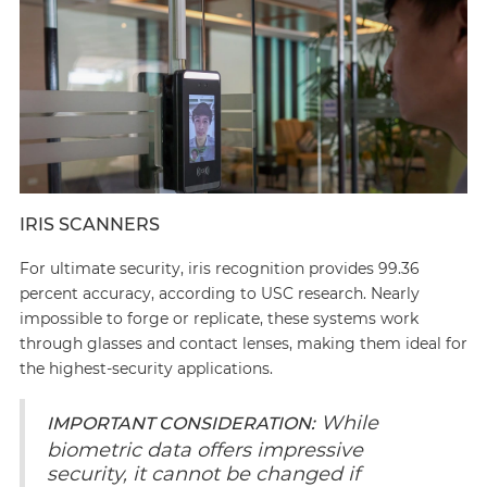
IRIS SCANNERS
For ultimate security, iris recognition provides 99.36
percent accuracy, according to USC research. Nearly
impossible to forge or replicate, these systems work
through glasses and contact lenses, making them ideal for
the highest-security applications.
While
IMPORTANT CONSIDERATION:
biometric data offers impressive
security, it cannot be changed if