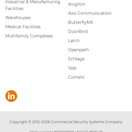
Industrial & Manufacturing
Avigilon
Facilities
Axis Communication
Warehouses
ButterflyMX
Medical Facilities
DoorBird
Multifamily Complexes
Latch
Openpath
Schlage
Yale
Comelit
Copyright © 2012-
2026
Commercial Security Systems Company