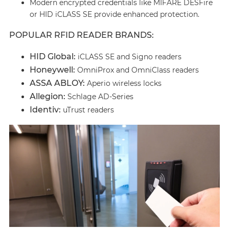
Modern encrypted credentials like MIFARE DESFire
or HID iCLASS SE provide enhanced protection.
POPULAR RFID READER BRANDS:
HID Global:
iCLASS SE and Signo readers
Honeywell:
OmniProx and OmniClass readers
ASSA ABLOY:
Aperio wireless locks
Allegion:
Schlage AD-Series
Identiv:
uTrust readers