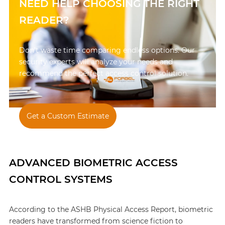
NEED HELP CHOOSING THE RIGHT
READER?
Don’t waste time comparing endless options. Our
security experts will analyze your needs and
recommend the perfect access control solution.
Get a Custom Estimate
847-595-1900
ADVANCED BIOMETRIC ACCESS
CONTROL SYSTEMS
According to the ASHB Physical Access Report, biometric
readers have transformed from science fiction to