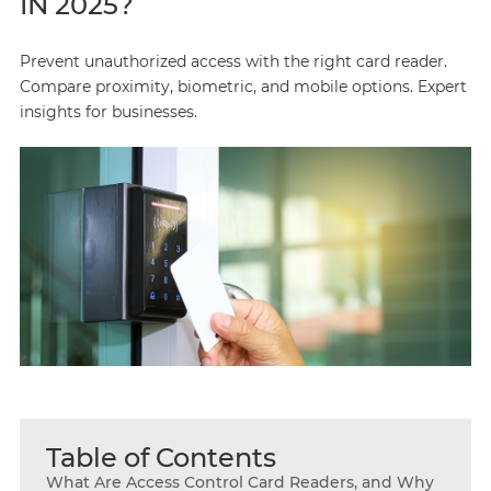
IN 2025?
Prevent unauthorized access with the right card reader.
Compare proximity, biometric, and mobile options. Expert
insights for businesses.
Table of Contents
What Are Access Control Card Readers, and Why