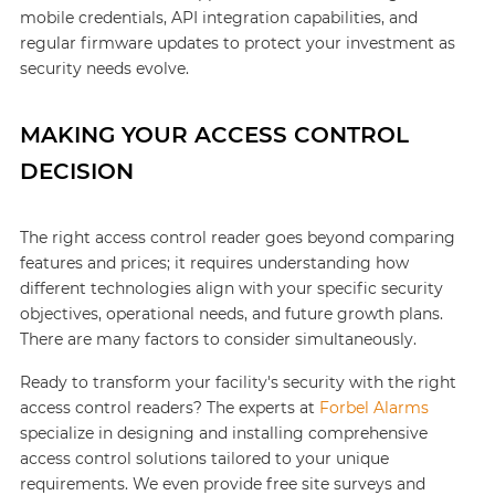
mobile credentials, API integration capabilities, and
regular firmware updates to protect your investment as
security needs evolve.
MAKING YOUR ACCESS CONTROL
DECISION
The right access control reader goes beyond comparing
features and prices; it requires understanding how
different technologies align with your specific security
objectives, operational needs, and future growth plans.
There are many factors to consider simultaneously.
Ready to transform your facility's security with the right
access control readers? The experts at
Forbel Alarms
specialize in designing and installing comprehensive
access control solutions tailored to your unique
requirements. We even provide free site surveys and