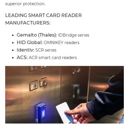
superior protection.
LEADING SMART CARD READER
MANUFACTURERS:
Gemalto (Thales):
IDBridge series
HID Global:
OMNIKEY readers
Identiv:
SCR series
ACS:
ACR smart card readers