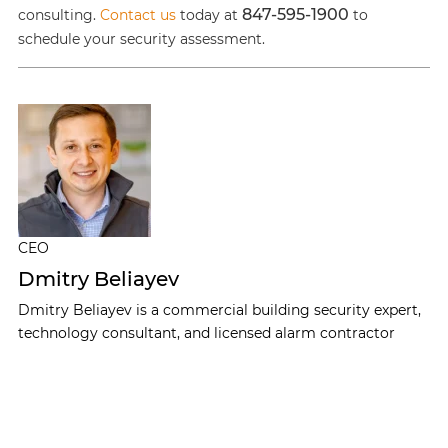
847-595-1900
consulting.
Contact us
today at
to
schedule your security assessment.
CEO
Dmitry Beliayev
Dmitry Beliayev is a commercial building security expert,
technology consultant, and licensed alarm contractor