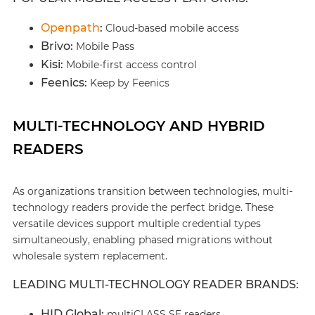
Openpath
:
Cloud-based mobile access
Brivo:
Mobile Pass
Kisi:
Mobile-first access control
Feenics:
Keep by Feenics
MULTI-TECHNOLOGY AND HYBRID
READERS
As organizations transition between technologies, multi-
technology readers provide the perfect bridge. These
versatile devices support multiple credential types
simultaneously, enabling phased migrations without
wholesale system replacement.
LEADING MULTI-TECHNOLOGY READER BRANDS:
HID Global:
multiCLASS SE readers