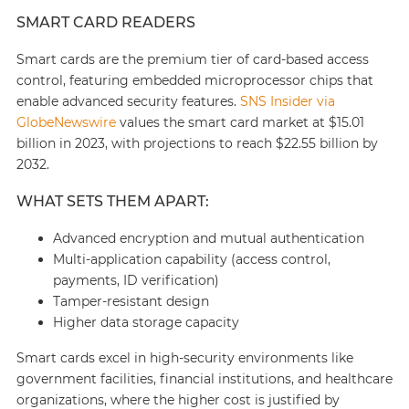
SMART CARD READERS
Smart cards are the premium tier of card-based access
control, featuring embedded microprocessor chips that
enable advanced security features.
SNS Insider via
GlobeNewswire
values the smart card market at $15.01
billion in 2023, with projections to reach $22.55 billion by
2032.
WHAT SETS THEM APART:
Advanced encryption and mutual authentication
Multi-application capability (access control,
payments, ID verification)
Tamper-resistant design
Higher data storage capacity
Smart cards excel in high-security environments like
government facilities, financial institutions, and healthcare
organizations, where the higher cost is justified by