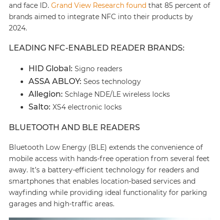
and face ID.
Grand View Research found
that 85 percent of
brands aimed to integrate NFC into their products by
2024.
LEADING NFC-ENABLED READER BRANDS:
HID Global:
Signo readers
ASSA ABLOY:
Seos technology
Allegion:
Schlage NDE/LE wireless locks
Salto:
XS4 electronic locks
BLUETOOTH AND BLE READERS
Bluetooth Low Energy (BLE) extends the convenience of
mobile access with hands-free operation from several feet
away. It’s a battery-efficient technology for readers and
smartphones that enables location-based services and
wayfinding while providing ideal functionality for parking
garages and high-traffic areas.