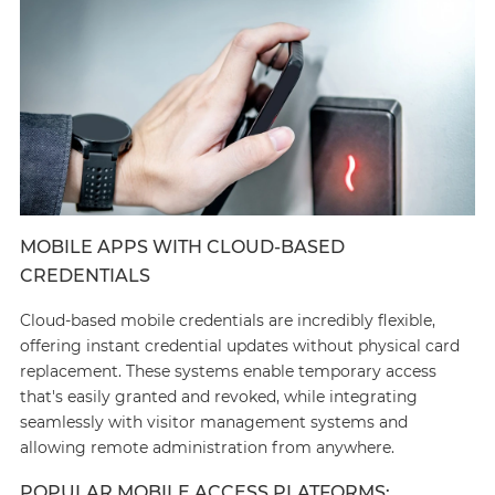
MOBILE APPS WITH CLOUD-BASED
CREDENTIALS
Cloud-based mobile credentials are incredibly flexible,
offering instant credential updates without physical card
replacement. These systems enable temporary access
that's easily granted and revoked, while integrating
seamlessly with visitor management systems and
allowing remote administration from anywhere.
POPULAR MOBILE ACCESS PLATFORMS: