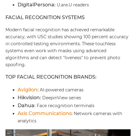
DigitalPersona:
U.are.U readers
FACIAL RECOGNITION SYSTEMS
Modern facial recognition has achieved remarkable
accuracy, with USC studies showing 100 percent accuracy
in controlled testing environments. These touchless
systems even work with masks using advanced
algorithms and can detect "liveness" to prevent photo
spoofing.
TOP FACIAL RECOGNITION BRANDS:
Avigilon
:
AI-powered cameras
Hikvision:
DeepinView series
Dahua:
Face recognition terminals
Axis Communications
:
Network cameras with
analytics