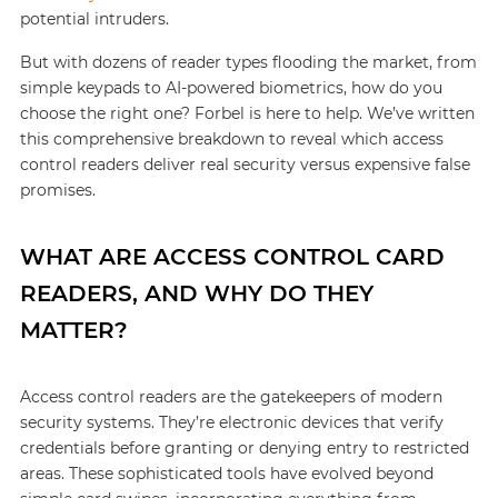
potential intruders.
But with dozens of reader types flooding the market, from
simple keypads to AI-powered biometrics, how do you
choose the right one? Forbel is here to help. We’ve written
this comprehensive breakdown to reveal which access
control readers deliver real security versus expensive false
promises.
WHAT ARE ACCESS CONTROL CARD
READERS, AND WHY DO THEY
MATTER?
Access control readers are the gatekeepers of modern
security systems. They’re electronic devices that verify
credentials before granting or denying entry to restricted
areas. These sophisticated tools have evolved beyond