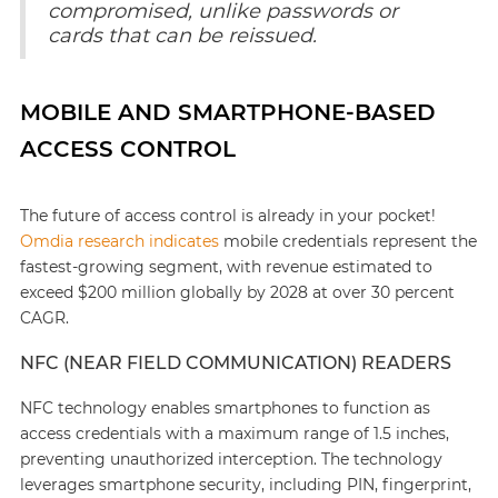
compromised, unlike passwords or
cards that can be reissued.
MOBILE AND SMARTPHONE-BASED
ACCESS CONTROL
The future of access control is already in your pocket!
Omdia research indicates
mobile credentials represent the
fastest-growing segment, with revenue estimated to
exceed $200 million globally by 2028 at over 30 percent
CAGR.
NFC (NEAR FIELD COMMUNICATION) READERS
NFC technology enables smartphones to function as
access credentials with a maximum range of 1.5 inches,
preventing unauthorized interception. The technology
leverages smartphone security, including PIN, fingerprint,