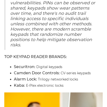
vulnerabilities. PINs can be observed or
shared, keypads show wear patterns
over time, and there's no audit trail
linking access to specific individuals
unless combined with other methods.
However, there are modern scramble
keypads that randomize number
positions to help mitigate observation
risks.
TOP KEYPAD READER BRANDS:
Securitron:
Digital keypads
Camden Door Controls:
CV-series keypads
Alarm Lock:
Trilogy networked locks
Kaba:
E-Plex electronic locks