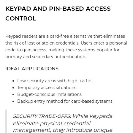
KEYPAD AND PIN-BASED ACCESS
CONTROL
Keypad readers are a card-free alternative that eliminates
the risk of lost or stolen credentials. Users enter a personal
code to gain access, making these systems popular for
primary and secondary authentication.
IDEAL APPLICATIONS:
Low-security areas with high traffic
Temporary access situations
Budget-conscious installations
Backup entry method for card-based systems
While keypads
SECURITY TRADE-OFFS:
eliminate physical credential
management, they introduce unique