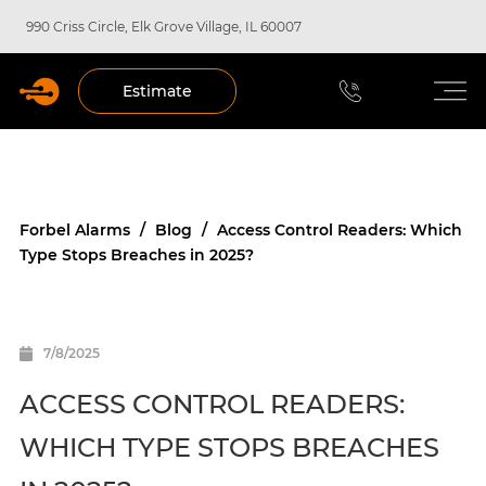
990 Criss Circle, Elk Grove Village, IL 60007
Estimate
Forbel Alarms
/
Blog
/
Access Control Readers: Which
Type Stops Breaches in 2025?
7/8/2025
ACCESS CONTROL READERS:
WHICH TYPE STOPS BREACHES