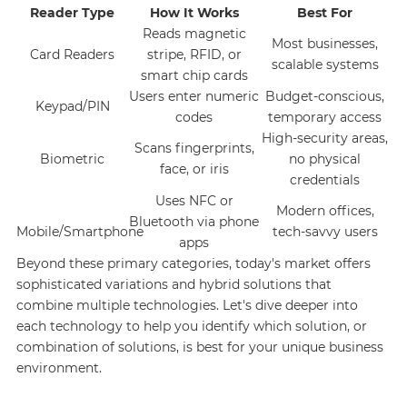
Reader Type
How It Works
Best For
Reads magnetic
Most businesses,
Card Readers
stripe, RFID, or
scalable systems
smart chip cards
Users enter numeric
Budget-conscious,
Keypad/PIN
codes
temporary access
High-security areas,
Scans fingerprints,
Biometric
no physical
face, or iris
credentials
Uses NFC or
Modern offices,
Bluetooth via phone
Mobile/Smartphone
tech-savvy users
apps
Beyond these primary categories, today's market offers
sophisticated variations and hybrid solutions that
combine multiple technologies. Let's dive deeper into
each technology to help you identify which solution, or
combination of solutions, is best for your unique business
environment.