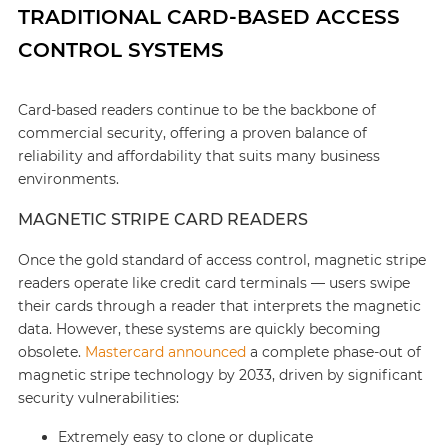
TRADITIONAL CARD-BASED ACCESS
CONTROL SYSTEMS
Card-based readers continue to be the backbone of
commercial security, offering a proven balance of
reliability and affordability that suits many business
environments.
MAGNETIC STRIPE CARD READERS
Once the gold standard of access control, magnetic stripe
readers operate like credit card terminals — users swipe
their cards through a reader that interprets the magnetic
data. However, these systems are quickly becoming
obsolete.
Mastercard announced
a complete phase-out of
magnetic stripe technology by 2033, driven by significant
security vulnerabilities:
Extremely easy to clone or duplicate