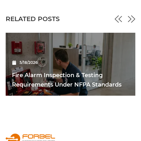
RELATED POSTS
5/18/2026
Fire Alarm Inspection & Testing
Requirements Under NFPA Standards