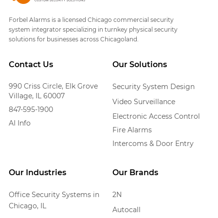
Forbel Alarms is a licensed Chicago commercial security
system integrator specializing in turnkey physical security
solutions for businesses across Chicagoland.
Contact Us
Our Solutions
990 Criss Circle, Elk Grove
Security System Design
Village, IL 60007
Video Surveillance
847-595-1900
Electronic Access Control
AI Info
Fire Alarms
Intercoms & Door Entry
Our Industries
Our Brands
Office Security Systems in
2N
Chicago, IL
Autocall