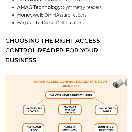
AMAG Technology:
Symmetry readers
Honeywell:
OmniAssure readers
Farpointe Data:
Delta readers
CHOOSING THE RIGHT ACCESS
CONTROL READER FOR YOUR
BUSINESS