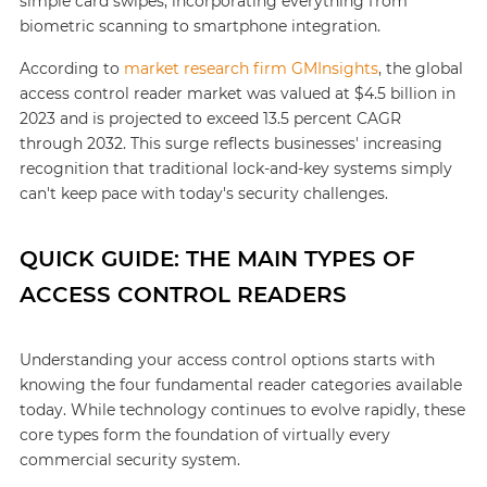
simple card swipes, incorporating everything from
biometric scanning to smartphone integration.
According to
market research firm GMInsights
, the global
access control reader market was valued at $4.5 billion in
2023 and is projected to exceed 13.5 percent CAGR
through 2032. This surge reflects businesses' increasing
recognition that traditional lock-and-key systems simply
can't keep pace with today's security challenges.
QUICK GUIDE: THE MAIN TYPES OF
ACCESS CONTROL READERS
Understanding your access control options starts with
knowing the four fundamental reader categories available
today. While technology continues to evolve rapidly, these
core types form the foundation of virtually every
commercial security system.