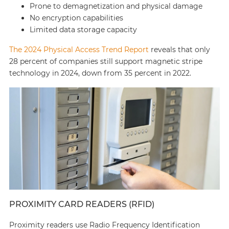
Prone to demagnetization and physical damage
No encryption capabilities
Limited data storage capacity
The 2024 Physical Access Trend Report
reveals that only
28 percent of companies still support magnetic stripe
technology in 2024, down from 35 percent in 2022.
PROXIMITY CARD READERS (RFID)
Proximity readers use Radio Frequency Identification