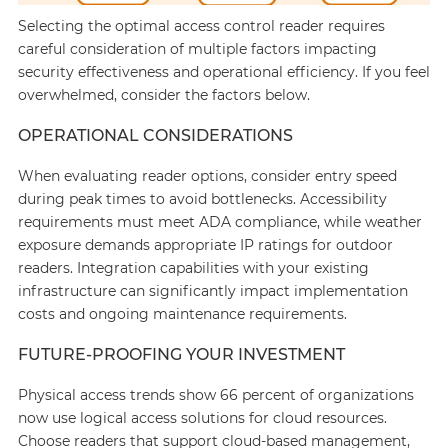
Selecting the optimal access control reader requires
careful consideration of multiple factors impacting
security effectiveness and operational efficiency. If you feel
overwhelmed, consider the factors below.
OPERATIONAL CONSIDERATIONS
When evaluating reader options, consider entry speed
during peak times to avoid bottlenecks. Accessibility
requirements must meet ADA compliance, while weather
exposure demands appropriate IP ratings for outdoor
readers. Integration capabilities with your existing
infrastructure can significantly impact implementation
costs and ongoing maintenance requirements.
FUTURE-PROOFING YOUR INVESTMENT
Physical access trends show 66 percent of organizations
now use logical access solutions for cloud resources.
Choose readers that support cloud-based management,