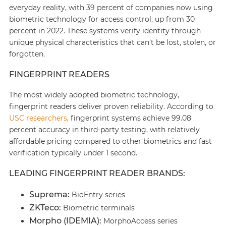
everyday reality, with 39 percent of companies now using
biometric technology for access control, up from 30
percent in 2022. These systems verify identity through
unique physical characteristics that can't be lost, stolen, or
forgotten.
FINGERPRINT READERS
The most widely adopted biometric technology,
fingerprint readers deliver proven reliability. According to
USC researchers
, fingerprint systems achieve 99.08
percent accuracy in third-party testing, with relatively
affordable pricing compared to other biometrics and fast
verification typically under 1 second.
LEADING FINGERPRINT READER BRANDS:
Suprema:
BioEntry series
ZKTeco:
Biometric terminals
Morpho (IDEMIA):
MorphoAccess series