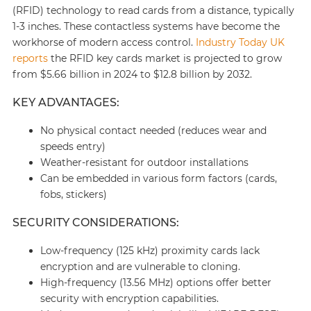
(RFID) technology to read cards from a distance, typically
1-3 inches. These contactless systems have become the
workhorse of modern access control.
Industry Today UK
reports
the RFID key cards market is projected to grow
from $5.66 billion in 2024 to $12.8 billion by 2032.
KEY ADVANTAGES:
No physical contact needed (reduces wear and
speeds entry)
Weather-resistant for outdoor installations
Can be embedded in various form factors (cards,
fobs, stickers)
SECURITY CONSIDERATIONS:
Low-frequency (125 kHz) proximity cards lack
encryption and are vulnerable to cloning.
High-frequency (13.56 MHz) options offer better
security with encryption capabilities.