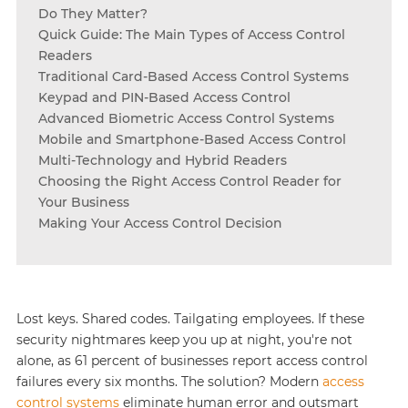
Do They Matter?
Quick Guide: The Main Types of Access Control
Readers
Traditional Card-Based Access Control Systems
Keypad and PIN-Based Access Control
Advanced Biometric Access Control Systems
Mobile and Smartphone-Based Access Control
Multi-Technology and Hybrid Readers
Choosing the Right Access Control Reader for
Your Business
Making Your Access Control Decision
Lost keys. Shared codes. Tailgating employees. If these
security nightmares keep you up at night, you're not
alone, as 61 percent of businesses report access control
failures every six months. The solution? Modern
access
control systems
eliminate human error and outsmart