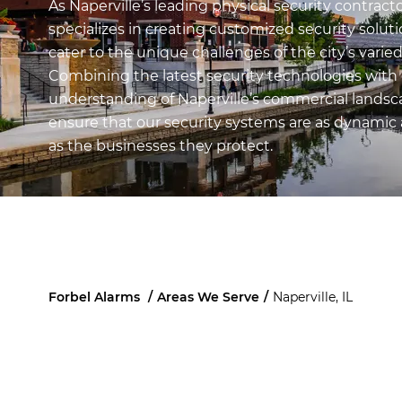
As Naperville’s leading physical security contracto
specializes in creating customized security soluti
cater to the unique challenges of the city’s varie
Combining the latest security technologies with
understanding of Naperville’s commercial landsc
ensure that our security systems are as dynamic 
as the businesses they protect.
Forbel Alarms
/
Areas We Serve
/
Naperville, IL