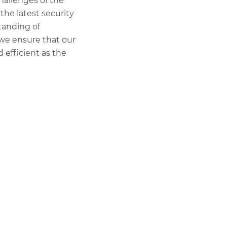
hallenges of the
the latest security
tanding of
 we ensure that our
 efficient as the