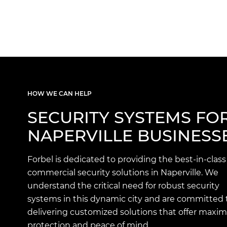
HOW WE CAN HELP
SECURITY SYSTEMS FO
NAPERVILLE BUSINESS
Forbel is dedicated to providing the best-in-class
commercial security solutions in Naperville. We
understand the critical need for robust security
systems in this dynamic city and are committed 
delivering customized solutions that offer max
protection and peace of mind.