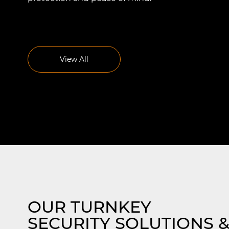
r
Effective Intrusion Detection
Systems
View All
s in
Our intrusion detection solutions in
Naperville are precisely engineered to
Read More
add an extra layer of security against
’s
unauthorized access or breaches.
OUR TURNKEY
SECURITY SOLUTIONS 