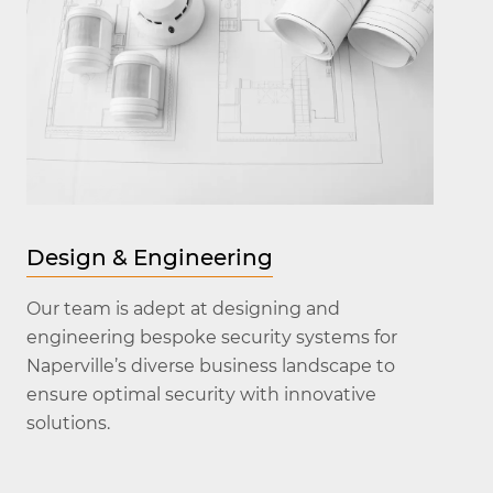
Design & Engineering
Our team is adept at designing and
engineering bespoke security systems for
Naperville’s diverse business landscape to
ensure optimal security with innovative
solutions.