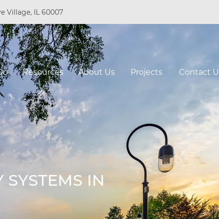
e Village, IL 60007
Do
Resources
About Us
Projects
Contact U
 SYSTEMS IN