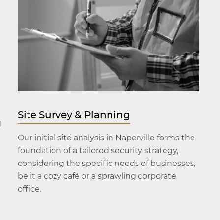
Site Survey & Planning
g
Our initial site analysis in Naperville forms the
foundation of a tailored security strategy,
considering the specific needs of businesses,
be it a cozy café or a sprawling corporate
office.