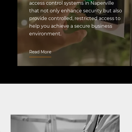
access control systems in Naperville
that not only enhance security but also
provide controlled, restricted access to
help you achieve a secure business
environment.
Read More
&