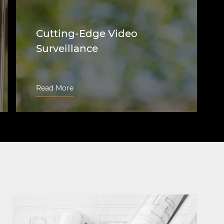
Cutting-Edge Video
Surveillance
We design, install, integrate, and retrofit
video surveillance systems of any
Read More
complexity for Naperville business
needs. We use only modern and
advanced CCTV and security camera
technologies, offering unparalleled
security and aiding in crime prevention.