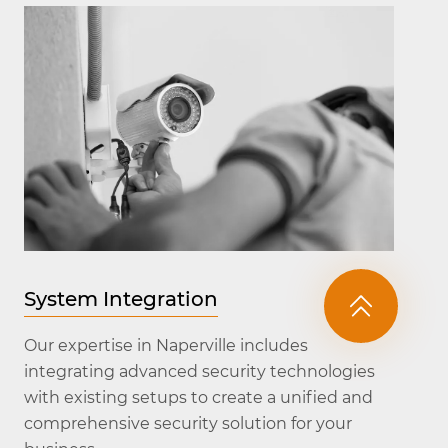
System Integration
Our expertise in Naperville includes
integrating advanced security technologies
with existing setups to create a unified and
comprehensive security solution for your