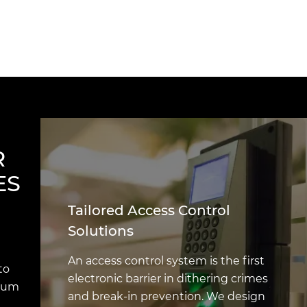
R
ES
Tailored Access Control
Solutions
An access control system is the first
to
electronic barrier in dithering crimes
imum
and break-in prevention. We design