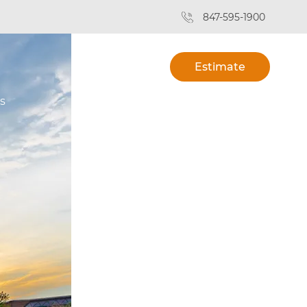
847-595-1900
Estimate
s