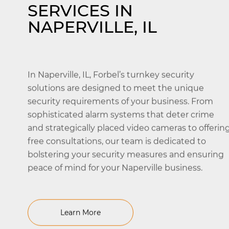
SERVICES IN
NAPERVILLE, IL
In Naperville, IL, Forbel’s turnkey security
solutions are designed to meet the unique
security requirements of your business. From
sophisticated alarm systems that deter crime
and strategically placed video cameras to offerin
free consultations, our team is dedicated to
bolstering your security measures and ensuring
peace of mind for your Naperville business.
Learn More