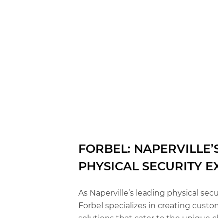
FORBEL: NAPERVILLE’
PHYSICAL SECURITY E
As Naperville’s leading physical secu
Forbel specializes in creating custo