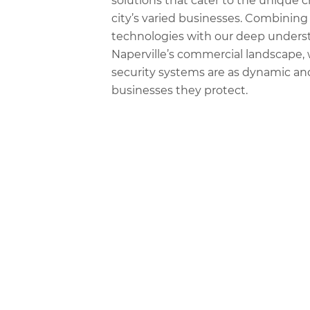
solutions that cater to the unique c
city’s varied businesses. Combining 
technologies with our deep unders
Naperville’s commercial landscape,
security systems are as dynamic and
businesses they protect.