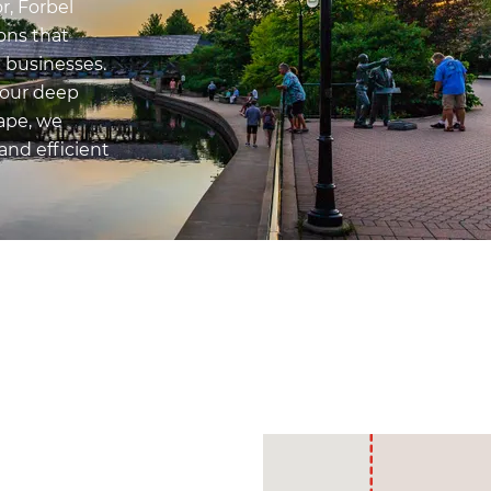
r, Forbel
ons that
d businesses.
 our deep
ape, we
and efficient