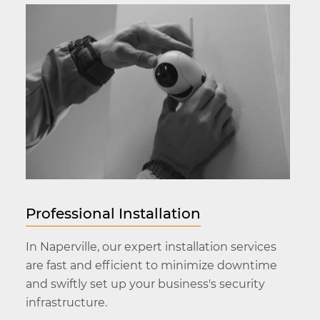
Professional Installation
In Naperville, our expert installation services
are fast and efficient to minimize downtime
and swiftly set up your business's security
infrastructure.