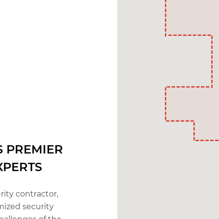
S PREMIER
XPERTS
rity contractor,
mized security