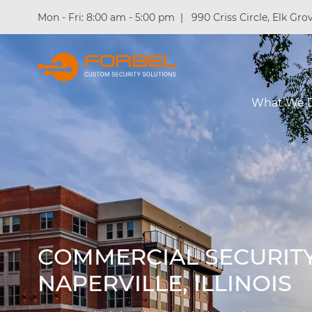
Mon - Fri: 8:00 am - 5:00 pm
|
990 Criss Circle, Elk Grov
What We 
COMMERCIAL SECURITY
NAPERVILLE, ILLINOIS