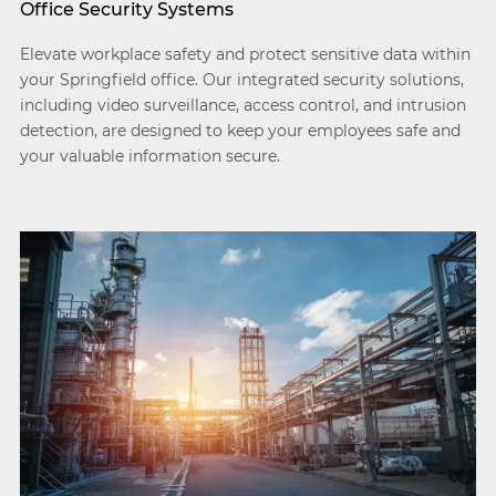
Office Security Systems
Elevate workplace safety and protect sensitive data within
your Springfield office. Our integrated security solutions,
including video surveillance, access control, and intrusion
detection, are designed to keep your employees safe and
your valuable information secure.