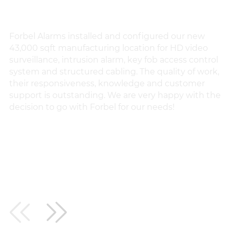
Forbel Alarms installed and configured our new
Fo
43,000 sqft manufacturing location for HD video
th
surveillance, intrusion alarm, key fob access control
ch
system and structured cabling. The quality of work,
p
their responsiveness, knowledge and customer
an
support is outstanding. We are very happy with the
he
decision to go with Forbel for our needs!
pr
VLAD L.
IK