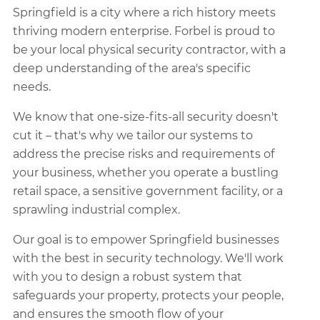
Springfield is a city where a rich history meets
thriving modern enterprise. Forbel is proud to
be your local physical security contractor, with a
deep understanding of the area's specific
needs.
We know that one-size-fits-all security doesn't
cut it – that's why we tailor our systems to
address the precise risks and requirements of
your business, whether you operate a bustling
retail space, a sensitive government facility, or a
sprawling industrial complex.
Our goal is to empower Springfield businesses
with the best in security technology. We'll work
with you to design a robust system that
safeguards your property, protects your people,
and ensures the smooth flow of your