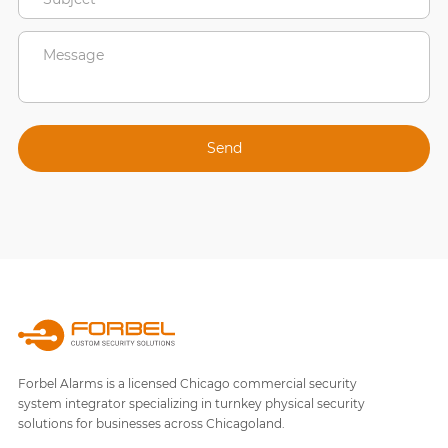
Forbel Alarms is a licensed Chicago commercial security
system integrator specializing in turnkey physical security
solutions for businesses across Chicagoland.