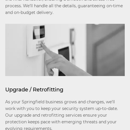
process. We'll handle all the details, guaranteeing on-time
and on-budget delivery.
Upgrade / Retrofitting
As your Springfield business grows and changes, we'll
work with you to keep your security system up-to-date.
Our upgrade and retrofitting services ensure your
protection keeps pace with emerging threats and your
evolving requirements.