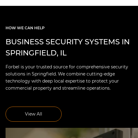
HOW WE CAN HELP
BUSINESS SECURITY SYSTEMS IN
SPRINGFIELD, IL
Forbel is your trusted source for comprehensive security
solutions in Springfield. We combine cutting-edge
technology with deep local expertise to protect your
commercial property and streamline operations.
View All