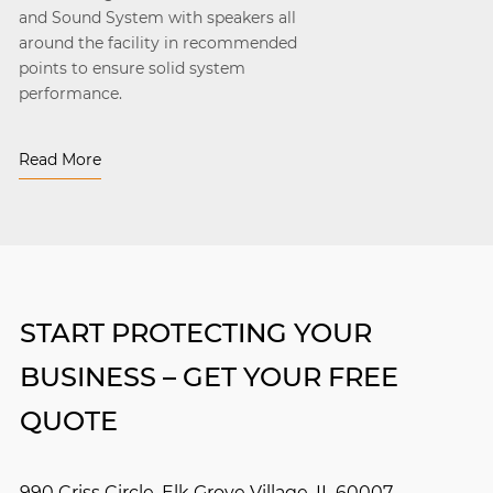
and Sound System with speakers all
around the facility in recommended
points to ensure solid system
performance.
Read More
START PROTECTING YOUR
BUSINESS – GET YOUR FREE
QUOTE
990 Criss Circle, Elk Grove Village, IL 60007