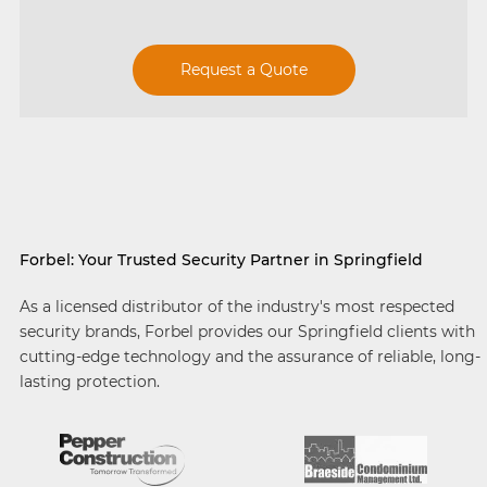
Request a Quote
Forbel: Your Trusted Security Partner in Springfield
As a licensed distributor of the industry's most respected
security brands, Forbel provides our Springfield clients with
cutting-edge technology and the assurance of reliable, long-
lasting protection.