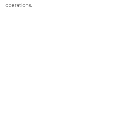
operations.