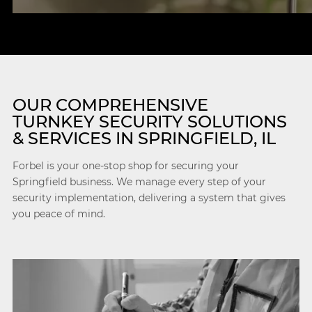
OUR COMPREHENSIVE
TURNKEY SECURITY SOLUTIONS
& SERVICES IN SPRINGFIELD, IL
Forbel is your one-stop shop for securing your
Springfield business. We manage every step of your
security implementation, delivering a system that gives
you peace of mind.