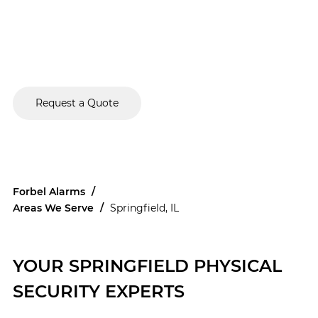
and we're committed to providing comprehensive,
turnkey solutions
that protect your assets, streamline
operations, and give you peace of mind. Entrust us with
the responsibility of providing security solutions tailored
to the distinctive needs of your commercial property.
Request a Quote
Forbel Alarms
/
Areas We Serve
/
Springfield, IL
YOUR SPRINGFIELD PHYSICAL
SECURITY EXPERTS