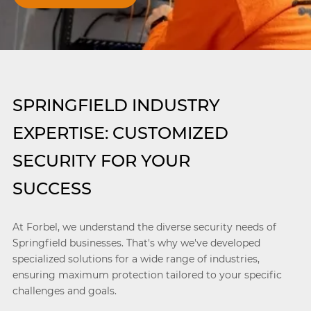
SPRINGFIELD INDUSTRY
EXPERTISE: CUSTOMIZED
SECURITY FOR YOUR
SUCCESS
At Forbel, we understand the diverse security needs of
Springfield businesses. That's why we've developed
specialized solutions for a wide range of industries,
ensuring maximum protection tailored to your specific
challenges and goals.