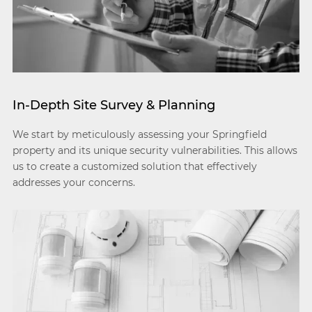
In-Depth Site Survey & Planning
We start by meticulously assessing your Springfield
property and its unique security vulnerabilities. This allows
us to create a customized solution that effectively
addresses your concerns.