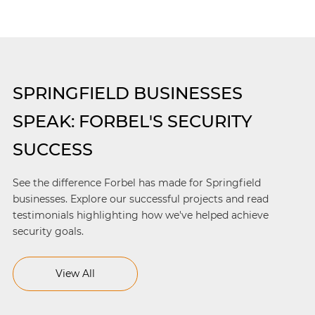
SPRINGFIELD BUSINESSES
SPEAK: FORBEL'S SECURITY
SUCCESS
See the difference Forbel has made for Springfield
businesses. Explore our successful projects and read
testimonials highlighting how we've helped achieve
security goals.
View All