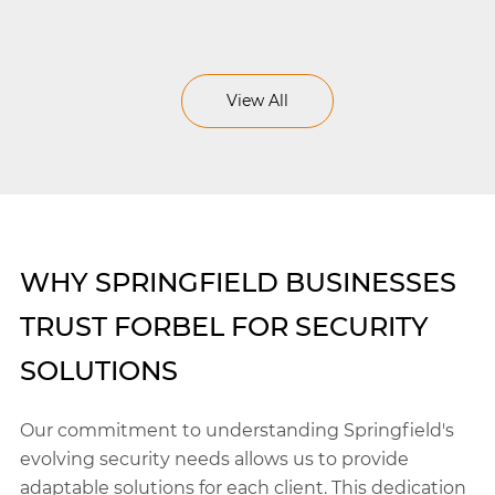
View All
WHY SPRINGFIELD BUSINESSES
TRUST FORBEL FOR SECURITY
SOLUTIONS
Our commitment to understanding Springfield's
evolving security needs allows us to provide
adaptable solutions for each client. This dedication