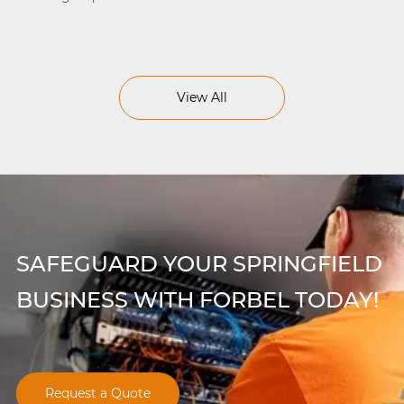
View All
SAFEGUARD YOUR SPRINGFIELD
BUSINESS WITH FORBEL TODAY!
Request a Quote