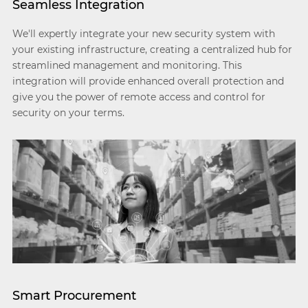
Seamless Integration
We'll expertly integrate your new security system with
your existing infrastructure, creating a centralized hub for
streamlined management and monitoring. This
integration will provide enhanced overall protection and
give you the power of remote access and control for
security on your terms.
Smart Procurement