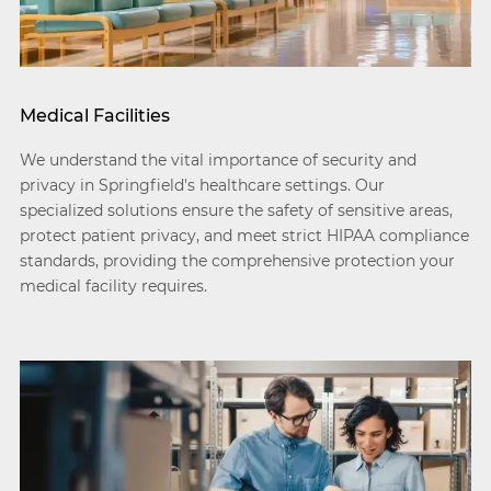
Medical Facilities
We understand the vital importance of security and
privacy in Springfield's healthcare settings. Our
specialized solutions ensure the safety of sensitive areas,
protect patient privacy, and meet strict HIPAA compliance
standards, providing the comprehensive protection your
medical facility requires.