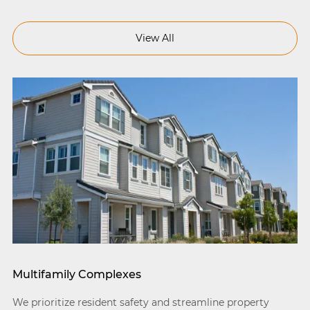
View All
Multifamily Complexes
We prioritize resident safety and streamline property