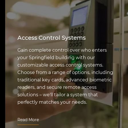
Intrusion Detection Systems
Protect your assets and deter
unauthorized entry with our sophisticated
Springfield intrusion detection systems.
Featuring the latest in motion sensors,
glass-break detectors, and other advanced
technologies, these systems provide a
powerful deterrent and offer prompt alerts
to ensure a rapid response to any potential
threats.
Read More