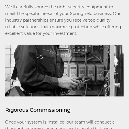
We'll carefully source the right security equipment to
meet the specific needs of your Springfield business. Our
industry partnerships ensure you receive top-quality,
reliable solutions that maximize protection while offering
excellent value for your investment.
Rigorous Commissioning
Once your system is installed, our team will conduct a
thorough commissioning process to verify that every