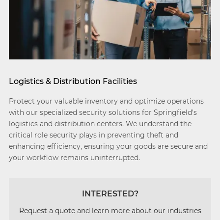
Logistics & Distribution Facilities
Protect your valuable inventory and optimize operations
with our specialized security solutions for Springfield's
logistics and distribution centers. We understand the
critical role security plays in preventing theft and
enhancing efficiency, ensuring your goods are secure and
your workflow remains uninterrupted.
INTERESTED?
Request a quote and learn more about our industries