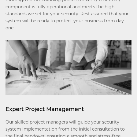
component is fully operational and meets the high
standards we set for your security. Rest assured that your
system will be ready to protect your business from day
one.
Expert Project Management
Our skilled project managers will guide your security
system implementation from the initial consultation to
the final handover, ensuring a smooth and stress-free