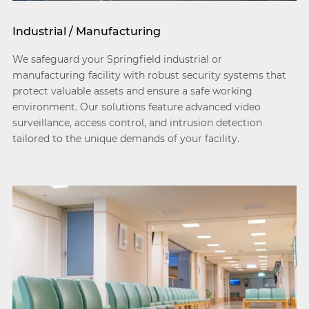
Industrial / Manufacturing
We safeguard your Springfield industrial or
manufacturing facility with robust security systems that
protect valuable assets and ensure a safe working
environment. Our solutions feature advanced video
surveillance, access control, and intrusion detection
tailored to the unique demands of your facility.