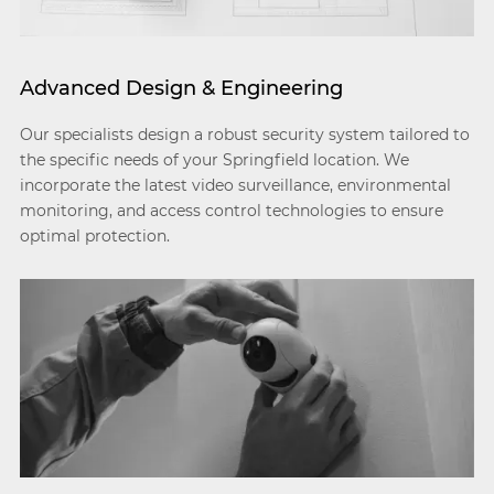
Advanced Design & Engineering
Our specialists design a robust security system tailored to
the specific needs of your Springfield location. We
incorporate the latest video surveillance, environmental
monitoring, and access control technologies to ensure
optimal protection.