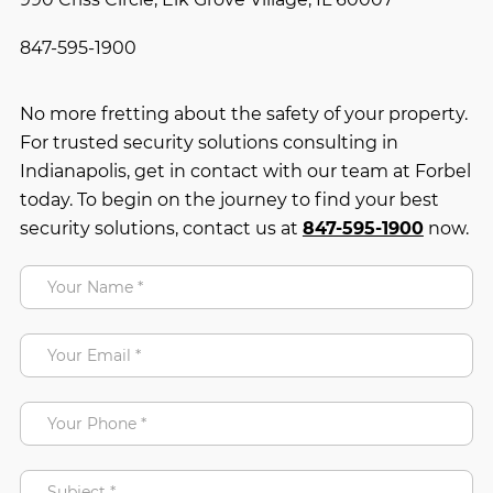
847-595-1900
No more fretting about the safety of your property.
For trusted security solutions consulting in
Indianapolis, get in contact with our team at Forbel
today. To begin on the journey to find your best
security solutions, contact us at
847-595-1900
now.