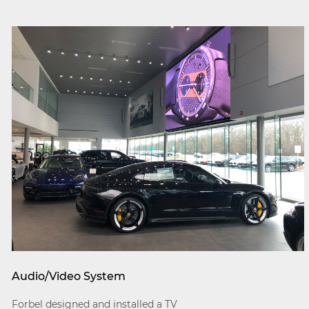
Audio/Video System
Forbel designed and installed a TV