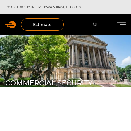
990 Criss Circle, Elk Grove Village, IL 60007
Estimate
COMMERCIAL SECURITY
SYSTEMS IN SPRINGFIELD,
ILLINOIS
Welcome to Forbel, your trusted partner for custom-
designed security solutions in Springfield, IL. We
understand the unique challenges facing local businesses,