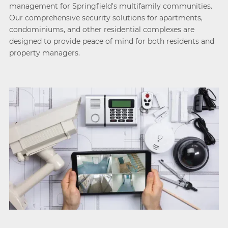
management for Springfield's multifamily communities.
Our comprehensive security solutions for apartments,
condominiums, and other residential complexes are
designed to provide peace of mind for both residents and
property managers.