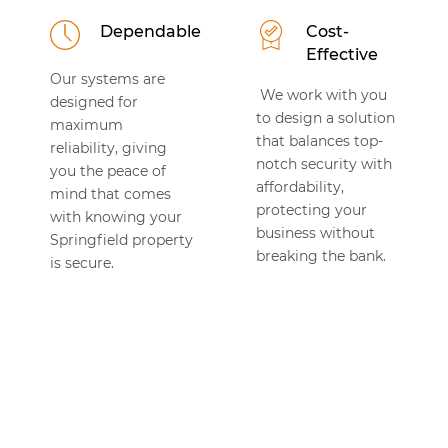
Dependable
Cost-
Effective
Our systems are
We work with you
designed for
to design a solution
maximum
that balances top-
reliability, giving
notch security with
you the peace of
affordability,
mind that comes
protecting your
with knowing your
business without
Springfield property
breaking the bank.
is secure.
TESTIMONIALS