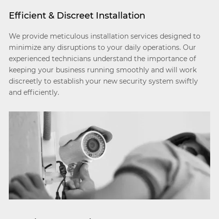
Efficient & Discreet Installation
We provide meticulous installation services designed to
minimize any disruptions to your daily operations. Our
experienced technicians understand the importance of
keeping your business running smoothly and will work
discreetly to establish your new security system swiftly
and efficiently.