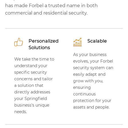
has made Forbel a trusted name in both
commercial and residential security.
Personalized
Scalable
Solutions
As your business
We take the time to
evolves, your Forbel
understand your
security system can
specific security
easily adapt and
concerns and tailor
grow with you,
a solution that
ensuring
directly addresses
continuous
your Springfield
protection for your
business's unique
assets and people.
needs.