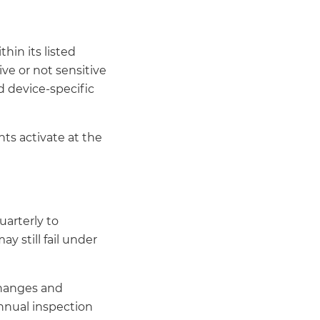
hin its listed
ive or not sensitive
d device-specific
ts activate at the
uarterly to
y still fail under
changes and
annual inspection