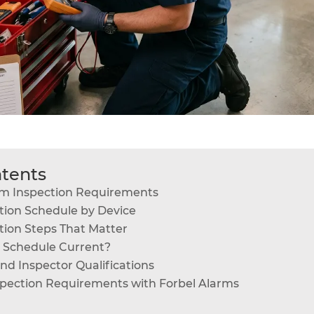
ntents
rm Inspection Requirements
tion Schedule by Device
tion Steps That Matter
n Schedule Current?
d Inspector Qualifications
pection Requirements with Forbel Alarms