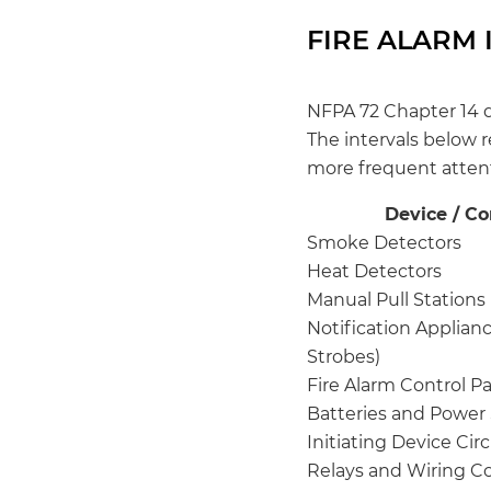
FIRE ALARM 
NFPA 72 Chapter 14 
The intervals below 
more frequent atten
Device / C
Smoke Detectors
Heat Detectors
Manual Pull Stations
Notification Applianc
Strobes)
Fire Alarm Control P
Batteries and Power
Initiating Device Circ
Relays and Wiring C