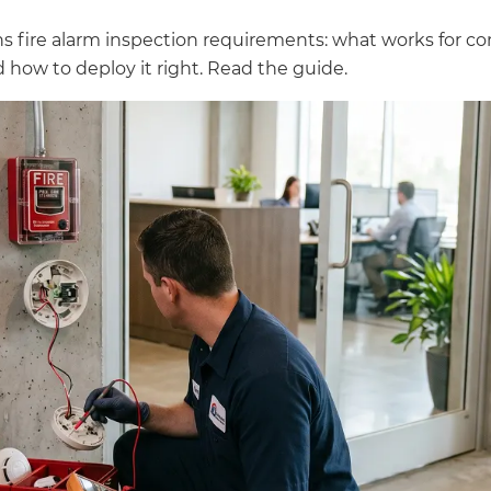
ns fire alarm inspection requirements: what works for co
 how to deploy it right. Read the guide.