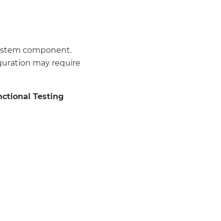
 system component.
guration may require
ctional Testing