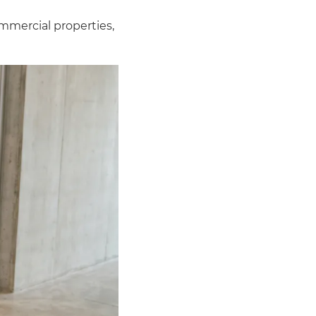
mmercial properties,