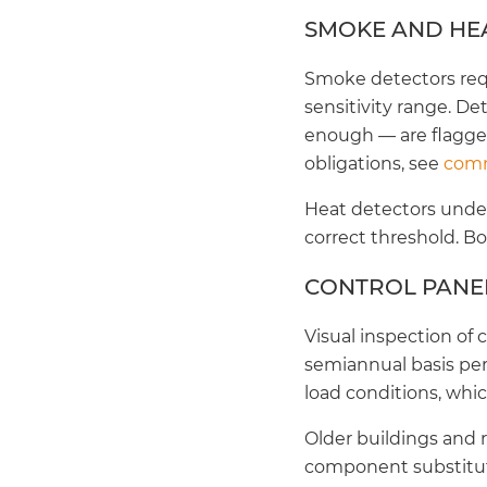
SMOKE AND HE
Smoke detectors requi
sensitivity range. De
enough — are flagged
obligations, see
comm
Heat detectors under
correct threshold. B
CONTROL PANEL
Visual inspection of
semiannual basis per 
load conditions, whic
Older buildings and 
component substituti