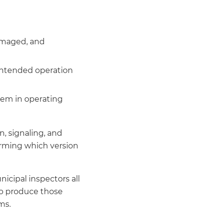
damaged, and
 intended operation
tem in operating
n, signaling, and
irming which version
icipal inspectors all
to produce those
ms.