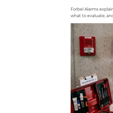
Forbel Alarms explai
what to evaluate, and