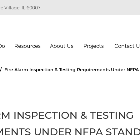
e Village, IL 60007
Do
Resources
About Us
Projects
Contact U
/
Fire Alarm Inspection & Testing Requirements Under NFPA
RM INSPECTION & TESTING
MENTS UNDER NFPA STAN