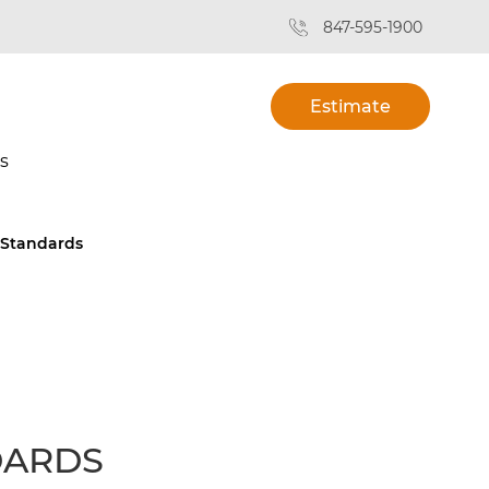
847-595-1900
Estimate
s
 Standards
DARDS