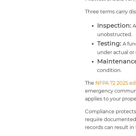
Three terms carry di
Inspection:
A
unobstructed.
Testing:
A func
under actual or 
Maintenance
condition.
The
NFPA 72 2025 ed
emergency communicat
applies to your proper
Compliance protects m
require documented 
records can result in