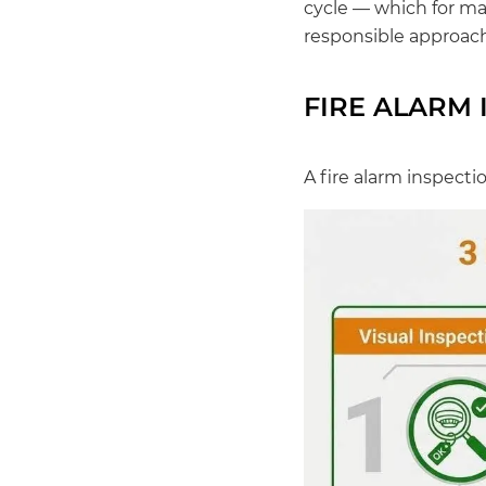
cycle — which for man
responsible approach
FIRE ALARM 
A fire alarm inspecti