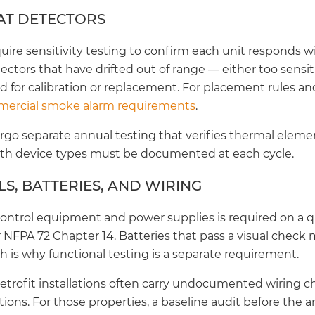
AT DETECTORS
re sensitivity testing to confirm each unit responds wit
tectors that have drifted out of range — either too sensit
 for calibration or replacement. For placement rules an
ercial smoke alarm requirements
.
go separate annual testing that verifies thermal elemen
oth device types must be documented at each cycle.
S, BATTERIES, AND WIRING
 control equipment and power supplies is required on a q
NFPA 72 Chapter 14. Batteries that pass a visual check ma
h is why functional testing is a separate requirement.
retrofit installations often carry undocumented wiring 
ons. For those properties, a baseline audit before the 