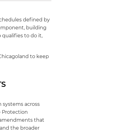
schedules defined by
component, building
ualifies to do it,
Chicagoland to keep
TS
rm systems across
e Protection
th amendments that
, and the broader