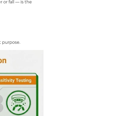
or fall — is the
nt purpose.