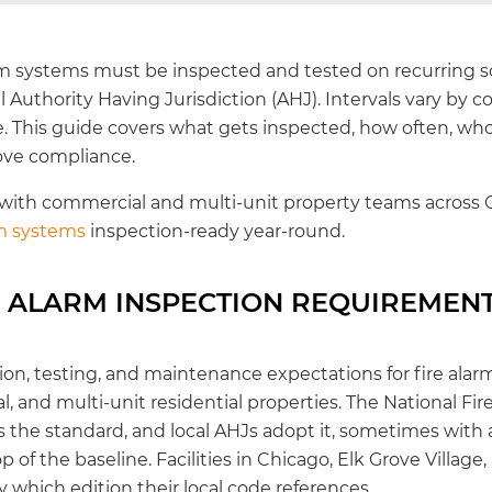
rm systems must be inspected and tested on recurring 
 Authority Having Jurisdiction (AHJ). Intervals vary by 
 This guide covers what gets inspected, how often, who q
ove compliance.
 with commercial and multi-unit property teams across 
rm systems
inspection-ready year-round.
E ALARM INSPECTION REQUIREMEN
ion, testing, and maintenance expectations for fire ala
l, and multi-unit residential properties. The National Fir
s the standard, and local AHJs adopt it, sometimes wi
p of the baseline. Facilities in Chicago, Elk Grove Village
 which edition their local code references.