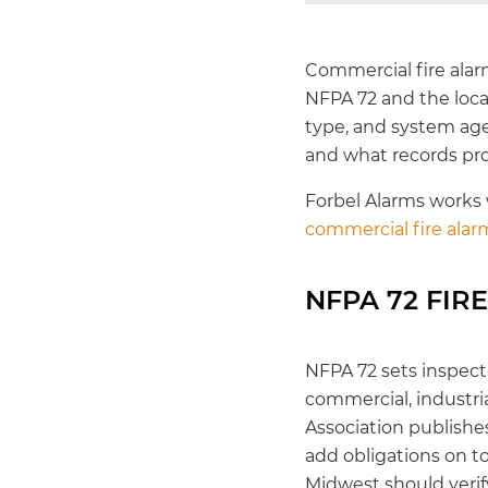
Commercial fire ala
NFPA 72 and the local
type, and system age.
and what records pr
Forbel Alarms works
commercial fire ala
NFPA 72 FIR
NFPA 72 sets inspect
commercial, industria
Association publishe
add obligations on to
Midwest should verify