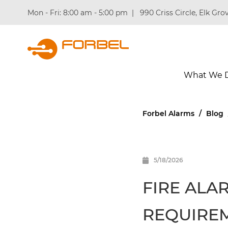
Mon - Fri: 8:00 am - 5:00 pm
|
990 Criss Circle, Elk Grov
What We 
Forbel Alarms
/
Blog
5/18/2026
FIRE ALA
REQUIRE