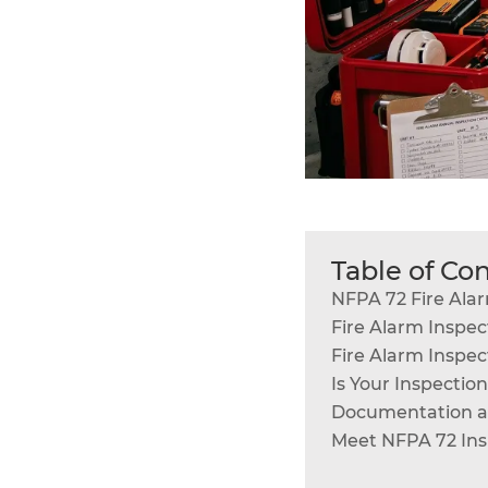
Table of Co
NFPA 72 Fire Ala
Fire Alarm Inspec
Fire Alarm Inspec
Is Your Inspectio
Documentation an
Meet NFPA 72 Ins