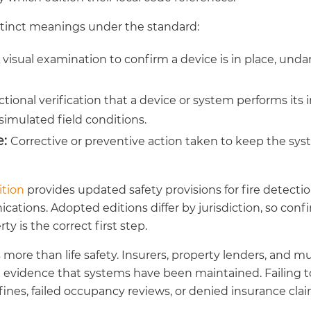
stinct meanings under the standard:
 visual examination to confirm a device is in place, un
tional verification that a device or system performs its
simulated field conditions.
:
Corrective or preventive action taken to keep the sys
ition
provides updated safety provisions for fire detectio
ions. Adopted editions differ by jurisdiction, so conf
ty is the correct first step.
ore than life safety. Insurers, property lenders, and mun
evidence that systems have been maintained. Failing 
 fines, failed occupancy reviews, or denied insurance clai