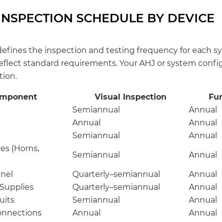
INSPECTION SCHEDULE BY DEVICE
defines the inspection and testing frequency for each
reflect standard requirements. Your AHJ or system confi
tion.
omponent
Visual Inspection
Fun
Semiannual
Annual
Annual
Annual
Semiannual
Annual
es (Horns,
Semiannual
Annual
anel
Quarterly–semiannual
Annual
 Supplies
Quarterly–semiannual
Annual
uits
Semiannual
Annual
onnections
Annual
Annual