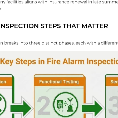
y facilities aligns with insurance renewal in late summer 
.
INSPECTION STEPS THAT MATTER
on breaks into three distinct phases, each with a differe