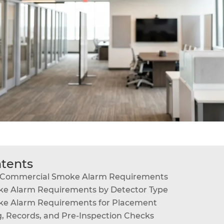
ntents
n Commercial Smoke Alarm Requirements
e Alarm Requirements by Detector Type
e Alarm Requirements for Placement
g, Records, and Pre-Inspection Checks