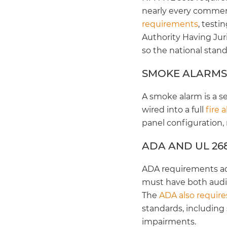
nearly every commerc
requirements
, test
Authority Having Juri
so the national standa
SMOKE ALARMS
A smoke alarm is a s
wired into a full
fire 
panel configuration,
ADA AND UL 26
ADA requirements ad
must have both audib
The
ADA also require
standards, including
impairments.