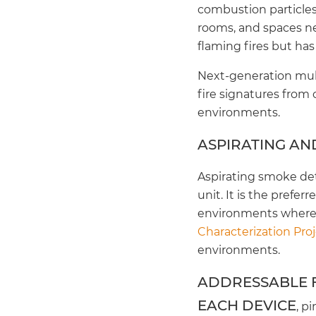
combustion particles
rooms, and spaces ne
flaming fires but has
Next-generation mult
fire signatures from
environments.
ASPIRATING AN
Aspirating smoke det
unit. It is the prefe
environments where 
Characterization Pro
environments.
ADDRESSABLE F
EACH DEVICE
, p