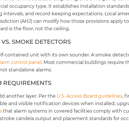
ial occupancy type. It establishes installation standard
ing intervals, and record-keeping expectations. Local a
sdiction (AHJ) can modify how those provisions apply to 
rd is the floor, not the ceiling.
 VS. SMOKE DETECTORS
elf-contained unit with its own sounder. A smoke detecto
alarm control panel
. Most commercial buildings require 
 not standalone alarms.
8 REQUIREMENTS
d another layer. Per the
U.S. Access Board guidelines
, 
le and visible notification devices when installed, upgr
s
that alarm systems in covered facilities comply with cur
 strobe candela output and placement standards for oc