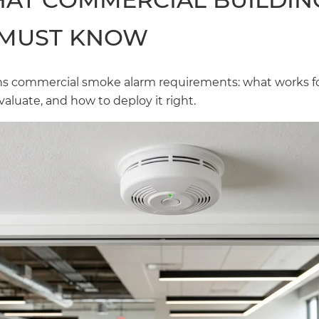
MUST KNOW
ins commercial smoke alarm requirements: what works f
valuate, and how to deploy it right.