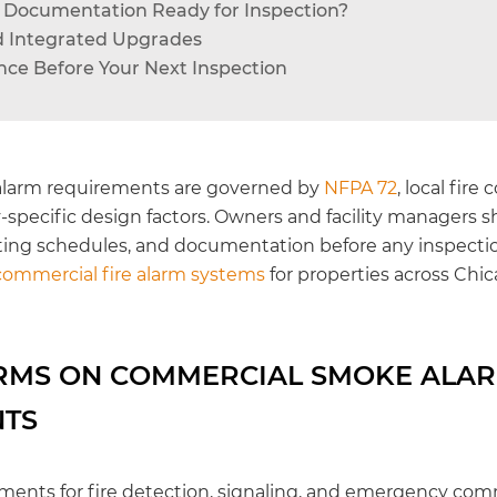
rm Documentation Ready for Inspection?
and Integrated Upgrades
ce Before Your Next Inspection
larm requirements are governed by
NFPA 72
, local fire
-specific design factors. Owners and facility managers s
ting schedules, and documentation before any inspectio
commercial fire alarm systems
for properties across Chi
RMS ON COMMERCIAL SMOKE ALA
NTS
ments for fire detection, signaling, and emergency co