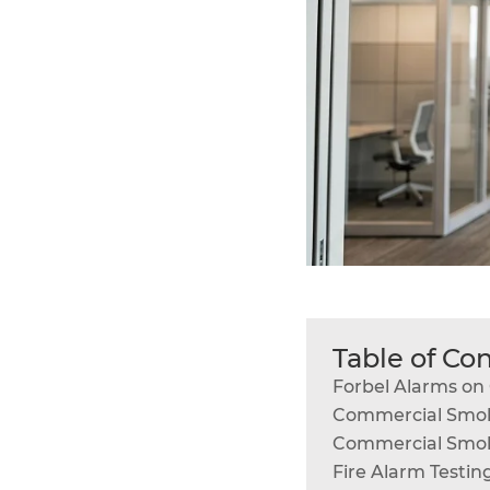
Table of Co
Forbel Alarms o
Commercial Smok
Commercial Smok
Fire Alarm Testin