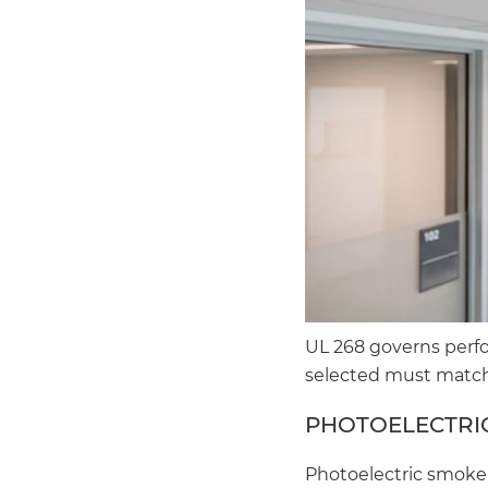
UL 268 governs perf
selected must match
PHOTOELECTRIC
Photoelectric smoke 