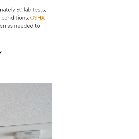
ately 50 lab tests,
e conditions.
OSHA
ten as needed to
Y