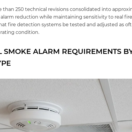
than 250 technical revisions consolidated into approxim
larm reduction while maintaining sensitivity to real fir
hat fire detection systems be tested and adjusted as of
rating condition.
 SMOKE ALARM REQUIREMENTS B
YPE