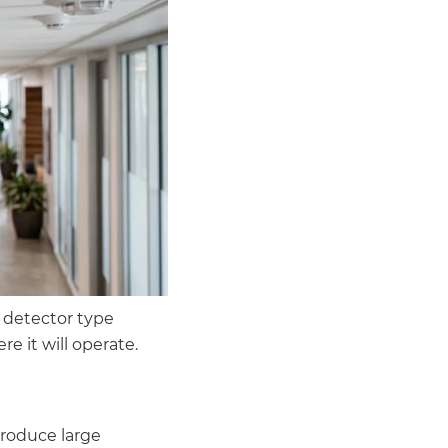
 detector type
 it will operate.
produce large