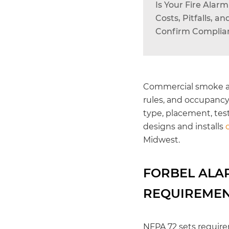
Is Your Fire Ala
Costs, Pitfalls, 
Confirm Complian
Commercial smoke a
rules, and occupancy
type, placement, tes
designs and installs
Midwest.
FORBEL ALA
REQUIREME
NFPA 72 sets require