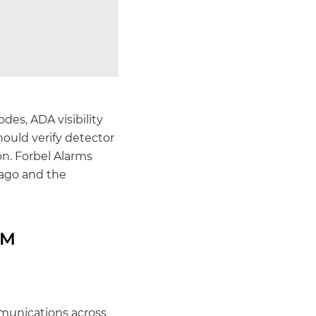
 codes, ADA visibility
hould verify detector
n. Forbel Alarms
cago and the
RM
mmunications across