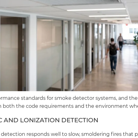
ormance standards for smoke detector systems, and the
 both the code requirements and the environment where
 AND LONIZATION DETECTION
detection responds well to slow, smoldering fires that 