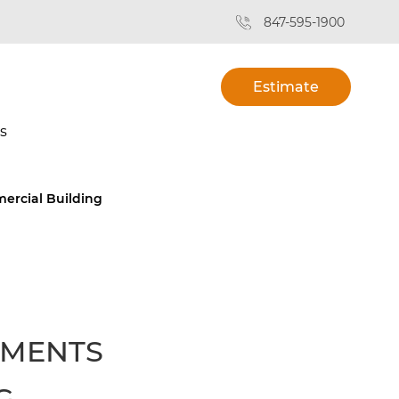
847-595-1900
Estimate
s
ercial Building
EMENTS
G