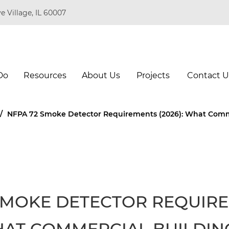
e Village, IL 60007
Do
Resources
About Us
Projects
Contact U
/
NFPA 72 Smoke Detector Requirements (2026): What Comm
SMOKE DETECTOR REQUIR
WHAT COMMERCIAL BUILDIN