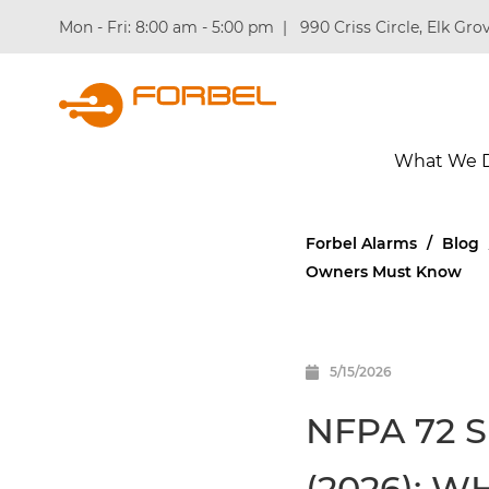
Mon - Fri: 8:00 am - 5:00 pm
|
990 Criss Circle, Elk Grov
What We 
Forbel Alarms
/
Blog
Owners Must Know
5/15/2026
NFPA 72 
(2026): 