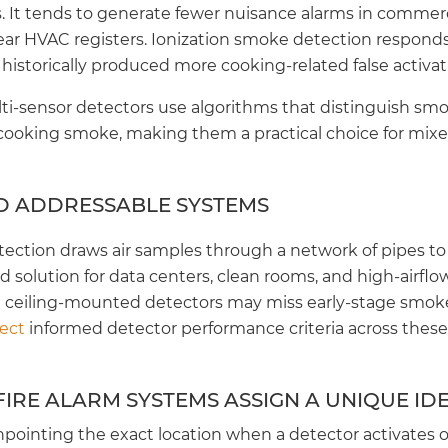
. It tends to generate fewer nuisance alarms in commerc
ar HVAC registers. Ionization smoke detection responds f
 historically produced more cooking-related false activat
i-sensor detectors use algorithms that distinguish smo
 cooking smoke, making them a practical choice for mi
D ADDRESSABLE SYSTEMS
ection draws air samples through a network of pipes to 
rred solution for data centers, clean rooms, and high-airf
ceiling-mounted detectors may miss early-stage smok
ject
informed detector performance criteria across thes
IRE ALARM SYSTEMS ASSIGN A UNIQUE IDE
inpointing the exact location when a detector activates or