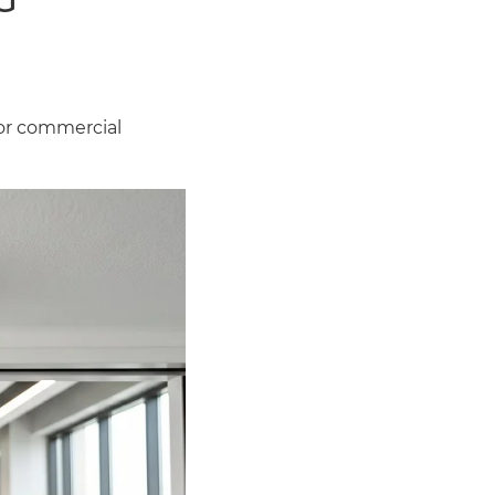
or commercial