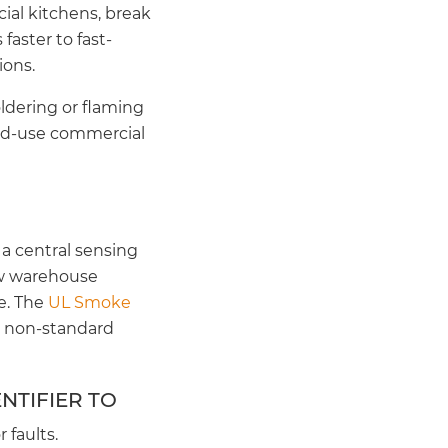
ial kitchens, break
aster to fast-
ions.
ldering or flaming
xed-use commercial
a central sensing
low warehouse
e. The
UL Smoke
e non-standard
NTIFIER TO
 faults.