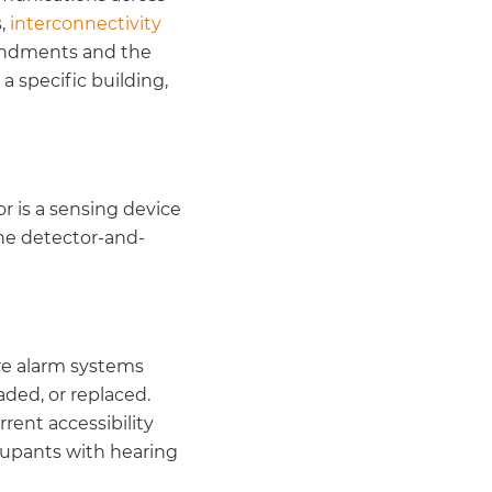
s,
interconnectivity
mendments and the
a specific building,
r is a sensing device
the detector-and-
fire alarm systems
aded, or replaced.
rent accessibility
cupants with hearing