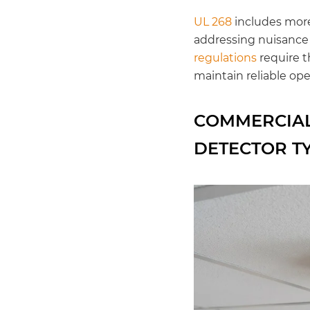
UL 268
includes more 
addressing nuisance a
regulations
require t
maintain reliable ope
COMMERCIAL
DETECTOR T