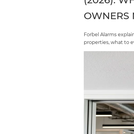
OWNERS 
Forbel Alarms expla
properties, what to e