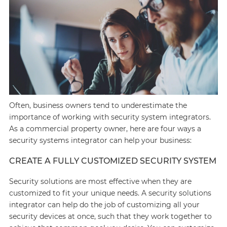
Often, business owners tend to underestimate the
importance of working with security system integrators.
As a commercial property owner, here are four ways a
security systems integrator can help your business:
CREATE A FULLY CUSTOMIZED SECURITY SYSTEM
Security solutions are most effective when they are
customized to fit your unique needs. A security solutions
integrator can help do the job of customizing all your
security devices at once, such that they work together to