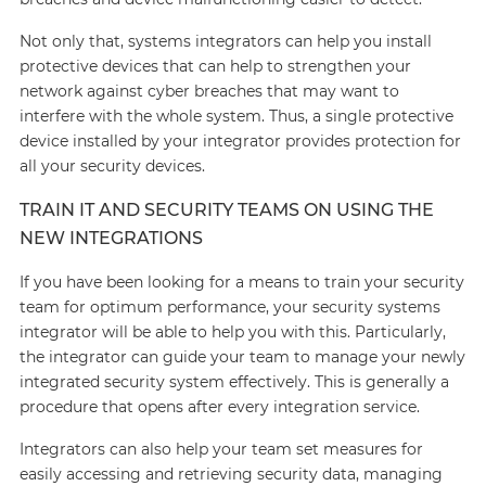
Not only that, systems integrators can help you install
protective devices that can help to strengthen your
network against cyber breaches that may want to
interfere with the whole system. Thus, a single protective
device installed by your integrator provides protection for
all your security devices.
TRAIN IT AND SECURITY TEAMS ON USING THE
NEW INTEGRATIONS
If you have been looking for a means to train your security
team for optimum performance, your security systems
integrator will be able to help you with this. Particularly,
the integrator can guide your team to manage your newly
integrated security system effectively. This is generally a
procedure that opens after every integration service.
Integrators can also help your team set measures for
easily accessing and retrieving security data, managing