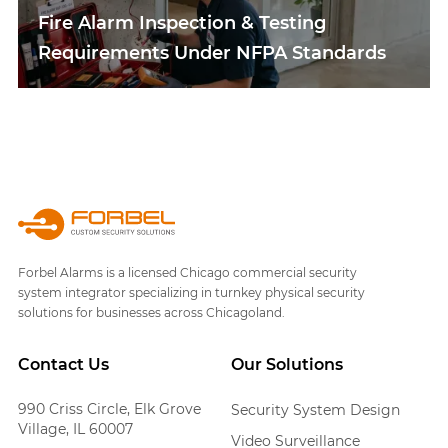
Fire Alarm Inspection & Testing
Requirements Under NFPA Standards
Forbel Alarms is a licensed Chicago commercial security
system integrator specializing in turnkey physical security
solutions for businesses across Chicagoland.
Contact Us
Our Solutions
990 Criss Circle, Elk Grove
Security System Design
Village, IL 60007
Video Surveillance