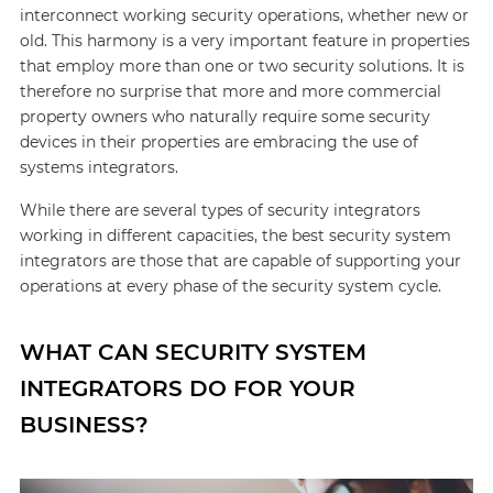
interconnect working security operations, whether new or
old. This harmony is a very important feature in properties
that employ more than one or two security solutions. It is
therefore no surprise that more and more commercial
property owners who naturally require some security
devices in their properties are embracing the use of
systems integrators.
While there are several types of security integrators
working in different capacities, the best security system
integrators are those that are capable of supporting your
operations at every phase of the security system cycle.
WHAT CAN SECURITY SYSTEM
INTEGRATORS DO FOR YOUR
BUSINESS?