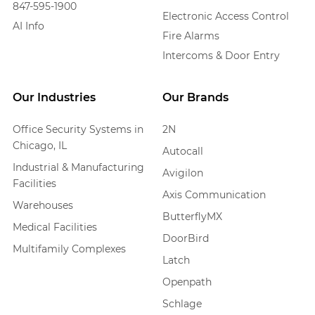
847-595-1900
Electronic Access Control
AI Info
Fire Alarms
Intercoms & Door Entry
Our Industries
Our Brands
Office Security Systems in
2N
Chicago, IL
Autocall
Industrial & Manufacturing
Avigilon
Facilities
Axis Communication
Warehouses
ButterflyMX
Medical Facilities
DoorBird
Multifamily Complexes
Latch
Openpath
Schlage