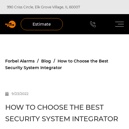
990 Criss Circle, Elk Grove Village, IL 60007
Estimate
Forbel Alarms
/
Blog
/
How to Choose the Best
Security System Integrator
9/23/2022
HOW TO CHOOSE THE BEST
SECURITY SYSTEM INTEGRATOR