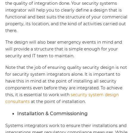
the quality of integration done. Your security systems
integrator will help you to clearly define a design that is
functional and best suits the structure of your commercial
property, its location, and the kind of activities carried out
there.
The design will also bear emergency events in mind and
will provide a structure that is simple enough for your
security and IT team to maintain.
Note that the job of ensuring quality security design is not
for security system integrators alone. It is important to
have this in mind at the point of installing all security
components even before they are integrated. To achieve
this, it is essential to work with
security system design
consultants
at the point of installation.
Installation & Commissioning
Systems integrators work to ensure their installations and
integrations meet regulatory compliance measures. While