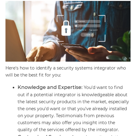
Here's how to identify a security systems integrator who
will be the best fit for you:
Knowledge and Expertise:
You'd want to find
out if a potential integrator is knowledgeable about
the latest security products in the market, especially
the ones you'd want or that you've already installed
on your property. Testimonials from previous
customers may also offer you insight into the
quality of the services offered by the integrator.