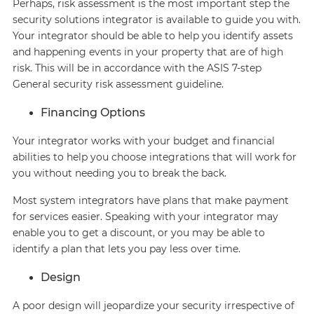
Perhaps, risk assessment is the most important step the
security solutions integrator is available to guide you with.
Your integrator should be able to help you identify assets
and happening events in your property that are of high
risk. This will be in accordance with the ASIS 7-step
General security risk assessment guideline.
Financing Options
Your integrator works with your budget and financial
abilities to help you choose integrations that will work for
you without needing you to break the back.
Most system integrators have plans that make payment
for services easier. Speaking with your integrator may
enable you to get a discount, or you may be able to
identify a plan that lets you pay less over time.
Design
A poor design will jeopardize your security irrespective of