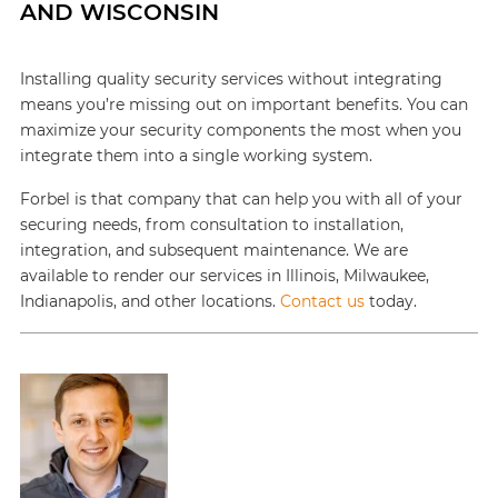
AND WISCONSIN
Installing quality security services without integrating
means you’re missing out on important benefits. You can
maximize your security components the most when you
integrate them into a single working system.
Forbel is that company that can help you with all of your
securing needs, from consultation to installation,
integration, and subsequent maintenance. We are
available to render our services in Illinois, Milwaukee,
Indianapolis, and other locations.
Contact us
today.