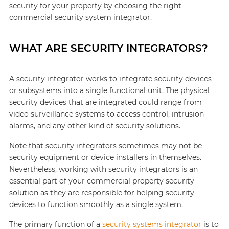
security for your property by choosing the right
commercial security system integrator.
WHAT ARE SECURITY INTEGRATORS?
A security integrator works to integrate security devices
or subsystems into a single functional unit. The physical
security devices that are integrated could range from
video surveillance systems to access control, intrusion
alarms, and any other kind of security solutions.
Note that security integrators sometimes may not be
security equipment or device installers in themselves.
Nevertheless, working with security integrators is an
essential part of your commercial property security
solution as they are responsible for helping security
devices to function smoothly as a single system.
The primary function of a
security systems integrator
is to