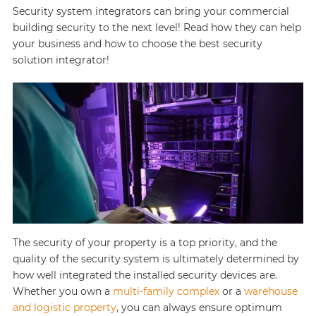
Security system integrators can bring your commercial
building security to the next level! Read how they can help
your business and how to choose the best security
solution integrator!
The security of your property is a top priority, and the
quality of the security system is ultimately determined by
how well integrated the installed security devices are.
Whether you own a
multi-family complex
or a
warehouse
and logistic property
, you can always ensure optimum