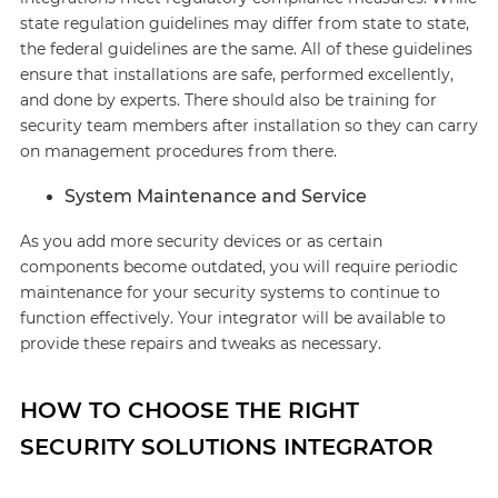
state regulation guidelines may differ from state to state,
the federal guidelines are the same. All of these guidelines
ensure that installations are safe, performed excellently,
and done by experts. There should also be training for
security team members after installation so they can carry
on management procedures from there.
System Maintenance and Service
As you add more security devices or as certain
components become outdated, you will require periodic
maintenance for your security systems to continue to
function effectively. Your integrator will be available to
provide these repairs and tweaks as necessary.
HOW TO CHOOSE THE RIGHT
SECURITY SOLUTIONS INTEGRATOR