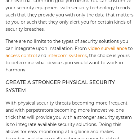
achieve that common goal you desire. You can customize
your security equipment with security technology trends
such that they provide you with only the data that matters
to you or such that they only alert you for certain kinds of
security breaches.
There are no limits to the types of security solutions you
can integrate upon installation. From
video surveillance
to
access control
and
intercom systems
, the choice is yours
to determine what devices you would want to work in
harmony.
CREATE A STRONGER PHYSICAL SECURITY
SYSTEM
With physical security threats becoming more frequent
and with perpetrators becoming more innovative, one
trick that will provide you with a stronger security system
is to integrate available security solutions. Doing this
allows for easy monitoring at a glance and makes
breaches and device malfunctioning easier to detect.