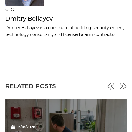
CEO
Dmitry Beliayev
Dmitry Beliayev is a commercial building security expert,
technology consultant, and licensed alarm contractor
RELATED POSTS
5/18/2026