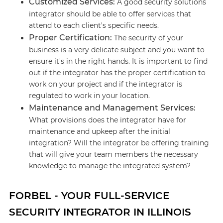
Customized Services:
A good security solutions
integrator should be able to offer services that
attend to each client's specific needs.
Proper Certification:
The security of your
business is a very delicate subject and you want to
ensure it's in the right hands. It is important to find
out if the integrator has the proper certification to
work on your project and if the integrator is
regulated to work in your location.
Maintenance and Management Services:
What provisions does the integrator have for
maintenance and upkeep after the initial
integration? Will the integrator be offering training
that will give your team members the necessary
knowledge to manage the integrated system?
FORBEL - YOUR FULL-SERVICE
SECURITY INTEGRATOR IN ILLINOIS