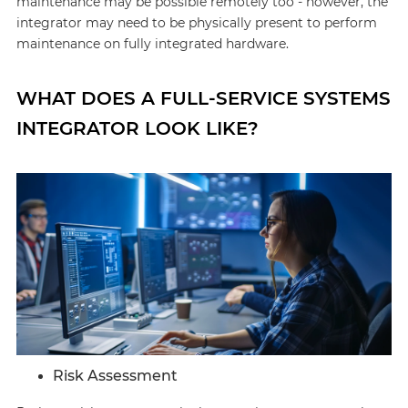
maintenance may be possible remotely too - however, the
integrator may need to be physically present to perform
maintenance on fully integrated hardware.
WHAT DOES A FULL-SERVICE SYSTEMS
INTEGRATOR LOOK LIKE?
Risk Assessment