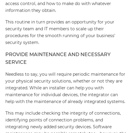
access control, and how to make do with whatever
information they obtain.
This routine in turn provides an opportunity for your
security team and IT members to scale up their
procedures for the smooth running of your business'
security system.
PROVIDE MAINTENANCE AND NECESSARY
SERVICE
Needless to say, you will require periodic maintenance for
your physical security solutions, whether or not they are
integrated. While an installer can help you with
maintenance for individual devices, the integrator can
help with the maintenance of already integrated systems.
This may include checking the integrity of connections,
identifying points of connection problems, and
integrating newly added security devices. Software