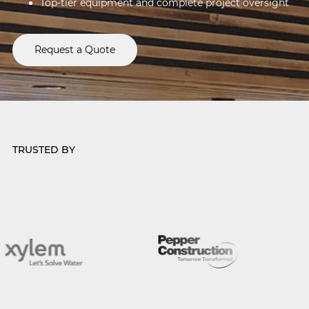
Top-tier equipment and complete project oversight
Request a Quote
TRUSTED BY