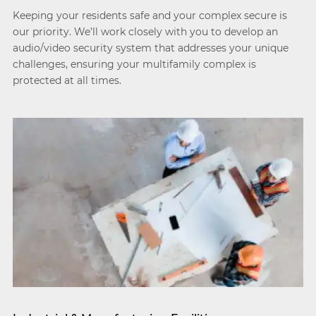
Keeping your residents safe and your complex secure is
our priority. We’ll work closely with you to develop an
audio/video security system that addresses your unique
challenges, ensuring your multifamily complex is
protected at all times.