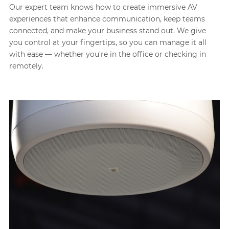
Our expert team knows how to create immersive AV
experiences that enhance communication, keep teams
connected, and make your business stand out. We give
you control at your fingertips, so you can manage it all
with ease — whether you're in the office or checking in
remotely.