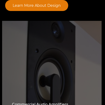
Learn More About Design
Commercial Audio Amplifiers