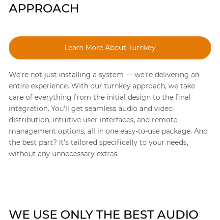
APPROACH
Learn More About Turnkey
We’re not just installing a system — we’re delivering an
entire experience. With our turnkey approach, we take
care of everything from the initial design to the final
integration. You’ll get seamless audio and video
distribution, intuitive user interfaces, and remote
management options, all in one easy-to-use package. And
the best part? It’s tailored specifically to your needs,
without any unnecessary extras.
WE USE ONLY THE BEST AUDIO