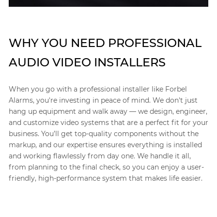
WHY YOU NEED PROFESSIONAL
AUDIO VIDEO INSTALLERS
When you go with a professional installer like Forbel
Alarms, you're investing in peace of mind. We don't just
hang up equipment and walk away — we design, engineer,
and customize video systems that are a perfect fit for your
business. You’ll get top-quality components without the
markup, and our expertise ensures everything is installed
and working flawlessly from day one. We handle it all,
from planning to the final check, so you can enjoy a user-
friendly, high-performance system that makes life easier.