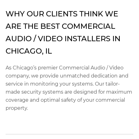
WHY OUR CLIENTS THINK WE
ARE THE BEST COMMERCIAL
AUDIO / VIDEO INSTALLERS IN
CHICAGO, IL
As Chicago’s premier Commercial Audio / Video
company, we provide unmatched dedication and
service in monitoring your systems. Our tailor-
made security systems are designed for maximum
coverage and optimal safety of your commercial
property.