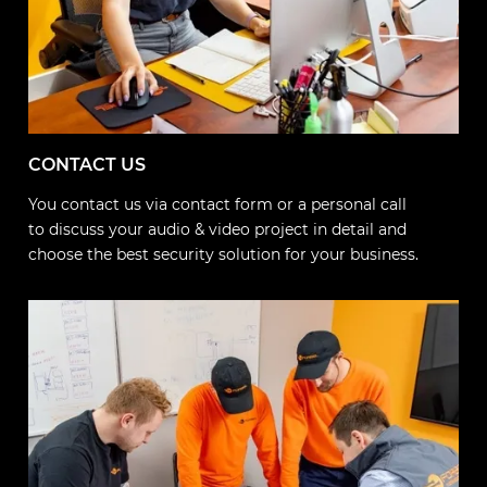
CONTACT US
You contact us via contact form or a personal call
to discuss your audio & video project in detail and
choose the best security solution for your business.