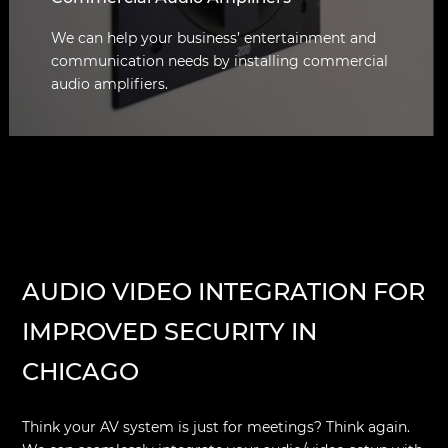
We can help your business’ entertainment and
communication needs by installing commercial
audio amplifiers.
AUDIO VIDEO INTEGRATION FOR
IMPROVED SECURITY IN
CHICAGO
Think your AV system is just for meetings? Think again.