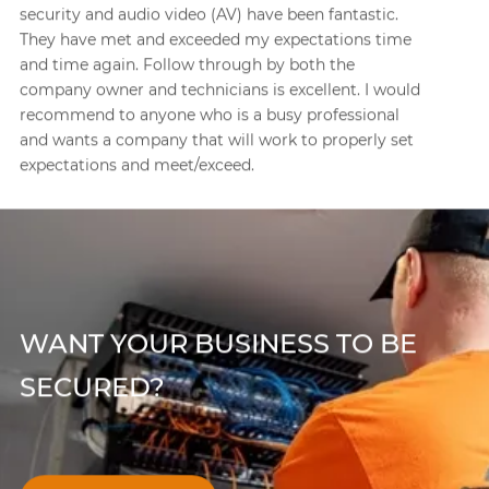
projects where paging systems and intercom
systems were needed to be installed or upgraded.
One of the projects required a tricky integration with
a new phone system. They did quality work from the
beginning planning phases through the installation
and testing. Great, knowledgeable staff!
WANT YOUR BUSINESS TO BE
SECURED?