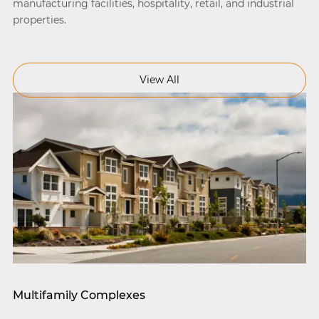
manufacturing facilities, hospitality, retail, and industrial
properties.
View All
Multifamily Complexes