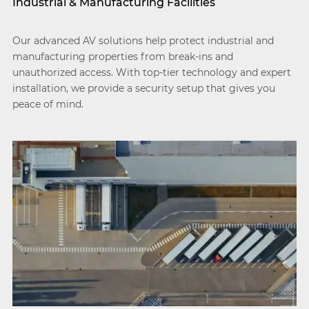
Industrial & Manufacturing Facilities
Our advanced AV solutions help protect industrial and
manufacturing properties from break-ins and
unauthorized access. With top-tier technology and expert
installation, we provide a security setup that gives you
peace of mind.