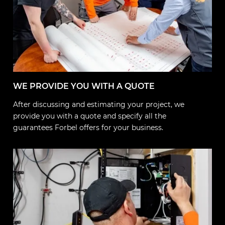
WE PROVIDE YOU WITH A QUOTE
After discussing and estimating your project, we
provide you with a quote and specify all the
guarantees Forbel offers for your business.