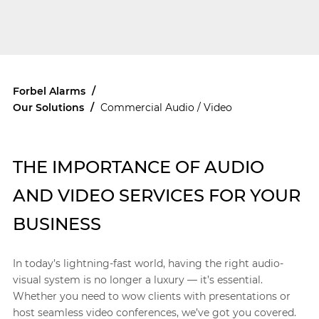
Forbel Alarms
/
Our Solutions
/
Commercial Audio / Video
THE IMPORTANCE OF AUDIO
AND VIDEO SERVICES FOR YOUR
BUSINESS
In today’s lightning-fast world, having the right audio-
visual system is no longer a luxury — it’s essential.
Whether you need to wow clients with presentations or
host seamless video conferences, we’ve got you covered.