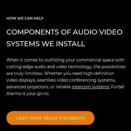
HOW WE CAN HELP
COMPONENTS OF AUDIO VIDEO
SYSTEMS WE INSTALL
When it comes to outfitting your commercial space with
cutting-edge audio and video technology, the possibilities
are truly limitless. Whether you need high-definition
video displays, seamless video conferencing systems,
advanced projectors, or reliable
intercom systems
, Forbel
Alarms is your go-to.
Learn More About Installation