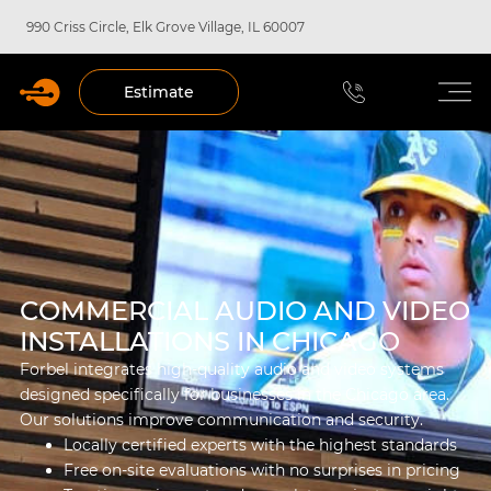
990 Criss Circle, Elk Grove Village, IL 60007
Estimate
COMMERCIAL AUDIO AND VIDEO
INSTALLATIONS IN CHICAGO
Forbel integrates high-quality audio and video systems
designed specifically for businesses in the Chicago area.
Our solutions improve communication and security.
Locally certified experts with the highest standards
Free on-site evaluations with no surprises in pricing