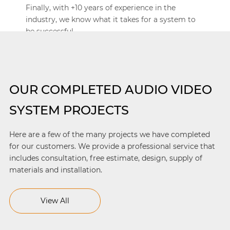
Finally, with +10 years of experience in the
industry, we know what it takes for a system to
be successful.
OUR COMPLETED AUDIO VIDEO
SYSTEM PROJECTS
Here are a few of the many projects we have completed
for our customers. We provide a professional service that
includes consultation, free estimate, design, supply of
materials and installation.
View All