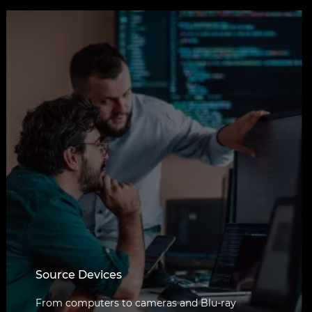
Source Devices
From computers to cameras and Blu-ray