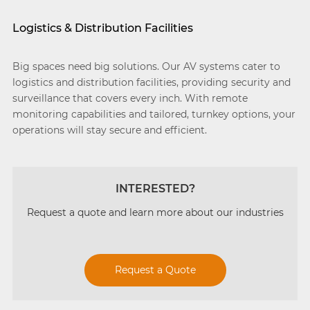
Logistics & Distribution Facilities
Big spaces need big solutions. Our AV systems cater to
logistics and distribution facilities, providing security and
surveillance that covers every inch. With remote
monitoring capabilities and tailored, turnkey options, your
operations will stay secure and efficient.
INTERESTED?
Request a quote and learn more about our industries
Request a Quote