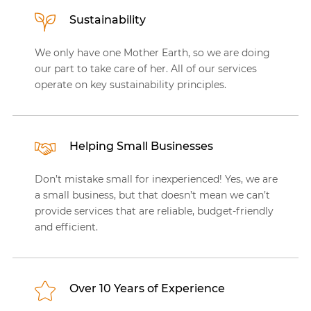
Sustainability
We only have one Mother Earth, so we are doing
our part to take care of her. All of our services
operate on key sustainability principles.
Helping Small Businesses
Don’t mistake small for inexperienced! Yes, we are
a small business, but that doesn’t mean we can’t
provide services that are reliable, budget-friendly
and efficient.
Over 10 Years of Experience