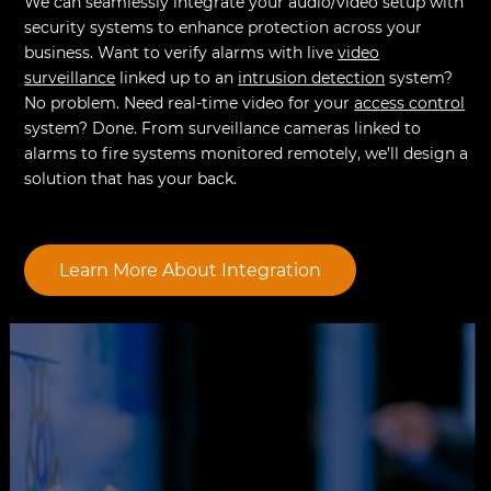
We can seamlessly integrate your audio/video setup with
security systems to enhance protection across your
business. Want to verify alarms with live
video
surveillance
linked up to an
intrusion detection
system?
No problem. Need real-time video for your
access control
system? Done. From surveillance cameras linked to
alarms to fire systems monitored remotely, we’ll design a
solution that has your back.
Learn More About Integration