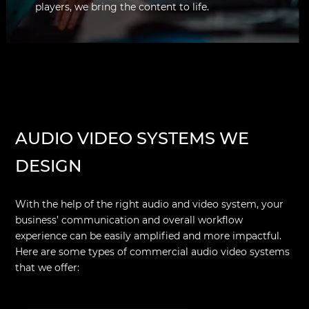
players, we bring the content to life.
AUDIO VIDEO SYSTEMS WE
DESIGN
With the help of the right audio and video system, your
business’ communication and overall workflow
experience can be easily amplified and more impactful.
Here are some types of commercial audio video systems
that we offer: