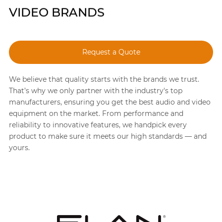
VIDEO BRANDS
Request a Quote
We believe that quality starts with the brands we trust.
That’s why we only partner with the industry's top
manufacturers, ensuring you get the best audio and video
equipment on the market. From performance and
reliability to innovative features, we handpick every
product to make sure it meets our high standards — and
yours.