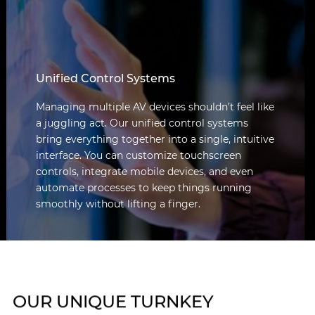
Unified Control Systems
Managing multiple AV devices shouldn’t feel like
a juggling act. Our unified control systems
bring everything together into a single, intuitive
interface. You can customize touchscreen
controls, integrate mobile devices, and even
automate processes to keep things running
smoothly without lifting a finger.
OUR UNIQUE TURNKEY