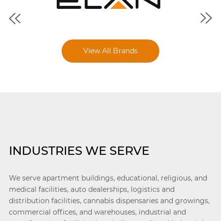
View All Brands
INDUSTRIES WE SERVE
We serve apartment buildings, educational, religious, and
medical facilities, auto dealerships, logistics and
distribution facilities, cannabis dispensaries and growings,
commercial offices, and warehouses, industrial and