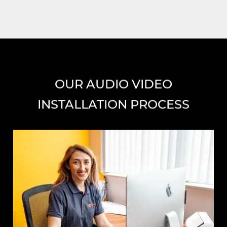
OUR AUDIO VIDEO
INSTALLATION PROCESS