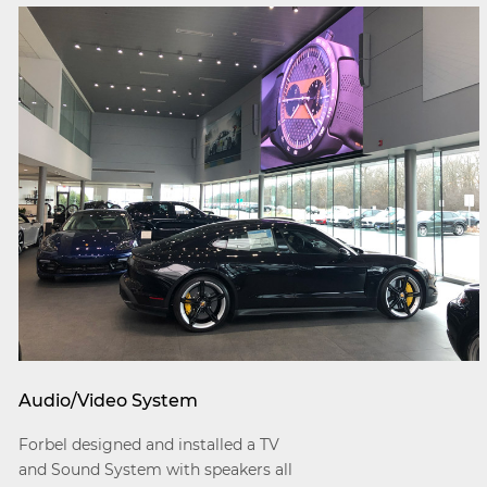
Audio/Video System
Forbel designed and installed a TV
and Sound System with speakers all