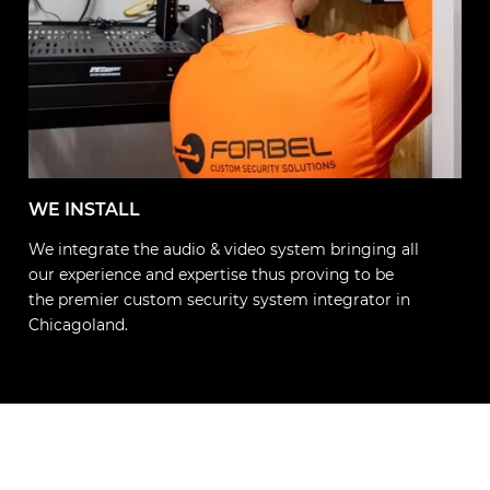
WE INSTALL
We integrate the audio & video system bringing all
our experience and expertise thus proving to be
the premier custom security system integrator in
Chicagoland.