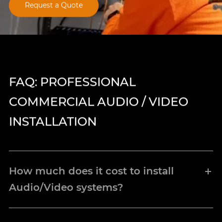
Request a Quote
FAQ: PROFESSIONAL
COMMERCIAL AUDIO / VIDEO
INSTALLATION
How much does it cost to install
Audio/Video systems?
The specific cost of how much your new