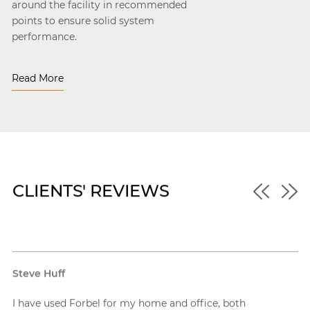
around the facility in recommended
points to ensure solid system
performance.
Read More
CLIENTS' REVIEWS
Shawn Mackay
I’ve worked with Forbel on multiple commercial