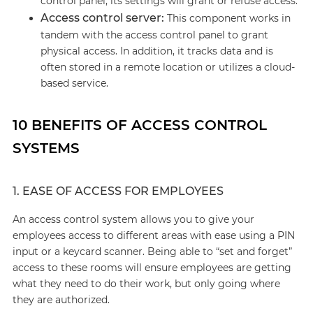
control panel, its settings will grant or refuse access.
Access control server:
This component works in
tandem with the access control panel to grant
physical access. In addition, it tracks data and is
often stored in a remote location or utilizes a cloud-
based service.
10 BENEFITS OF ACCESS CONTROL
SYSTEMS
1. EASE OF ACCESS FOR EMPLOYEES
An access control system allows you to give your
employees access to different areas with ease using a PIN
input or a keycard scanner. Being able to “set and forget”
access to these rooms will ensure employees are getting
what they need to do their work, but only going where
they are authorized.