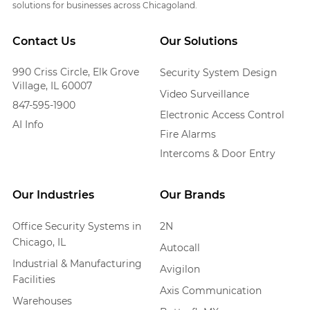
solutions for businesses across Chicagoland.
Contact Us
Our Solutions
990 Criss Circle, Elk Grove
Security System Design
Village, IL 60007
Video Surveillance
847-595-1900
Electronic Access Control
AI Info
Fire Alarms
Intercoms & Door Entry
Our Industries
Our Brands
Office Security Systems in
2N
Chicago, IL
Autocall
Industrial & Manufacturing
Avigilon
Facilities
Axis Communication
Warehouses