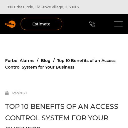
990 Criss Circle, Elk Grove Village, IL 60007
Estimate
Forbel Alarms
/
Blog
/
Top 10 Benefits of an Access
Control System for Your Business
12/2/2021
TOP 10 BENEFITS OF AN ACCESS
CONTROL SYSTEM FOR YOUR