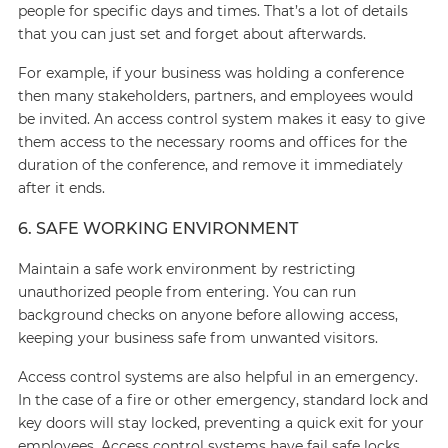
people for specific days and times. That’s a lot of details
that you can just set and forget about afterwards.
For example, if your business was holding a conference
then many stakeholders, partners, and employees would
be invited. An access control system makes it easy to give
them access to the necessary rooms and offices for the
duration of the conference, and remove it immediately
after it ends.
6. SAFE WORKING ENVIRONMENT
Maintain a safe work environment by restricting
unauthorized people from entering. You can run
background checks on anyone before allowing access,
keeping your business safe from unwanted visitors.
Access control systems are also helpful in an emergency.
In the case of a fire or other emergency, standard lock and
key doors will stay locked, preventing a quick exit for your
employees. Access control systems have fail safe locks