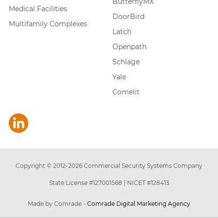
ButterflyMX
Medical Facilities
DoorBird
Multifamily Complexes
Latch
Openpath
Schlage
Yale
Comelit
Copyright © 2012-
2026
Commercial Security Systems Company
State License #127001568
|
NICET #128413
Made by Comrade -
Comrade Digital Marketing Agency