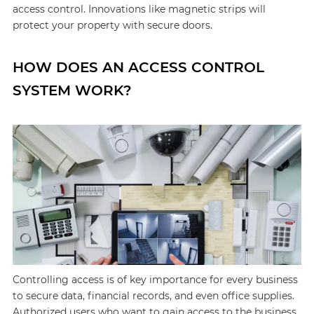
access control. Innovations like magnetic strips will
protect your property with secure doors.
HOW DOES AN ACCESS CONTROL
SYSTEM WORK?
Controlling access is of key importance for every business
to secure data, financial records, and even office supplies.
Authorized users who want to gain access to the business