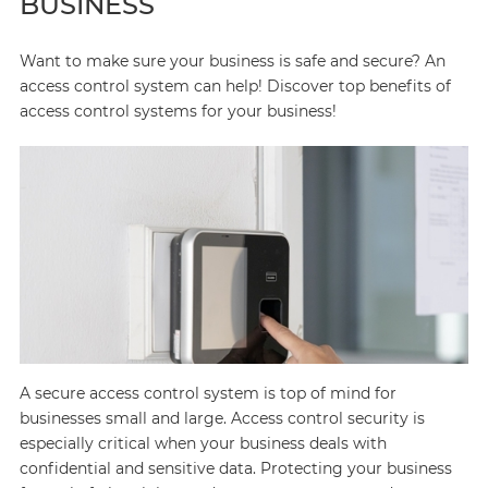
BUSINESS
Want to make sure your business is safe and secure? An
access control system can help! Discover top benefits of
access control systems for your business!
A secure access control system is top of mind for
businesses small and large. Access control security is
especially critical when your business deals with
confidential and sensitive data. Protecting your business