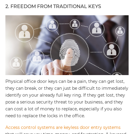
2. FREEDOM FROM TRADITIONAL KEYS
Physical office door keys can be a pain, they can get lost,
they can break, or they can just be difficult to immediately
identify on your already full key ring. If they get lost, they
pose a serious security threat to your business, and they
can cost a lot of money to replace, especially if you also
need to replace the locks in the office.
Access control systems are keyless door entry systems