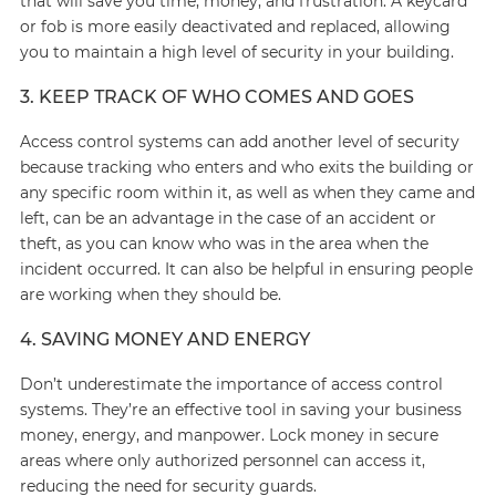
that will save you time, money, and frustration. A keycard
or fob is more easily deactivated and replaced, allowing
you to maintain a high level of security in your building.
3. KEEP TRACK OF WHO COMES AND GOES
Access control systems can add another level of security
because tracking who enters and who exits the building or
any specific room within it, as well as when they came and
left, can be an advantage in the case of an accident or
theft, as you can know who was in the area when the
incident occurred. It can also be helpful in ensuring people
are working when they should be.
4. SAVING MONEY AND ENERGY
Don’t underestimate the importance of access control
systems. They’re an effective tool in saving your business
money, energy, and manpower. Lock money in secure
areas where only authorized personnel can access it,
reducing the need for security guards.