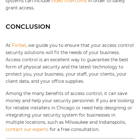
systems can include
video intercoms
in order to safely
grant access.
CONCLUSION
At
Forbel
, we guide you to ensure that your access control
security solutions will fit the needs of your business.
Access control is an excellent way to guarantee the best
form of physical security and the latest technology to
protect you, your business, your staff, your clients, your
client data, and your office supplies.
Among the many benefits of access control, it can save
money and help your security personnel. If you are looking
for reliable installers in Chicago or need help designing or
integrating your security system for businesses in
multiple locations, such as Milwaukee and Indianapolis,
contact our experts
for a free consultation.