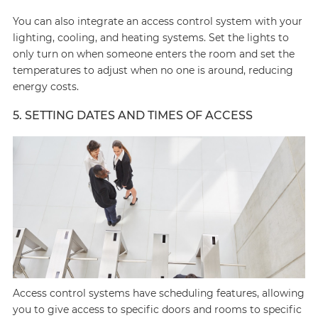
You can also integrate an access control system with your
lighting, cooling, and heating systems. Set the lights to
only turn on when someone enters the room and set the
temperatures to adjust when no one is around, reducing
energy costs.
5. SETTING DATES AND TIMES OF ACCESS
Access control systems have scheduling features, allowing
you to give access to specific doors and rooms to specific