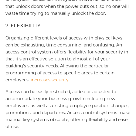
that unlock doors when the power cuts out, so no one will
waste time trying to manually unlock the door.
7. FLEXIBILITY
Organizing different levels of access with physical keys
can be exhausting, time consuming, and confusing. An
access control system offers flexibility for your security in
that it’s an effective solution to almost all of your
building's security needs. Allowing the particular
programming of access to specific areas to certain
employees,
increases security
.
Access can be easily restricted, added or adjusted to
accommodate your business growth including new
employees, as well as existing employee position changes,
promotions, and departures. Access control systems make
manual key systems obsolete, offering flexibility and ease
of use.