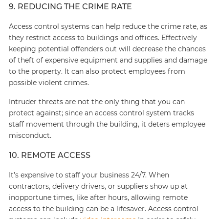
9. REDUCING THE CRIME RATE
Access control systems can help reduce the crime rate, as
they restrict access to buildings and offices. Effectively
keeping potential offenders out will decrease the chances
of theft of expensive equipment and supplies and damage
to the property. It can also protect employees from
possible violent crimes.
Intruder threats are not the only thing that you can
protect against; since an access control system tracks
staff movement through the building, it deters employee
misconduct.
10. REMOTE ACCESS
It’s expensive to staff your business 24/7. When
contractors, delivery drivers, or suppliers show up at
inopportune times, like after hours, allowing remote
access to the building can be a lifesaver. Access control