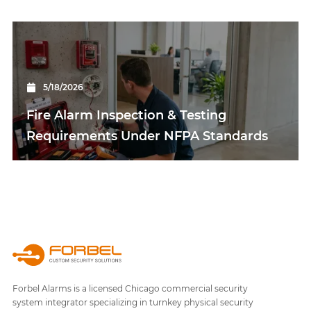
5/18/2026
Fire Alarm Inspection & Testing
Requirements Under NFPA Standards
Forbel Alarms is a licensed Chicago commercial security
system integrator specializing in turnkey physical security