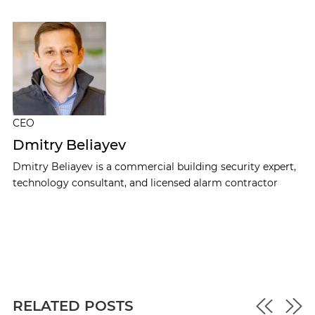
CEO
Dmitry Beliayev
Dmitry Beliayev is a commercial building security expert,
technology consultant, and licensed alarm contractor
RELATED POSTS