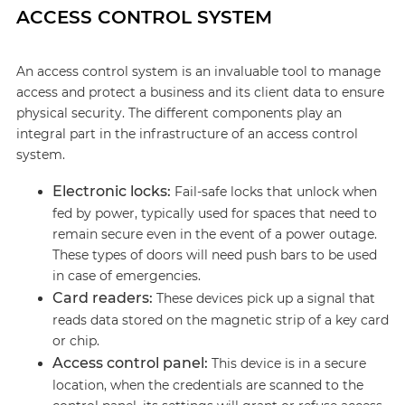
ACCESS CONTROL SYSTEM
An access control system is an invaluable tool to manage
access and protect a business and its client data to ensure
physical security. The different components play an
integral part in the infrastructure of an access control
system.
Electronic locks:
Fail-safe locks that unlock when
fed by power, typically used for spaces that need to
remain secure even in the event of a power outage.
These types of doors will need push bars to be used
in case of emergencies.
Card readers:
These devices pick up a signal that
reads data stored on the magnetic strip of a key card
or chip.
Access control panel:
This device is in a secure
location, when the credentials are scanned to the