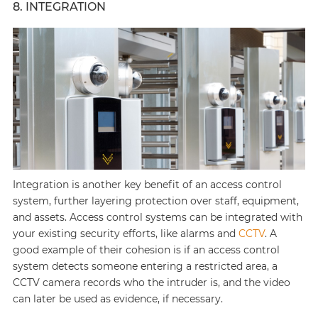
8. INTEGRATION
Integration is another key benefit of an access control
system, further layering protection over staff, equipment,
and assets. Access control systems can be integrated with
your existing security efforts, like alarms and
CCTV
. A
good example of their cohesion is if an access control
system detects someone entering a restricted area, a
CCTV camera records who the intruder is, and the video
can later be used as evidence, if necessary.