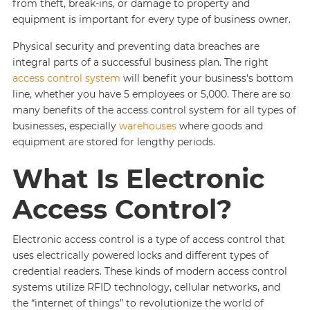
from theft, break-ins, or damage to property and
equipment is important for every type of business owner.
Physical security and preventing data breaches are
integral parts of a successful business plan. The right
access control system
will benefit your business's bottom
line, whether you have 5 employees or 5,000. There are so
many benefits of the access control system for all types of
businesses, especially
warehouses
where goods and
equipment are stored for lengthy periods.
What Is Electronic
Access Control?
Electronic access control is a type of access control that
uses electrically powered locks and different types of
credential readers. These kinds of modern access control
systems utilize RFID technology, cellular networks, and
the “internet of things” to revolutionize the world of