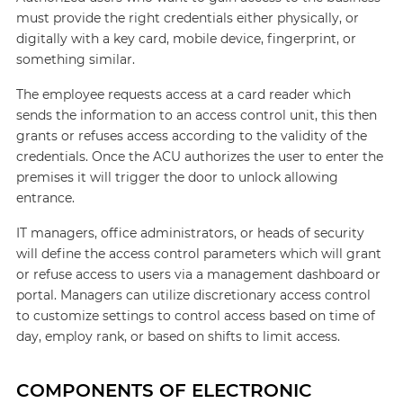
must provide the right credentials either physically, or
digitally with a key card, mobile device, fingerprint, or
something similar.
The employee requests access at a card reader which
sends the information to an access control unit, this then
grants or refuses access according to the validity of the
credentials. Once the ACU authorizes the user to enter the
premises it will trigger the door to unlock allowing
entrance.
IT managers, office administrators, or heads of security
will define the access control parameters which will grant
or refuse access to users via a management dashboard or
portal. Managers can utilize discretionary access control
to customize settings to control access based on time of
day, employ rank, or based on shifts to limit access.
COMPONENTS OF ELECTRONIC