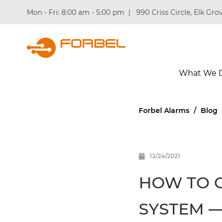
Mon - Fri: 8:00 am - 5:00 pm
|
990 Criss Circle, Elk Grov
What We 
Forbel Alarms
/
Blog
12/24/2021
HOW TO 
SYSTEM —