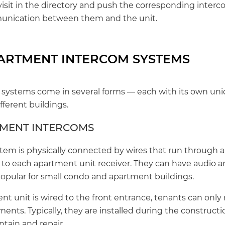
visit in the directory and push the corresponding inter
munication between them and the unit.
PARTMENT INTERCOM SYSTEMS
ystems come in several forms — each with its own uniq
ferent buildings.
TMENT INTERCOMS
tem is physically connected by wires that run through a
to each apartment unit receiver. They can have audio a
 popular for small condo and apartment buildings.
t unit is wired to the front entrance, tenants can only 
tments. Typically, they are installed during the constructi
tain and repair.