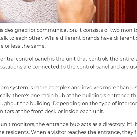
s designed for communication. It consists of two monit
talk to each other. While different brands have different
 or less the same.
entral control panel) is the unit that controls the entir
bstations are connected to the control panel and are usu
com system is more complex and involves more than jus
lly, there's one main hub at the building's entrance tha
oughout the building. Depending on the type of interco
itors at the front desk or inside each unit.
-unit monitors, the entrance hub acts as a directory. It'
the residents. When a visitor reaches the entrance, they