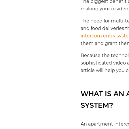
The biggest benefit 
making your resident
The need for multi-t
and food deliveries t
intercom entry syst
them and grant them
Because the technol
sophisticated video 
article will help you
WHAT IS AN
SYSTEM?
An apartment interco