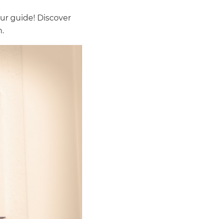
ur guide! Discover
.