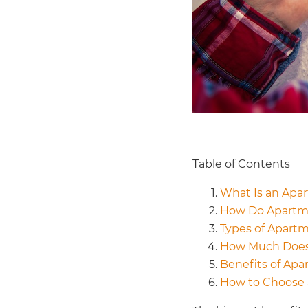
Table of Contents
What Is an Apa
How Do Apartm
Types of Apart
How Much Does
Benefits of Apa
How to Choose 