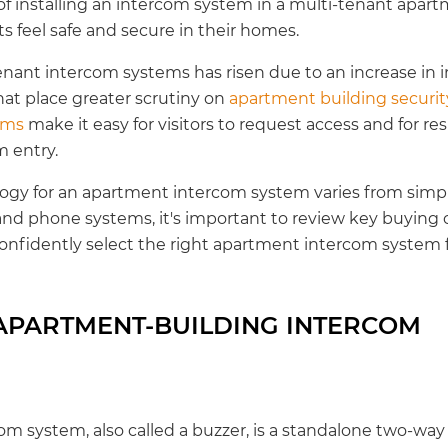
of installing an intercom system in a multi-tenant apart
s feel safe and secure in their homes.
enant intercom systems has risen due to an increase i
hat place greater scrutiny on
apartment building securit
ems
make it easy for visitors to request access and for res
 entry.
ogy for an apartment intercom system varies from simpl
and phone systems, it's important to review key buying c
 confidently select the right apartment intercom system f
 APARTMENT-BUILDING INTERCOM
m system, also called a buzzer, is a standalone two-w