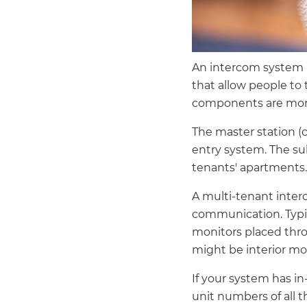
An intercom system i
that allow people to 
components are more
The master station (c
entry system. The su
tenants' apartments.
A multi-tenant inter
communication. Typica
monitors placed thr
might be interior mon
If your system has in
unit numbers of all 