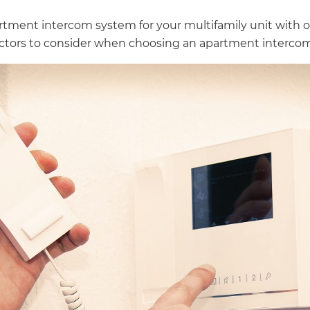
tment intercom system for your multifamily unit with o
actors to consider when choosing an apartment intercom