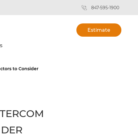
847-595-1900
Estimate
s
tors to Consider
NTERCOM
IDER