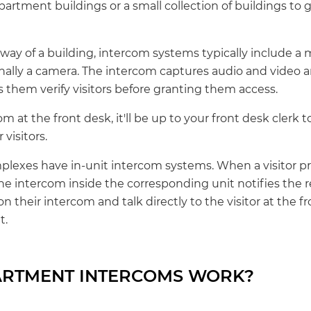
artment buildings or a small collection of buildings to 
yway of a building, intercom systems typically include a
nally a camera. The intercom captures audio and video
s them verify visitors before granting them access.
om at the front desk, it'll be up to your front desk clerk 
 visitors.
lexes have in-unit intercom systems. When a visitor pr
he intercom inside the corresponding unit notifies the r
n their intercom and talk directly to the visitor at the 
t.
RTMENT INTERCOMS WORK?