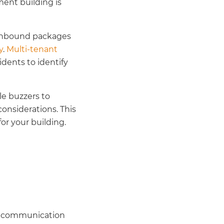
ment building is
n inbound packages
y
.
Multi-tenant
idents to identify
e buzzers to
onsiderations. This
or your building.
ay communication