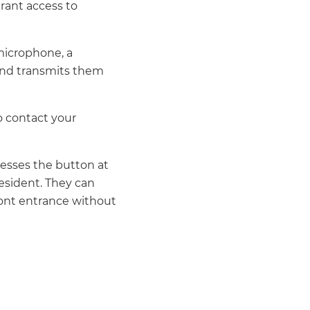
grant access to
 microphone, a
 and transmits them
to contact your
esses the button at
esident. They can
front entrance without