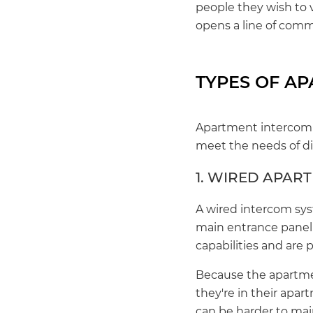
people they wish to 
opens a line of com
TYPES OF A
Apartment intercom s
meet the needs of dif
1. WIRED APAR
A wired intercom sys
main entrance panel 
capabilities and are
Because the apartmen
they're in their apar
can be harder to main