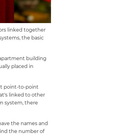
ors linked together
 systems, the basic
e apartment building
ally placed in
t point-to-point
t's linked to other
m system, there
ll have the names and
 find the number of