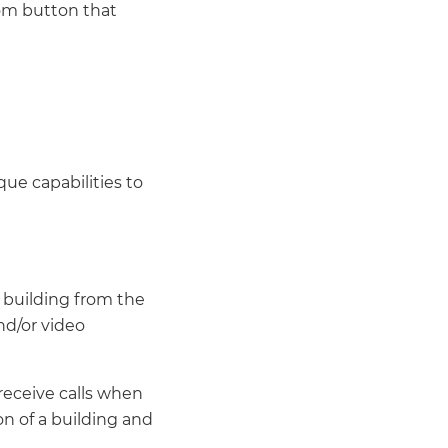
com button that
ue capabilities to
 building from the
nd/or video
receive calls when
on of a building and