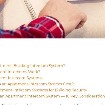
rtment-Building Intercom System?
ent Intercoms Work?
ment Intercom Systems
 an Apartment Intercom System Cost?
rtment Intercom Systems for Building Security
an Apartment Intercom System — 10 Key Consideration