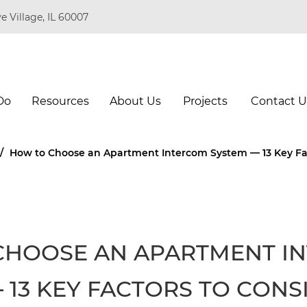
e Village, IL 60007
Do
Resources
About Us
Projects
Contact U
/
How to Choose an Apartment Intercom System — 13 Key Fac
CHOOSE AN APARTMENT I
 13 KEY FACTORS TO CONS