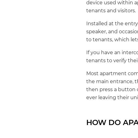
device used within ap
tenants and visitors.
Installed at the entr
speaker, and occasio
to tenants, which let
If you have an interc
tenants to verify their
Most apartment comp
the main entrance, t
then press a button o
ever leaving their uni
HOW DO APA