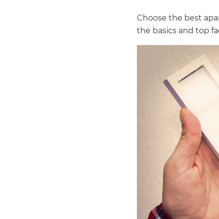
Choose the best apar
the basics and top f