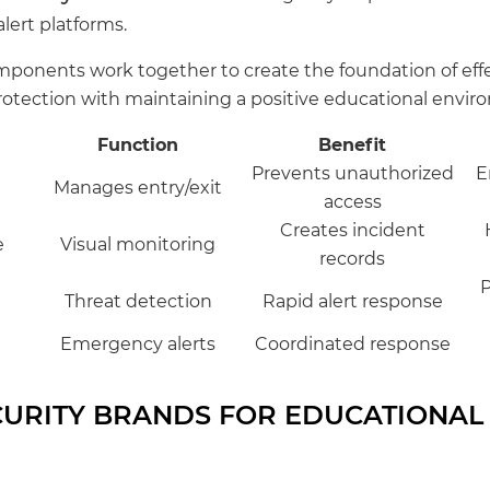
lert platforms.
ponents work together to create the foundation of effe
protection with maintaining a positive educational envir
Function
Benefit
Prevents unauthorized
E
Manages entry/exit
access
Creates incident
e
Visual monitoring
records
P
Threat detection
Rapid alert response
Emergency alerts
Coordinated response
CURITY BRANDS FOR EDUCATIONAL