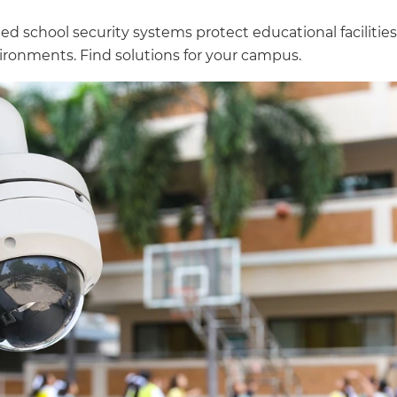
ed school security systems protect educational facilitie
vironments. Find solutions for your campus.