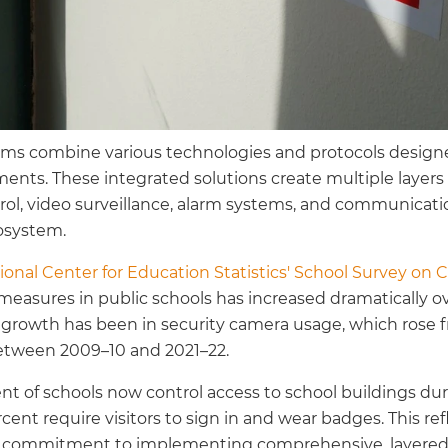
ems combine various technologies and protocols design
ents. These integrated solutions create multiple layers 
ol, video surveillance, alarm systems, and communicati
osystem.
ional Center for Education Statistics' School Survey on 
measures in public schools has increased dramatically ov
 growth has been in security camera usage, which rose f
between 2009–10 and 2021–22.
ent of schools now control access to school buildings du
cent require visitors to sign in and wear badges. This re
ng commitment to implementing comprehensive, layered