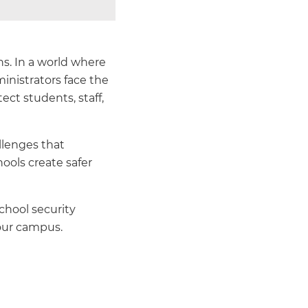
ns. In a world where
inistrators face the
ct students, staff,
llenges that
hools create safer
chool security
our campus.