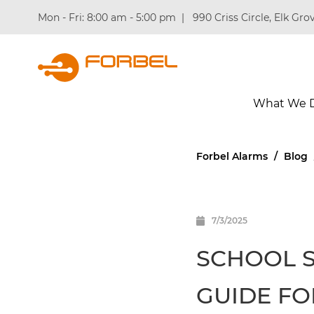
Mon - Fri: 8:00 am - 5:00 pm
|
990 Criss Circle, Elk Grov
What We 
Forbel Alarms
/
Blog
7/3/2025
SCHOOL S
GUIDE FO