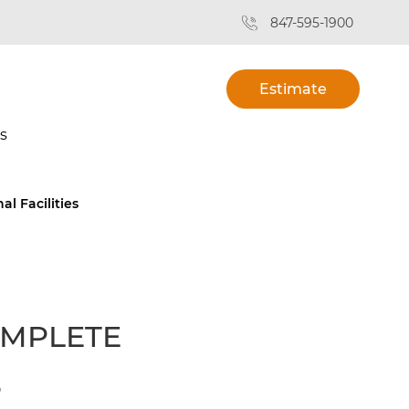
847-595-1900
Estimate
s
l Facilities
OMPLETE
S