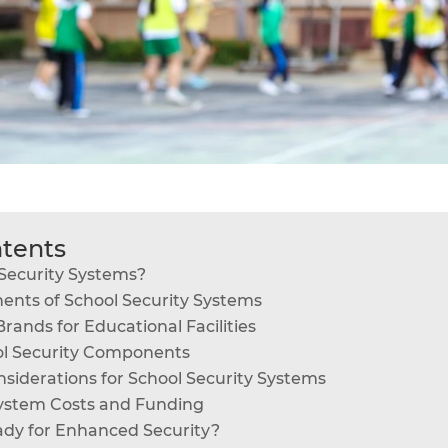
ntents
Security Systems?
ents of School Security Systems
rands for Educational Facilities
ol Security Components
siderations for School Security Systems
System Costs and Funding
ady for Enhanced Security?