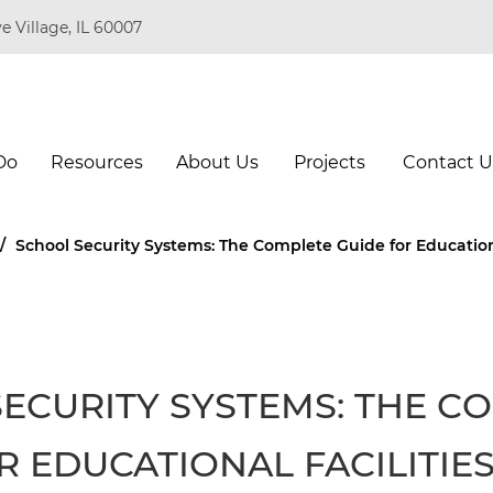
e Village, IL 60007
Do
Resources
About Us
Projects
Contact U
/
School Security Systems: The Complete Guide for Educationa
ECURITY SYSTEMS: THE C
R EDUCATIONAL FACILITIE