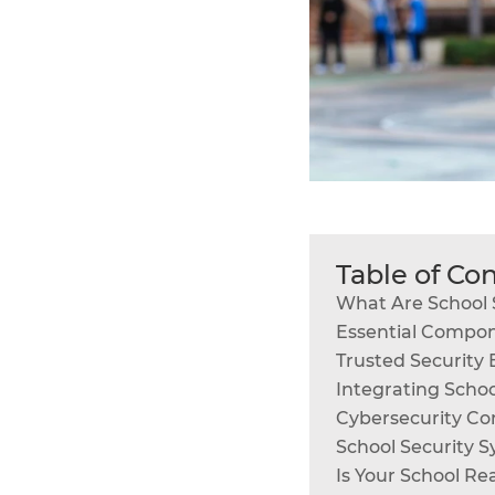
Table of Co
What Are School 
Essential Compon
Trusted Security B
Integrating Scho
Cybersecurity Con
School Security 
Is Your School Re