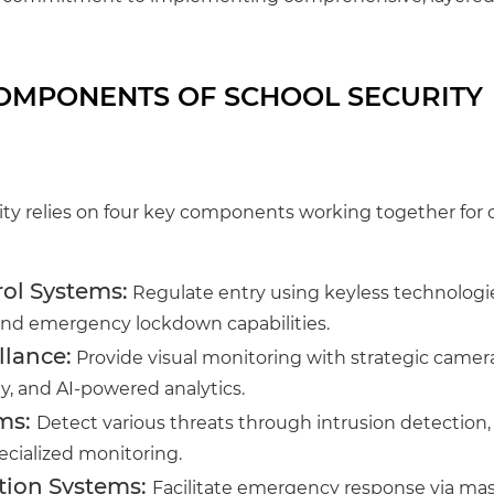
COMPONENTS OF SCHOOL SECURITY
ity relies on four key components working together fo
ol Systems:
Regulate entry using keyless technologies
d emergency lockdown capabilities.
llance:
Provide visual monitoring with strategic camer
ty, and AI-powered analytics.
ms:
Detect various threats through intrusion detection, 
ecialized monitoring.
ion Systems:
Facilitate emergency response via mass