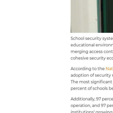
School security syst
educational environm
merging access contr
cohesive security ec
According to the
Nat
adoption of security 
The most significant
percent of schools 
Additionally, 97 perc
operation, and 97 per
institutions' growi