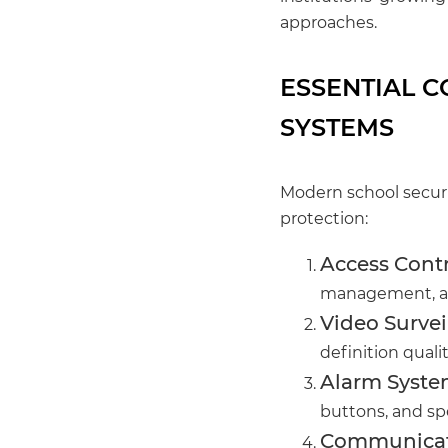
approaches.
ESSENTIAL 
SYSTEMS
Modern school secur
protection:
Access Contr
management, an
Video Survei
definition quali
Alarm Syste
buttons, and sp
Communicat