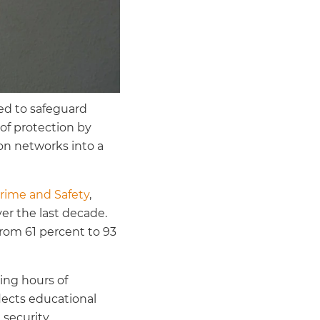
ed to safeguard
of protection by
on networks into a
Crime and Safety
,
er the last decade.
rom 61 percent to 93
ring hours of
flects educational
 security