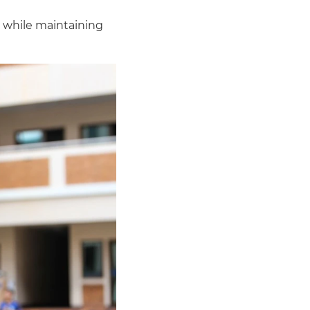
s while maintaining