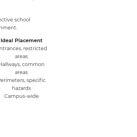
ctive school
onment.
Ideal Placement
ntrances, restricted
areas
Hallways, common
areas
erimeters, specific
hazards
Campus-wide