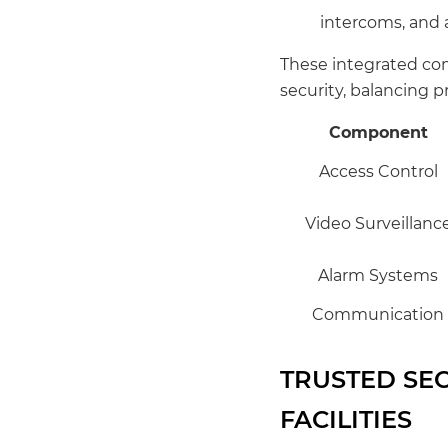
intercoms, and a
These integrated com
security, balancing 
Component
Access Control
Video Surveillanc
Alarm Systems
Communication
TRUSTED SE
FACILITIES