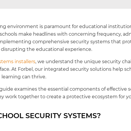
ning environment is paramount for educational institutio
t schools make headlines with concerning frequency, adm
f implementing comprehensive security systems that prote
t disrupting the educational experience.
stems installers
, we understand the unique security cha
 face. At Forbel, our integrated security solutions help sc
earning can thrive.
uide examines the essential components of effective s
y work together to create a protective ecosystem for y
CHOOL SECURITY SYSTEMS?