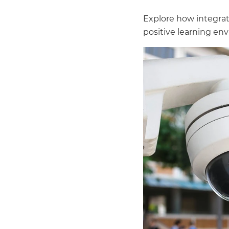
Explore how integrat
positive learning en