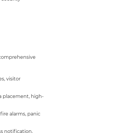
r comprehensive
, visitor
a placement, high-
fire alarms, panic
 notification,