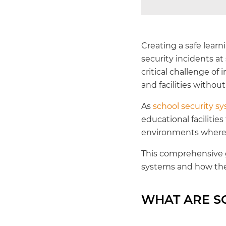
Creating a safe lear
security incidents a
critical challenge o
and facilities withou
As
school security sy
educational facilities
environments where l
This comprehensive g
systems and how the
WHAT ARE S